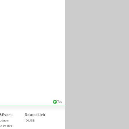
Top
&Events
Related Link
oducts
IOIUSB
Show Info