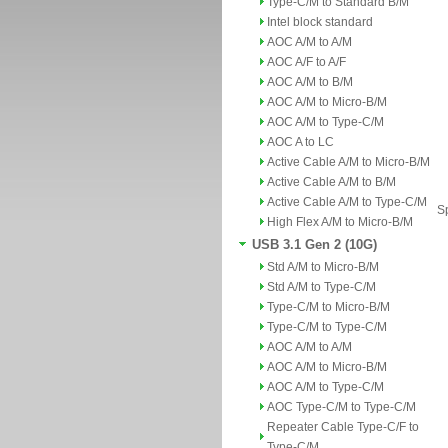
Type-C/M to Standard B/M
Intel block standard
AOC A/M to A/M
AOC A/F to A/F
AOC A/M to B/M
AOC A/M to Micro-B/M
AOC A/M to Type-C/M
AOC A to LC
Active Cable A/M to Micro-B/M
Active Cable A/M to B/M
Active Cable A/M to Type-C/M
Sp
High Flex A/M to Micro-B/M
USB 3.1 Gen 2 (10G)
Std A/M to Micro-B/M
Std A/M to Type-C/M
Type-C/M to Micro-B/M
Type-C/M to Type-C/M
AOC A/M to A/M
AOC A/M to Micro-B/M
AOC A/M to Type-C/M
AOC Type-C/M to Type-C/M
Repeater Cable Type-C/F to
Type-C/M