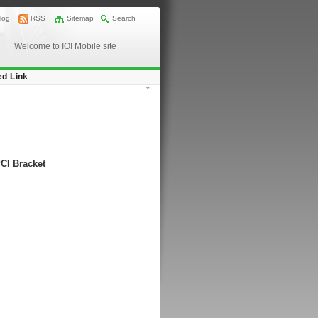
log
RSS
Sitemap
Search
Welcome to IOI Mobile site
ed Link
*
PCI Bracket