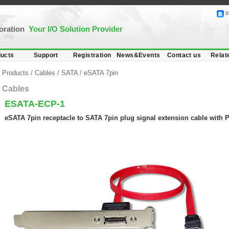
B
poration
Your I/O Solution Provider
ucts
Support
Registration
News&Events
Contact us
Relat
Products
/
Cables
/
SATA
/
eSATA 7pin
Cables
ESATA-ECP-1
eSATA 7pin receptacle to SATA 7pin plug signal extension cable with 