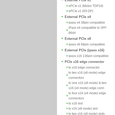
External PCIe x1
ePCIe x1 (Molex TDP18)
ePCIe x1 (IOI DP)
External PCIe x4
ipass x4 38pin compatible
iPass x4 compatible to SFF-
8644
External PCIe x8
ipass x8 68pin compatible
External PCIe (ipass x16)
ipass x16 136pin compatible
PCIe x16 edge connector
to x16 edge connector
to two x16 (x8 mode) edge
connectors
to one x16 (x8 mode) & two
x16 (x4 mode) edge conn
to four x16 (x4 mode) edge
connectors
to x16 slot
to x16 (x8 mode) slot
to two x16 (x8 mode) slots