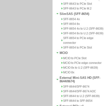
SFF-8643 to PCIe Slot
SFF-8643 to PCIe M.2
SlimSAS (SFF-8654)
SFF-8654 4x
SFF-8654 8x
SFF-8654 4x to U.2 (SFF-8639)
SFF-8654 8x to U.2 (SFF-8639)
SFF-8654 to PCIe edge
connector
SFF-8654 to PCIe Slot
MCIO
MCIO to PCIe Slot
MCIO to PCIe edge connector
MCIO 8x to U.2 (SFF-8639)
MCIO 8x
External Mini-SAS HD (SFF-
8644/8674)
SFF-8644/SFF-8674
SFF-8644/SFF-8674 AOC
SFF-8644 to U.2 (SFF-8639)
SFF-8644 to SFF-8654