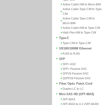
Active Cable A/M to Micro-B/M
Active Cable Type-C/M to Type-
C/M
Active Cable Type-C/M to
Micro-B/M
Active Cable A/M to Type-C/M
High Flex A/M to Type-C/M
Type-C
Type-C/M to Type-C/M
10/100/1000M Ethernet
RJ45 to RJ45
SFP
SFP+ AOC
SFP+ Passive DAC
SFP28 Passive DAC
QSFP28 Passive DAC
Fiber Optic Patch Cord
Duplex LC to LC
Mini-SAS HD (SFF-8643)
SFF-8643
SFF-8643 to U.2 (SFF-8639)