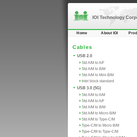
IOI Technology Cor
Home
About IOI
Prod
Cables
USB 2.0
Std A/M to A/F
Std A/M to B/M
Std A/M to Mini-B/M
Intel block standard
USB 3.0 (5G)
Std A/M to A/M
Std A/M to A/F
Std A/M to B/M
Std A/M to Micro-B/M
Std A/M to Type-C/M
Type-C/M to Micro-B/M
Type-C/M to Type-C/M