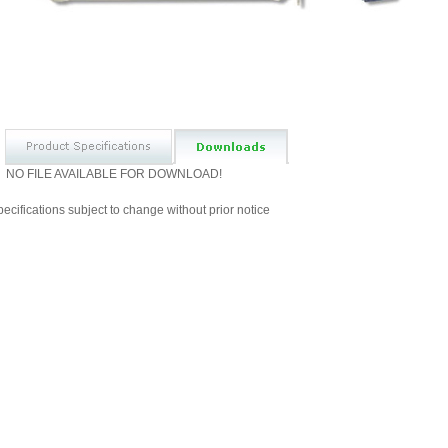
NO FILE AVAILABLE FOR DOWNLOAD!
ecifications subject to change without prior notice