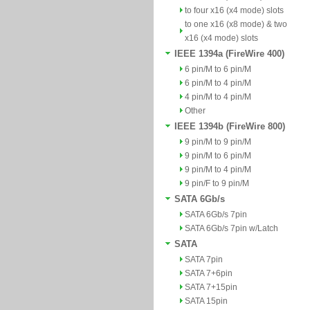
to four x16 (x4 mode) slots
to one x16 (x8 mode) & two
x16 (x4 mode) slots
IEEE 1394a (FireWire 400)
6 pin/M to 6 pin/M
6 pin/M to 4 pin/M
4 pin/M to 4 pin/M
Other
IEEE 1394b (FireWire 800)
9 pin/M to 9 pin/M
9 pin/M to 6 pin/M
9 pin/M to 4 pin/M
9 pin/F to 9 pin/M
SATA 6Gb/s
SATA 6Gb/s 7pin
SATA 6Gb/s 7pin w/Latch
SATA
SATA 7pin
SATA 7+6pin
SATA 7+15pin
SATA 15pin