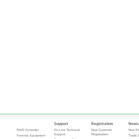
Support
Registration
News
RAID Controller
On-Line Technical
New Customer
New Pr
Support
Registration
Forensic Equipment
Trade 