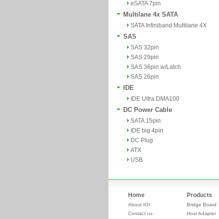
eSATA 7pin
Multilane 4x SATA
SATA Infiniband Multilane 4X
SAS
SAS 32pin
SAS 29pin
SAS 36pin w/Latch
SAS 26pin
IDE
IDE Ultra DMA100
DC Power Cable
SATA 15pin
IDE big 4pin
DC Plug
ATX
USB
Home
Products
About IOI
Bridge Board
Contact us
Host Adapter