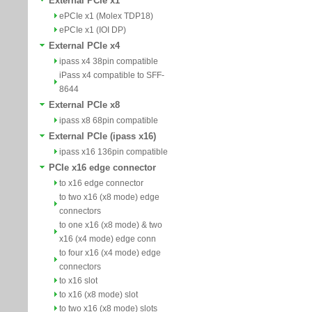
External PCIe x1
ePCIe x1 (Molex TDP18)
ePCIe x1 (IOI DP)
External PCIe x4
ipass x4 38pin compatible
iPass x4 compatible to SFF-
8644
External PCIe x8
ipass x8 68pin compatible
External PCIe (ipass x16)
ipass x16 136pin compatible
PCIe x16 edge connector
to x16 edge connector
to two x16 (x8 mode) edge
connectors
to one x16 (x8 mode) & two
x16 (x4 mode) edge conn
to four x16 (x4 mode) edge
connectors
to x16 slot
to x16 (x8 mode) slot
to two x16 (x8 mode) slots