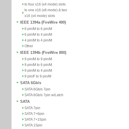
to four x16 (x4 mode) slots
to one x16 (x8 mode) & two
x16 (x4 mode) slots
IEEE 1394a (FireWire 400)
6 pin/M to 6 pin/M
6 pin/M to 4 pin/M
4 pin/M to 4 pin/M
Other
IEEE 1394b (FireWire 800)
9 pin/M to 9 pin/M
9 pin/M to 6 pin/M
9 pin/M to 4 pin/M
9 pin/F to 9 pin/M
SATA 6Gb/s
SATA 6Gb/s 7pin
SATA 6Gb/s 7pin w/Latch
SATA
SATA 7pin
SATA 7+6pin
SATA 7+15pin
SATA 15pin