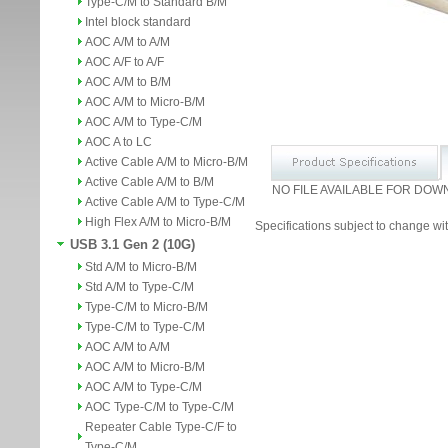
Type-C/M to Standard B/M
Intel block standard
AOC A/M to A/M
AOC A/F to A/F
AOC A/M to B/M
AOC A/M to Micro-B/M
AOC A/M to Type-C/M
AOC A to LC
Active Cable A/M to Micro-B/M
Active Cable A/M to B/M
NO FILE AVAILABLE FOR DOW
Active Cable A/M to Type-C/M
High Flex A/M to Micro-B/M
Specifications subject to change wit
USB 3.1 Gen 2 (10G)
Std A/M to Micro-B/M
Std A/M to Type-C/M
Type-C/M to Micro-B/M
Type-C/M to Type-C/M
AOC A/M to A/M
AOC A/M to Micro-B/M
AOC A/M to Type-C/M
AOC Type-C/M to Type-C/M
Repeater Cable Type-C/F to
Type-C/M