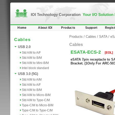
IOI Technology Corporation
Your I/O Solution
Home
About IOI
Products
Support
Regist
Products
/
Cables
/
SATA
/
eS
Cables
Cables
USB 2.0
ESATA-ECS-2
Std A/M to A/F
[EOL]
Std A/M to B/M
eSATA 7pin receptacle to S
Std A/M to Mini-B/M
Bracket. (1Only For ARC-50
Intel block standard
USB 3.0 (5G)
Std A/M to A/M
Std A/M to A/F
Std A/M to B/M
Std A/M to Micro-B/M
Std A/M to Type-C/M
Type-C/M to Micro-B/M
Type-C/M to Type-C/M