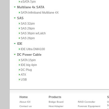
eSATA 7pin
Multilane 4x SATA
SATA Infiniband Multilane 4X
SAS
SAS 32pin
SAS 29pin
SAS 36pin w/Latch
SAS 26pin
IDE
IDE Ultra DMA100
DC Power Cable
SATA 15pin
IDE big 4pin
DC Plug
ATX
USB
Home
Products
S
About IOI
Bridge Board
RAID Controller
O
S
Contact us
Host Adapter
Forensic Equipment