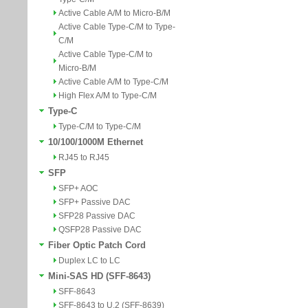
Active Cable A/M to Micro-B/M
Active Cable Type-C/M to Type-
C/M
Active Cable Type-C/M to
Micro-B/M
Active Cable A/M to Type-C/M
High Flex A/M to Type-C/M
Type-C
Type-C/M to Type-C/M
10/100/1000M Ethernet
RJ45 to RJ45
SFP
SFP+ AOC
SFP+ Passive DAC
SFP28 Passive DAC
QSFP28 Passive DAC
Fiber Optic Patch Cord
Duplex LC to LC
Mini-SAS HD (SFF-8643)
SFF-8643
SFF-8643 to U.2 (SFF-8639)