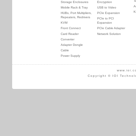
T
Storage Enclosures
Encryption
A
Mobile Rack & Tray
USB to Video
K
HUBs, Port Multipliers,
PCIe Expansion
Repeaters, Redrivers
PCIe to PCI
KVM
Expansion
Front Connect
PCIe Cable Adapter
Card Reader
Network Solution
Converter
Adapter Dongle
Cable
Power Supply
www.ioi.c
Copyright © IOI Technol