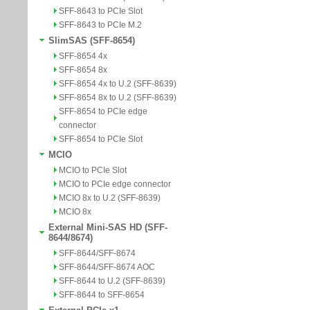
SFF-8643 to PCIe Slot
SFF-8643 to PCIe M.2
SlimSAS (SFF-8654)
SFF-8654 4x
SFF-8654 8x
SFF-8654 4x to U.2 (SFF-8639)
SFF-8654 8x to U.2 (SFF-8639)
SFF-8654 to PCIe edge
connector
SFF-8654 to PCIe Slot
MCIO
MCIO to PCIe Slot
MCIO to PCIe edge connector
MCIO 8x to U.2 (SFF-8639)
MCIO 8x
External Mini-SAS HD (SFF-
8644/8674)
SFF-8644/SFF-8674
SFF-8644/SFF-8674 AOC
SFF-8644 to U.2 (SFF-8639)
SFF-8644 to SFF-8654