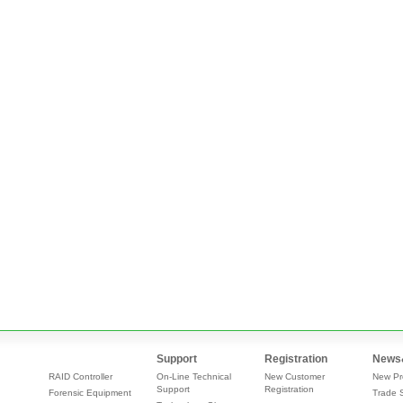
Support
Registration
News
RAID Controller
On-Line Technical
New Customer
New Pr
Support
Registration
Forensic Equipment
Trade 