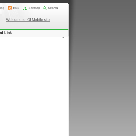
log
RSS
Sitemap
Search
Welcome to IOI Mobile site
ed Link
*