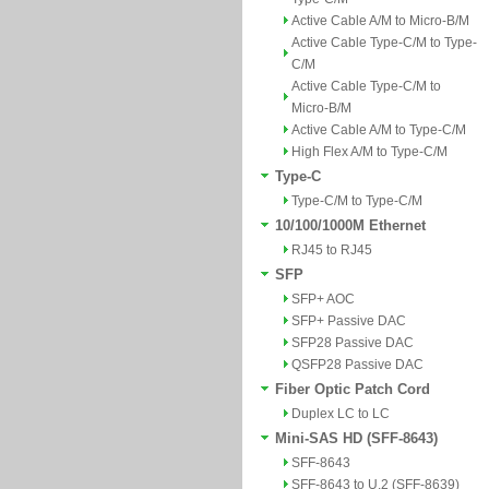
Active Cable A/M to Micro-B/M
Active Cable Type-C/M to Type-
C/M
Active Cable Type-C/M to
Micro-B/M
Active Cable A/M to Type-C/M
High Flex A/M to Type-C/M
Type-C
Type-C/M to Type-C/M
10/100/1000M Ethernet
RJ45 to RJ45
SFP
SFP+ AOC
SFP+ Passive DAC
SFP28 Passive DAC
QSFP28 Passive DAC
Fiber Optic Patch Cord
Duplex LC to LC
Mini-SAS HD (SFF-8643)
SFF-8643
SFF-8643 to U.2 (SFF-8639)