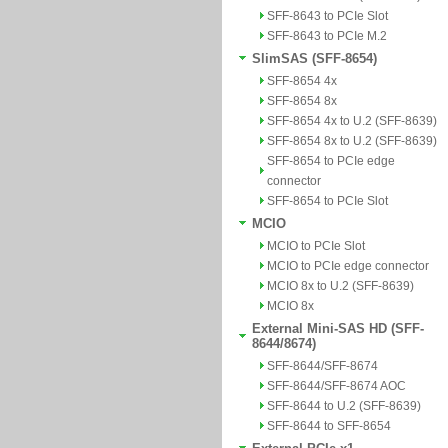
SFF-8643 to PCIe Slot
SFF-8643 to PCIe M.2
SlimSAS (SFF-8654)
SFF-8654 4x
SFF-8654 8x
SFF-8654 4x to U.2 (SFF-8639)
SFF-8654 8x to U.2 (SFF-8639)
SFF-8654 to PCIe edge
connector
SFF-8654 to PCIe Slot
MCIO
MCIO to PCIe Slot
MCIO to PCIe edge connector
MCIO 8x to U.2 (SFF-8639)
MCIO 8x
External Mini-SAS HD (SFF-
8644/8674)
SFF-8644/SFF-8674
SFF-8644/SFF-8674 AOC
SFF-8644 to U.2 (SFF-8639)
SFF-8644 to SFF-8654