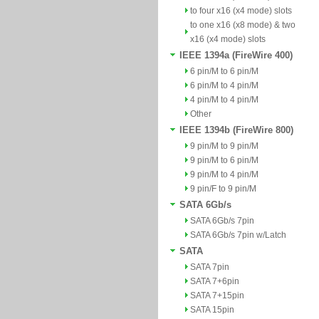
to four x16 (x4 mode) slots
to one x16 (x8 mode) & two
x16 (x4 mode) slots
IEEE 1394a (FireWire 400)
6 pin/M to 6 pin/M
6 pin/M to 4 pin/M
4 pin/M to 4 pin/M
Other
IEEE 1394b (FireWire 800)
9 pin/M to 9 pin/M
9 pin/M to 6 pin/M
9 pin/M to 4 pin/M
9 pin/F to 9 pin/M
SATA 6Gb/s
SATA 6Gb/s 7pin
SATA 6Gb/s 7pin w/Latch
SATA
SATA 7pin
SATA 7+6pin
SATA 7+15pin
SATA 15pin