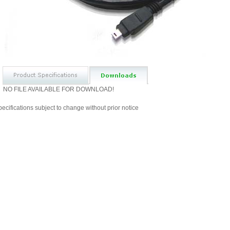
NO FILE AVAILABLE FOR DOWNLOAD!
ecifications subject to change without prior notice