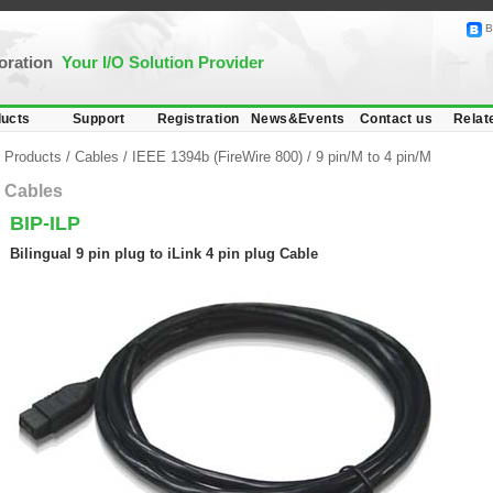
B
poration
Your I/O Solution Provider
ucts
Support
Registration
News&Events
Contact us
Relat
Products
/
Cables
/
IEEE 1394b (FireWire 800)
/
9 pin/M to 4 pin/M
Cables
BIP-ILP
Bilingual 9 pin plug to iLink 4 pin plug Cable