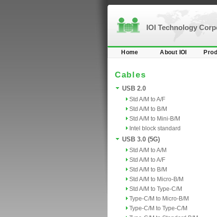
IOI Technology Cor
Home
About IOI
Prod
Cables
USB 2.0
Std A/M to A/F
Std A/M to B/M
Std A/M to Mini-B/M
Intel block standard
USB 3.0 (5G)
Std A/M to A/M
Std A/M to A/F
Std A/M to B/M
Std A/M to Micro-B/M
Std A/M to Type-C/M
Type-C/M to Micro-B/M
Type-C/M to Type-C/M