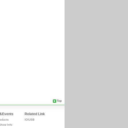
Top
&Events
Related Link
oducts
IOIUSB
Show Info