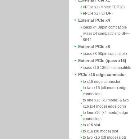
External PCIe x1
ePCIe x1 (Molex TDP18)
ePCIe x1 (IOI DP)
External PCIe x4
ipass x4 38pin compatible
iPass x4 compatible to SFF-
8644
External PCIe x8
ipass x8 68pin compatible
External PCIe (ipass x16)
ipass x16 136pin compatible
PCIe x16 edge connector
to x16 edge connector
to two x16 (x8 mode) edge
connectors
to one x16 (x8 mode) & two
x16 (x4 mode) edge conn
to four x16 (x4 mode) edge
connectors
to x16 slot
to x16 (x8 mode) slot
to two x16 (x8 mode) slots