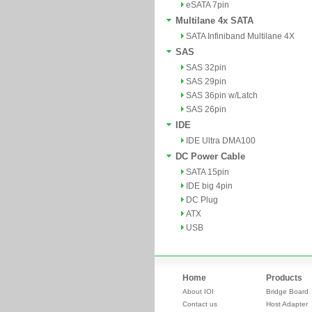
eSATA 7pin
Multilane 4x SATA
SATA Infiniband Multilane 4X
SAS
SAS 32pin
SAS 29pin
SAS 36pin w/Latch
SAS 26pin
IDE
IDE Ultra DMA100
DC Power Cable
SATA 15pin
IDE big 4pin
DC Plug
ATX
USB
Home
Products
About IOI
Bridge Board
Contact us
Host Adapter