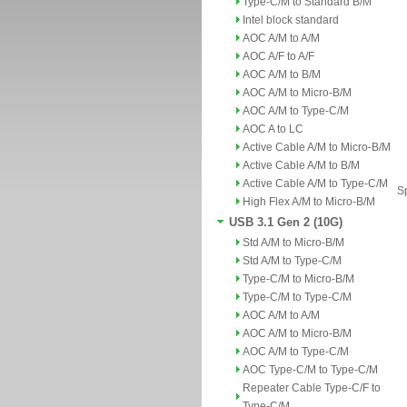
Type-C/M to Standard B/M
Intel block standard
AOC A/M to A/M
AOC A/F to A/F
AOC A/M to B/M
AOC A/M to Micro-B/M
AOC A/M to Type-C/M
AOC A to LC
Active Cable A/M to Micro-B/M
Active Cable A/M to B/M
Active Cable A/M to Type-C/M
Sp
High Flex A/M to Micro-B/M
USB 3.1 Gen 2 (10G)
Std A/M to Micro-B/M
Std A/M to Type-C/M
Type-C/M to Micro-B/M
Type-C/M to Type-C/M
AOC A/M to A/M
AOC A/M to Micro-B/M
AOC A/M to Type-C/M
AOC Type-C/M to Type-C/M
Repeater Cable Type-C/F to
Type-C/M