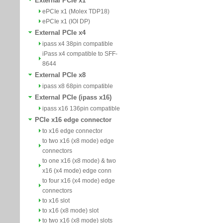
External PCIe x1
ePCIe x1 (Molex TDP18)
ePCIe x1 (IOI DP)
External PCIe x4
ipass x4 38pin compatible
iPass x4 compatible to SFF-
8644
External PCIe x8
ipass x8 68pin compatible
External PCIe (ipass x16)
ipass x16 136pin compatible
PCIe x16 edge connector
to x16 edge connector
to two x16 (x8 mode) edge
connectors
to one x16 (x8 mode) & two
x16 (x4 mode) edge conn
to four x16 (x4 mode) edge
connectors
to x16 slot
to x16 (x8 mode) slot
to two x16 (x8 mode) slots