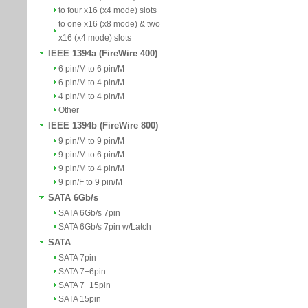
to four x16 (x4 mode) slots
to one x16 (x8 mode) & two
x16 (x4 mode) slots
IEEE 1394a (FireWire 400)
6 pin/M to 6 pin/M
6 pin/M to 4 pin/M
4 pin/M to 4 pin/M
Other
IEEE 1394b (FireWire 800)
9 pin/M to 9 pin/M
9 pin/M to 6 pin/M
9 pin/M to 4 pin/M
9 pin/F to 9 pin/M
SATA 6Gb/s
SATA 6Gb/s 7pin
SATA 6Gb/s 7pin w/Latch
SATA
SATA 7pin
SATA 7+6pin
SATA 7+15pin
SATA 15pin