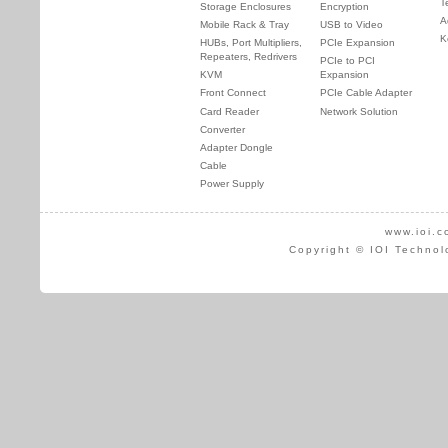
T
Storage Enclosures
Encryption
A
Mobile Rack & Tray
USB to Video
K
HUBs, Port Multipliers,
PCIe Expansion
Repeaters, Redrivers
PCIe to PCI
KVM
Expansion
Front Connect
PCIe Cable Adapter
Card Reader
Network Solution
Converter
Adapter Dongle
Cable
Power Supply
www.ioi.c
Copyright © IOI Technol