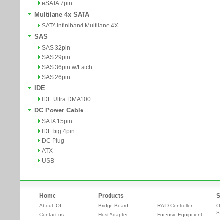
eSATA 7pin
Multilane 4x SATA
SATA Infiniband Multilane 4X
SAS
SAS 32pin
SAS 29pin
SAS 36pin w/Latch
SAS 26pin
IDE
IDE Ultra DMA100
DC Power Cable
SATA 15pin
IDE big 4pin
DC Plug
ATX
USB
Home
Products
S
About IOI
Bridge Board
RAID Controller
O
S
Contact us
Host Adapter
Forensic Equipment