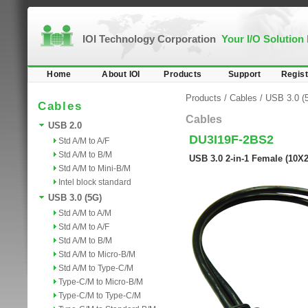
IOI Technology Corporation
Your I/O Solution
Home
About IOI
Products
Support
Regist
Products
/
Cables
/
USB 3.0 (
Cables
Cables
USB 2.0
DU3I19F-2BS2
Std A/M to A/F
Std A/M to B/M
USB 3.0 2-in-1 Female (10X
Std A/M to Mini-B/M
Intel block standard
USB 3.0 (5G)
Std A/M to A/M
Std A/M to A/F
Std A/M to B/M
Std A/M to Micro-B/M
Std A/M to Type-C/M
Type-C/M to Micro-B/M
Type-C/M to Type-C/M