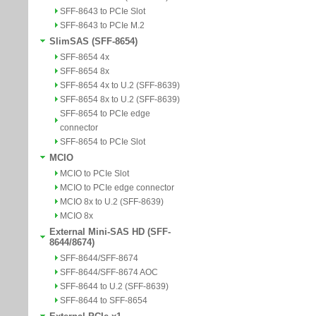
SFF-8643 to PCIe Slot
SFF-8643 to PCIe M.2
SlimSAS (SFF-8654)
SFF-8654 4x
SFF-8654 8x
SFF-8654 4x to U.2 (SFF-8639)
SFF-8654 8x to U.2 (SFF-8639)
SFF-8654 to PCIe edge
connector
SFF-8654 to PCIe Slot
MCIO
MCIO to PCIe Slot
MCIO to PCIe edge connector
MCIO 8x to U.2 (SFF-8639)
MCIO 8x
External Mini-SAS HD (SFF-
8644/8674)
SFF-8644/SFF-8674
SFF-8644/SFF-8674 AOC
SFF-8644 to U.2 (SFF-8639)
SFF-8644 to SFF-8654