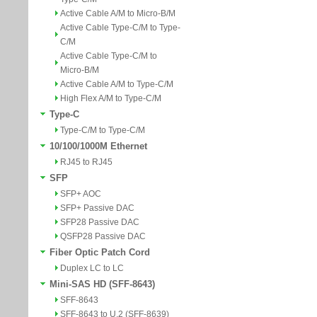
Active Cable A/M to Micro-B/M
Active Cable Type-C/M to Type-
C/M
Active Cable Type-C/M to
Micro-B/M
Active Cable A/M to Type-C/M
High Flex A/M to Type-C/M
Type-C
Type-C/M to Type-C/M
10/100/1000M Ethernet
RJ45 to RJ45
SFP
SFP+ AOC
SFP+ Passive DAC
SFP28 Passive DAC
QSFP28 Passive DAC
Fiber Optic Patch Cord
Duplex LC to LC
Mini-SAS HD (SFF-8643)
SFF-8643
SFF-8643 to U.2 (SFF-8639)