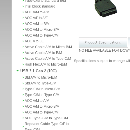
Type-C/M to Standard B/M
Intel block standard
AOC A/M to A/M
AOC A/F to A/F
AOC A/M to B/M
AOC A/M to Micro-B/M
AOC A/M to Type-C/M
AOC A to LC
Active Cable A/M to Micro-B/M
NO FILE AVAILABLE FOR DOW
Active Cable A/M to B/M
Active Cable A/M to Type-C/M
Specifications subject to change wit
High Flex A/M to Micro-B/M
USB 3.1 Gen 2 (10G)
Std A/M to Micro-B/M
Std A/M to Type-C/M
Type-C/M to Micro-B/M
Type-C/M to Type-C/M
AOC A/M to A/M
AOC A/M to Micro-B/M
AOC A/M to Type-C/M
AOC Type-C/M to Type-C/M
Repeater Cable Type-C/F to
Type-C/M