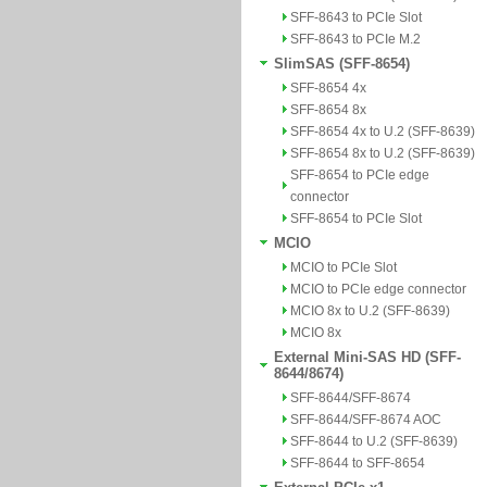
SFF-8643 to PCIe Slot
SFF-8643 to PCIe M.2
SlimSAS (SFF-8654)
SFF-8654 4x
SFF-8654 8x
SFF-8654 4x to U.2 (SFF-8639)
SFF-8654 8x to U.2 (SFF-8639)
SFF-8654 to PCIe edge
connector
SFF-8654 to PCIe Slot
MCIO
MCIO to PCIe Slot
MCIO to PCIe edge connector
MCIO 8x to U.2 (SFF-8639)
MCIO 8x
External Mini-SAS HD (SFF-
8644/8674)
SFF-8644/SFF-8674
SFF-8644/SFF-8674 AOC
SFF-8644 to U.2 (SFF-8639)
SFF-8644 to SFF-8654