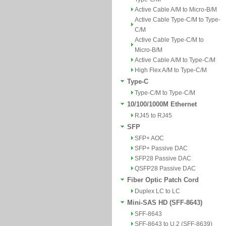
Active Cable A/M to Micro-B/M
Active Cable Type-C/M to Type-
C/M
Active Cable Type-C/M to
Micro-B/M
Active Cable A/M to Type-C/M
High Flex A/M to Type-C/M
Type-C
Type-C/M to Type-C/M
10/100/1000M Ethernet
RJ45 to RJ45
SFP
SFP+ AOC
SFP+ Passive DAC
SFP28 Passive DAC
QSFP28 Passive DAC
Fiber Optic Patch Cord
Duplex LC to LC
Mini-SAS HD (SFF-8643)
SFF-8643
SFF-8643 to U.2 (SFF-8639)