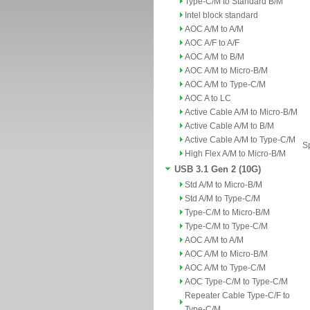
Type-C/M to Standard B/M
Intel block standard
AOC A/M to A/M
AOC A/F to A/F
AOC A/M to B/M
AOC A/M to Micro-B/M
AOC A/M to Type-C/M
AOC A to LC
Active Cable A/M to Micro-B/M
Active Cable A/M to B/M
Active Cable A/M to Type-C/M
Sp
High Flex A/M to Micro-B/M
USB 3.1 Gen 2 (10G)
Std A/M to Micro-B/M
Std A/M to Type-C/M
Type-C/M to Micro-B/M
Type-C/M to Type-C/M
AOC A/M to A/M
AOC A/M to Micro-B/M
AOC A/M to Type-C/M
AOC Type-C/M to Type-C/M
Repeater Cable Type-C/F to
Type-C/M