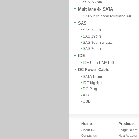
eSATA 7pin
Multilane 4x SATA
SATA Infiniband Multilane 4X
SAS
SAS 32pin
SAS 29pin
SAS 36pin w/Latch
SAS 26pin
IDE
IDE Ultra DMA100
DC Power Cable
SATA 15pin
IDE big 4pin
DC Plug
ATX
USB
Home
Products
About IOI
Bridge Board
Contact us
Host Adapter