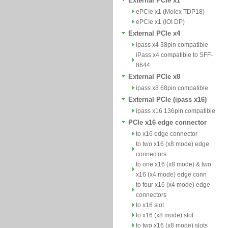
External PCIe x1
ePCIe x1 (Molex TDP18)
ePCIe x1 (IOI DP)
External PCIe x4
ipass x4 38pin compatible
iPass x4 compatible to SFF-
8644
External PCIe x8
ipass x8 68pin compatible
External PCIe (ipass x16)
ipass x16 136pin compatible
PCIe x16 edge connector
to x16 edge connector
to two x16 (x8 mode) edge
connectors
to one x16 (x8 mode) & two
x16 (x4 mode) edge conn
to four x16 (x4 mode) edge
connectors
to x16 slot
to x16 (x8 mode) slot
to two x16 (x8 mode) slots