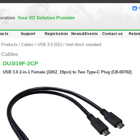
B
poration
Your I/O Solution Provider
ucts
Support
Registration
News&Events
Contact us
Relat
Products
/
Cables
/
USB 3.0 (5G)
/
Intel block standard
Cables
DU3I19F-2CP
USB 3.0 2-in-1 Female (10X2_19pin) to Two Type-C Plug (CB-00702)