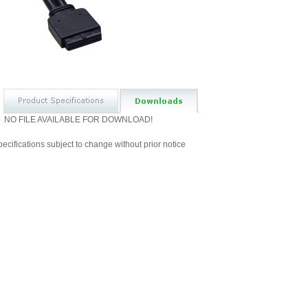
NO FILE AVAILABLE FOR DOWNLOAD!
ecifications subject to change without prior notice