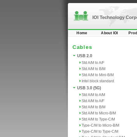
IOI Technology Cor
Home
About IOI
Prod
Cables
USB 2.0
Std A/M to A/F
Std A/M to B/M
Std A/M to Mini-B/M
Intel block standard
USB 3.0 (5G)
Std A/M to A/M
Std A/M to A/F
Std A/M to B/M
Std A/M to Micro-B/M
Std A/M to Type-C/M
Type-C/M to Micro-B/M
Type-C/M to Type-C/M