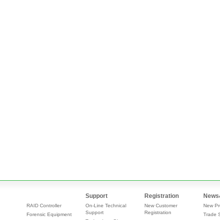
Support
Registration
News
RAID Controller
On-Line Technical
New Customer
New Pr
Support
Registration
Forensic Equipment
Trade 