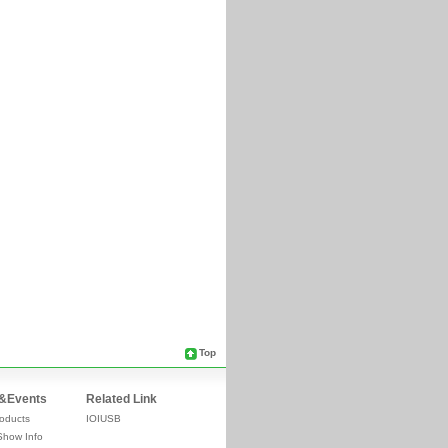
Top
&Events
Related Link
oducts
IOIUSB
Show Info