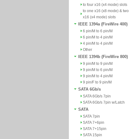
to four x16 (x4 mode) slots
to one x16 (x8 mode) & two
x16 (x4 mode) slots
IEEE 1394a (FireWire 400)
6 pin/M to 6 pin/M
6 pin/M to 4 pin/M
4 pin/M to 4 pin/M
Other
IEEE 1394b (FireWire 800)
9 pin/M to 9 pin/M
9 pin/M to 6 pin/M
9 pin/M to 4 pin/M
9 pin/F to 9 pin/M
SATA 6Gb/s
SATA 6Gb/s 7pin
SATA 6Gb/s 7pin w/Latch
SATA
SATA 7pin
SATA 7+6pin
SATA 7+15pin
SATA 15pin