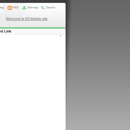
log
RSS
Sitemap
Search
Welcome to IOI Mobile site
ed Link
*