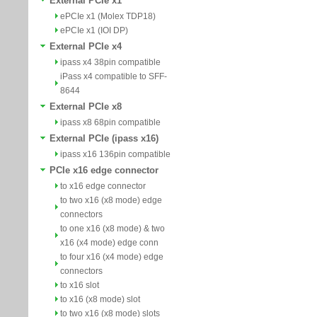
External PCIe x1
ePCIe x1 (Molex TDP18)
ePCIe x1 (IOI DP)
External PCIe x4
ipass x4 38pin compatible
iPass x4 compatible to SFF-
8644
External PCIe x8
ipass x8 68pin compatible
External PCIe (ipass x16)
ipass x16 136pin compatible
PCIe x16 edge connector
to x16 edge connector
to two x16 (x8 mode) edge
connectors
to one x16 (x8 mode) & two
x16 (x4 mode) edge conn
to four x16 (x4 mode) edge
connectors
to x16 slot
to x16 (x8 mode) slot
to two x16 (x8 mode) slots