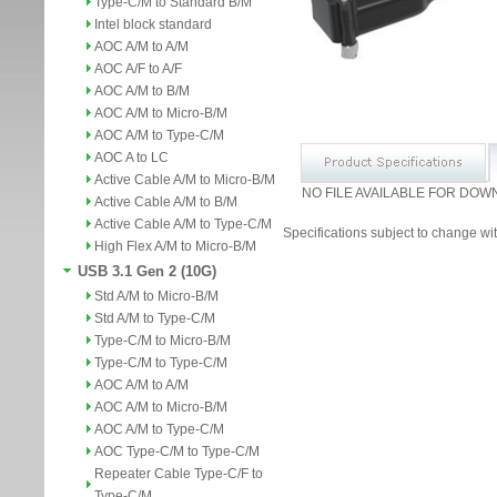
Type-C/M to Standard B/M
Intel block standard
AOC A/M to A/M
AOC A/F to A/F
AOC A/M to B/M
AOC A/M to Micro-B/M
AOC A/M to Type-C/M
AOC A to LC
Active Cable A/M to Micro-B/M
NO FILE AVAILABLE FOR DOW
Active Cable A/M to B/M
Active Cable A/M to Type-C/M
Specifications subject to change wit
High Flex A/M to Micro-B/M
USB 3.1 Gen 2 (10G)
Std A/M to Micro-B/M
Std A/M to Type-C/M
Type-C/M to Micro-B/M
Type-C/M to Type-C/M
AOC A/M to A/M
AOC A/M to Micro-B/M
AOC A/M to Type-C/M
AOC Type-C/M to Type-C/M
Repeater Cable Type-C/F to
Type-C/M