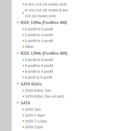
to four x16 (x4 mode) slots
to one x16 (x8 mode) & two
x16 (x4 mode) slots
IEEE 1394a (FireWire 400)
6 pin/M to 6 pin/M
6 pin/M to 4 pin/M
4 pin/M to 4 pin/M
Other
IEEE 1394b (FireWire 800)
9 pin/M to 9 pin/M
9 pin/M to 6 pin/M
9 pin/M to 4 pin/M
9 pin/F to 9 pin/M
SATA 6Gb/s
SATA 6Gb/s 7pin
SATA 6Gb/s 7pin w/Latch
SATA
SATA 7pin
SATA 7+6pin
SATA 7+15pin
SATA 15pin