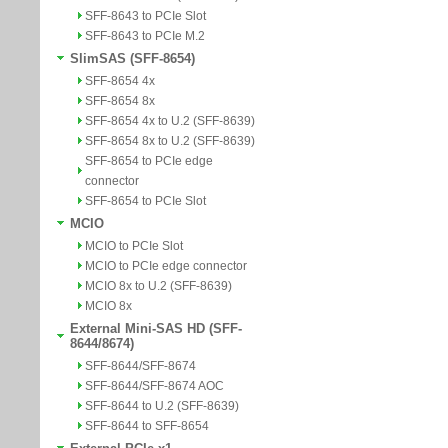
SFF-8643 to PCIe Slot
SFF-8643 to PCIe M.2
SlimSAS (SFF-8654)
SFF-8654 4x
SFF-8654 8x
SFF-8654 4x to U.2 (SFF-8639)
SFF-8654 8x to U.2 (SFF-8639)
SFF-8654 to PCIe edge
connector
SFF-8654 to PCIe Slot
MCIO
MCIO to PCIe Slot
MCIO to PCIe edge connector
MCIO 8x to U.2 (SFF-8639)
MCIO 8x
External Mini-SAS HD (SFF-
8644/8674)
SFF-8644/SFF-8674
SFF-8644/SFF-8674 AOC
SFF-8644 to U.2 (SFF-8639)
SFF-8644 to SFF-8654