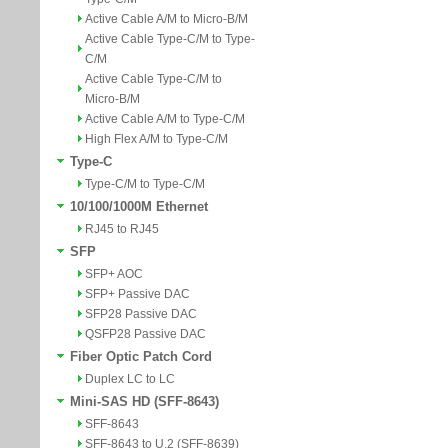
Active Cable A/M to Micro-B/M
Active Cable Type-C/M to Type-
C/M
Active Cable Type-C/M to
Micro-B/M
Active Cable A/M to Type-C/M
High Flex A/M to Type-C/M
Type-C
Type-C/M to Type-C/M
10/100/1000M Ethernet
RJ45 to RJ45
SFP
SFP+ AOC
SFP+ Passive DAC
SFP28 Passive DAC
QSFP28 Passive DAC
Fiber Optic Patch Cord
Duplex LC to LC
Mini-SAS HD (SFF-8643)
SFF-8643
SFF-8643 to U.2 (SFF-8639)