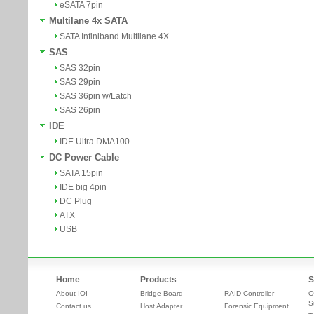
eSATA 7pin
Multilane 4x SATA
SATA Infiniband Multilane 4X
SAS
SAS 32pin
SAS 29pin
SAS 36pin w/Latch
SAS 26pin
IDE
IDE Ultra DMA100
DC Power Cable
SATA 15pin
IDE big 4pin
DC Plug
ATX
USB
Home
Products
S
About IOI
Bridge Board
RAID Controller
O
S
Contact us
Host Adapter
Forensic Equipment