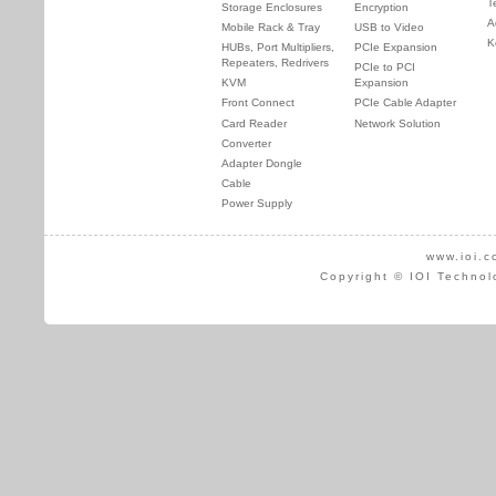
T
Storage Enclosures
Encryption
A
Mobile Rack & Tray
USB to Video
K
HUBs, Port Multipliers,
PCIe Expansion
Repeaters, Redrivers
PCIe to PCI
KVM
Expansion
Front Connect
PCIe Cable Adapter
Card Reader
Network Solution
Converter
Adapter Dongle
Cable
Power Supply
www.ioi.c
Copyright © IOI Technol