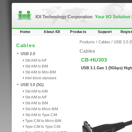
IOI Technology Corporation
Your I/O Solution
Home
About IOI
Products
Support
Regist
Products
/
Cables
/
USB 3.0 (
Cables
Cables
USB 2.0
CB-HU303
Std A/M to A/F
Std A/M to B/M
USB 3.1 Gen 1 (5Gbps) High
Std A/M to Mini-B/M
Intel block standard
USB 3.0 (5G)
Std A/M to A/M
Std A/M to A/F
Std A/M to B/M
Std A/M to Micro-B/M
Std A/M to Type-C/M
Type-C/M to Micro-B/M
Type-C/M to Type-C/M