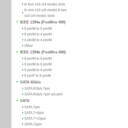
to four x16 (x4 mode) slots
to one x16 (x8 mode) & two
x16 (x4 mode) slots
IEEE 1394a (FireWire 400)
6 pin/M to 6 pin/M
6 pin/M to 4 pin/M
4 pin/M to 4 pin/M
Other
IEEE 1394b (FireWire 800)
9 pin/M to 9 pin/M
9 pin/M to 6 pin/M
9 pin/M to 4 pin/M
9 pin/F to 9 pin/M
SATA 6Gb/s
SATA 6Gb/s 7pin
SATA 6Gb/s 7pin w/Latch
SATA
SATA 7pin
SATA 7+6pin
SATA 7+15pin
SATA 15pin