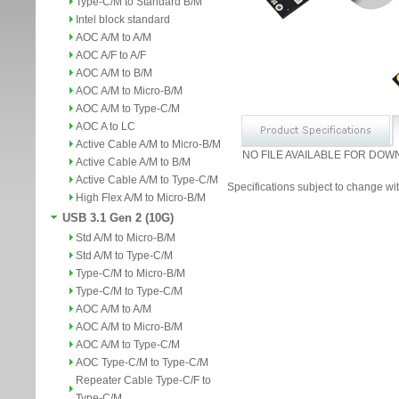
Type-C/M to Standard B/M
Intel block standard
AOC A/M to A/M
AOC A/F to A/F
AOC A/M to B/M
AOC A/M to Micro-B/M
AOC A/M to Type-C/M
AOC A to LC
Active Cable A/M to Micro-B/M
NO FILE AVAILABLE FOR DOW
Active Cable A/M to B/M
Active Cable A/M to Type-C/M
Specifications subject to change wit
High Flex A/M to Micro-B/M
USB 3.1 Gen 2 (10G)
Std A/M to Micro-B/M
Std A/M to Type-C/M
Type-C/M to Micro-B/M
Type-C/M to Type-C/M
AOC A/M to A/M
AOC A/M to Micro-B/M
AOC A/M to Type-C/M
AOC Type-C/M to Type-C/M
Repeater Cable Type-C/F to
Type-C/M