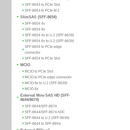
SFF-8643 to PCIe Slot
SFF-8643 to PCIe M.2
SlimSAS (SFF-8654)
SFF-8654 4x
SFF-8654 8x
SFF-8654 4x to U.2 (SFF-8639)
SFF-8654 8x to U.2 (SFF-8639)
SFF-8654 to PCIe edge
connector
SFF-8654 to PCIe Slot
MCIO
MCIO to PCIe Slot
MCIO to PCIe edge connector
MCIO 8x to U.2 (SFF-8639)
MCIO 8x
External Mini-SAS HD (SFF-
8644/8674)
SFF-8644/SFF-8674
SFF-8644/SFF-8674 AOC
SFF-8644 to U.2 (SFF-8639)
SFF-8644 to SFF-8654