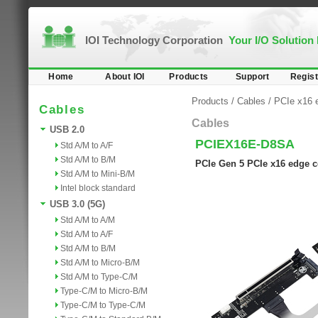
IOI Technology Corporation
Your I/O Solution
Home
About IOI
Products
Support
Regist
Products
/
Cables
/
PCIe x16 
Cables
Cables
USB 2.0
PCIEX16E-D8SA
Std A/M to A/F
Std A/M to B/M
PCIe Gen 5 PCIe x16 edge c
Std A/M to Mini-B/M
Intel block standard
USB 3.0 (5G)
Std A/M to A/M
Std A/M to A/F
Std A/M to B/M
Std A/M to Micro-B/M
Std A/M to Type-C/M
Type-C/M to Micro-B/M
Type-C/M to Type-C/M