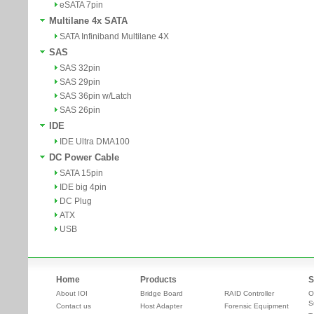
eSATA 7pin
Multilane 4x SATA
SATA Infiniband Multilane 4X
SAS
SAS 32pin
SAS 29pin
SAS 36pin w/Latch
SAS 26pin
IDE
IDE Ultra DMA100
DC Power Cable
SATA 15pin
IDE big 4pin
DC Plug
ATX
USB
Home
Products
S
About IOI
Bridge Board
RAID Controller
O
S
Contact us
Host Adapter
Forensic Equipment