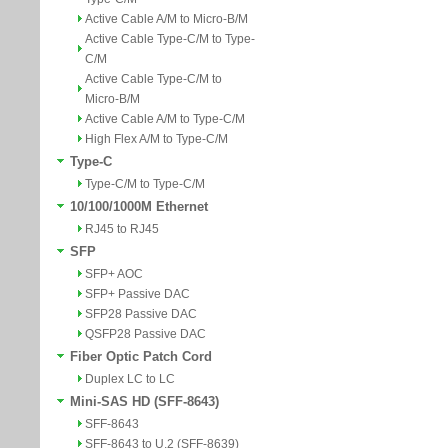
Active Cable A/M to Micro-B/M
Active Cable Type-C/M to Type-
C/M
Active Cable Type-C/M to
Micro-B/M
Active Cable A/M to Type-C/M
High Flex A/M to Type-C/M
Type-C
Type-C/M to Type-C/M
10/100/1000M Ethernet
RJ45 to RJ45
SFP
SFP+ AOC
SFP+ Passive DAC
SFP28 Passive DAC
QSFP28 Passive DAC
Fiber Optic Patch Cord
Duplex LC to LC
Mini-SAS HD (SFF-8643)
SFF-8643
SFF-8643 to U.2 (SFF-8639)