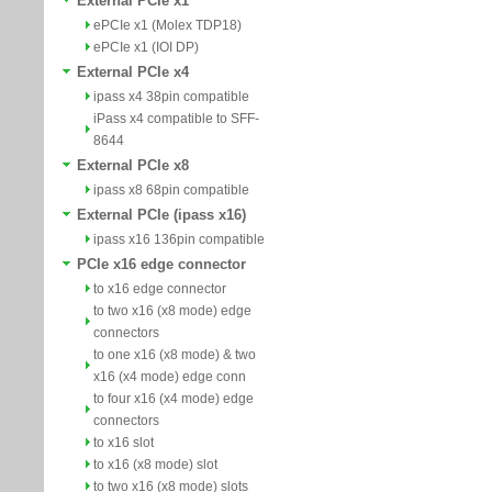
External PCIe x1
ePCIe x1 (Molex TDP18)
ePCIe x1 (IOI DP)
External PCIe x4
ipass x4 38pin compatible
iPass x4 compatible to SFF-
8644
External PCIe x8
ipass x8 68pin compatible
External PCIe (ipass x16)
ipass x16 136pin compatible
PCIe x16 edge connector
to x16 edge connector
to two x16 (x8 mode) edge
connectors
to one x16 (x8 mode) & two
x16 (x4 mode) edge conn
to four x16 (x4 mode) edge
connectors
to x16 slot
to x16 (x8 mode) slot
to two x16 (x8 mode) slots