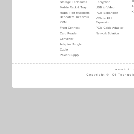
T
Storage Enclosures
Encryption
A
Mobile Rack & Tray
USB to Video
K
HUBs, Port Multipliers,
PCIe Expansion
Repeaters, Redrivers
PCIe to PCI
KVM
Expansion
Front Connect
PCIe Cable Adapter
Card Reader
Network Solution
Converter
Adapter Dongle
Cable
Power Supply
www.ioi.c
Copyright © IOI Technol