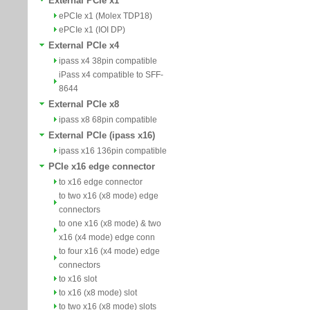
External PCIe x1
ePCIe x1 (Molex TDP18)
ePCIe x1 (IOI DP)
External PCIe x4
ipass x4 38pin compatible
iPass x4 compatible to SFF-
8644
External PCIe x8
ipass x8 68pin compatible
External PCIe (ipass x16)
ipass x16 136pin compatible
PCIe x16 edge connector
to x16 edge connector
to two x16 (x8 mode) edge
connectors
to one x16 (x8 mode) & two
x16 (x4 mode) edge conn
to four x16 (x4 mode) edge
connectors
to x16 slot
to x16 (x8 mode) slot
to two x16 (x8 mode) slots