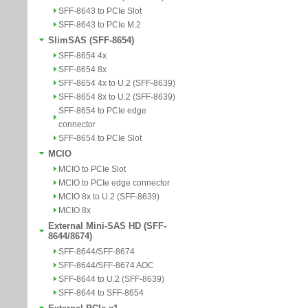
SFF-8643 to PCIe Slot
SFF-8643 to PCIe M.2
SlimSAS (SFF-8654)
SFF-8654 4x
SFF-8654 8x
SFF-8654 4x to U.2 (SFF-8639)
SFF-8654 8x to U.2 (SFF-8639)
SFF-8654 to PCIe edge
connector
SFF-8654 to PCIe Slot
MCIO
MCIO to PCIe Slot
MCIO to PCIe edge connector
MCIO 8x to U.2 (SFF-8639)
MCIO 8x
External Mini-SAS HD (SFF-
8644/8674)
SFF-8644/SFF-8674
SFF-8644/SFF-8674 AOC
SFF-8644 to U.2 (SFF-8639)
SFF-8644 to SFF-8654