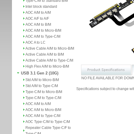
Type-C/M to Standard B/M
Intel block standard
AOC A/M to A/M
AOC A/F to A/F
AOC A/M to B/M
AOC A/M to Micro-B/M
AOC A/M to Type-C/M
AOC A to LC
Active Cable A/M to Micro-B/M
Active Cable A/M to B/M
Active Cable A/M to Type-C/M
High Flex A/M to Micro-B/M
USB 3.1 Gen 2 (10G)
NO FILE AVAILABLE FOR DOW
Std A/M to Micro-B/M
Std A/M to Type-C/M
Specifications subject to change wit
Type-C/M to Micro-B/M
Type-C/M to Type-C/M
AOC A/M to A/M
AOC A/M to Micro-B/M
AOC A/M to Type-C/M
AOC Type-C/M to Type-C/M
Repeater Cable Type-C/F to
Type-C/M