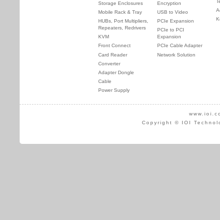
T
Storage Enclosures
Encryption
A
Mobile Rack & Tray
USB to Video
K
HUBs, Port Multipliers,
PCIe Expansion
Repeaters, Redrivers
PCIe to PCI
KVM
Expansion
Front Connect
PCIe Cable Adapter
Card Reader
Network Solution
Converter
Adapter Dongle
Cable
Power Supply
www.ioi.c
Copyright © IOI Technol