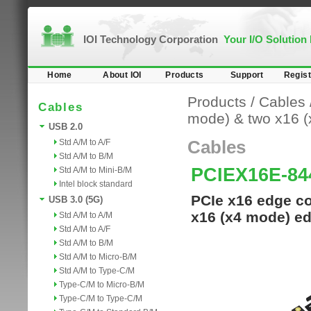
IOI Technology Corporation
Your I/O Solution
Home
About IOI
Products
Support
Regist
Products
/
Cables
Cables
mode) & two x16 
USB 2.0
Std A/M to A/F
Cables
Std A/M to B/M
PCIEX16E-84
Std A/M to Mini-B/M
Intel block standard
PCIe x16 edge co
USB 3.0 (5G)
x16 (x4 mode) ed
Std A/M to A/M
Std A/M to A/F
Std A/M to B/M
Std A/M to Micro-B/M
Std A/M to Type-C/M
Type-C/M to Micro-B/M
Type-C/M to Type-C/M