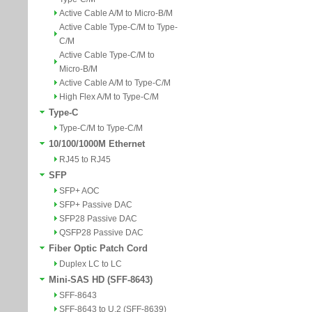
Active Cable A/M to Micro-B/M
Active Cable Type-C/M to Type-
C/M
Active Cable Type-C/M to
Micro-B/M
Active Cable A/M to Type-C/M
High Flex A/M to Type-C/M
Type-C
Type-C/M to Type-C/M
10/100/1000M Ethernet
RJ45 to RJ45
SFP
SFP+ AOC
SFP+ Passive DAC
SFP28 Passive DAC
QSFP28 Passive DAC
Fiber Optic Patch Cord
Duplex LC to LC
Mini-SAS HD (SFF-8643)
SFF-8643
SFF-8643 to U.2 (SFF-8639)