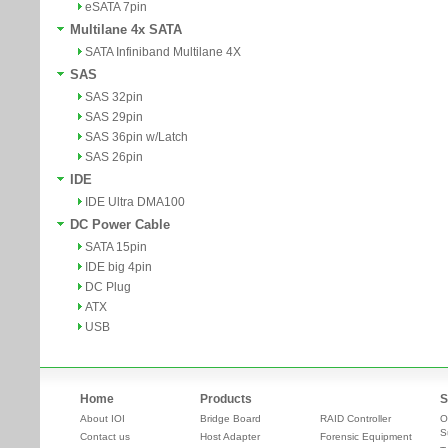
eSATA 7pin
Multilane 4x SATA
SATA Infiniband Multilane 4X
SAS
SAS 32pin
SAS 29pin
SAS 36pin w/Latch
SAS 26pin
IDE
IDE Ultra DMA100
DC Power Cable
SATA 15pin
IDE big 4pin
DC Plug
ATX
USB
Home
Products
S
About IOI
Bridge Board
RAID Controller
O
S
Contact us
Host Adapter
Forensic Equipment