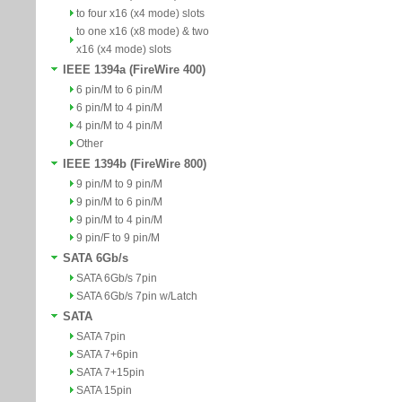
to four x16 (x4 mode) slots
to one x16 (x8 mode) & two
x16 (x4 mode) slots
IEEE 1394a (FireWire 400)
6 pin/M to 6 pin/M
6 pin/M to 4 pin/M
4 pin/M to 4 pin/M
Other
IEEE 1394b (FireWire 800)
9 pin/M to 9 pin/M
9 pin/M to 6 pin/M
9 pin/M to 4 pin/M
9 pin/F to 9 pin/M
SATA 6Gb/s
SATA 6Gb/s 7pin
SATA 6Gb/s 7pin w/Latch
SATA
SATA 7pin
SATA 7+6pin
SATA 7+15pin
SATA 15pin