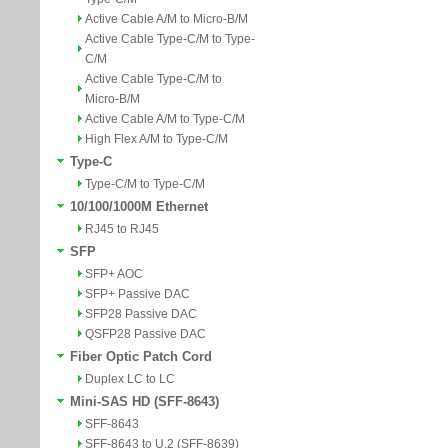
Active Cable A/M to Micro-B/M
Active Cable Type-C/M to Type-
C/M
Active Cable Type-C/M to
Micro-B/M
Active Cable A/M to Type-C/M
High Flex A/M to Type-C/M
Type-C
Type-C/M to Type-C/M
10/100/1000M Ethernet
RJ45 to RJ45
SFP
SFP+ AOC
SFP+ Passive DAC
SFP28 Passive DAC
QSFP28 Passive DAC
Fiber Optic Patch Cord
Duplex LC to LC
Mini-SAS HD (SFF-8643)
SFF-8643
SFF-8643 to U.2 (SFF-8639)