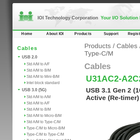
IOI Technology Corporation
Your I/O Solution
Home
About IOI
Products
Support
Regist
Products
/
Cables
Cables
Type-C/M
USB 2.0
Std A/M to A/F
Cables
Std A/M to B/M
U31AC2-A2C
Std A/M to Mini-B/M
Intel block standard
USB 3.1 Gen 2 (1
USB 3.0 (5G)
Active (Re-timer
Std A/M to A/M
Std A/M to A/F
Std A/M to B/M
Std A/M to Micro-B/M
Std A/M to Type-C/M
Type-C/M to Micro-B/M
Type-C/M to Type-C/M