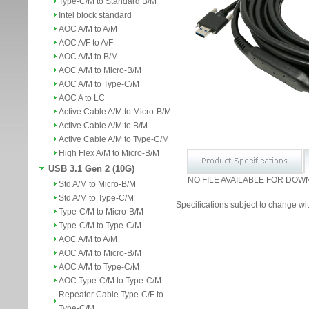
Type-C/M to Standard B/M
Intel block standard
AOC A/M to A/M
AOC A/F to A/F
AOC A/M to B/M
AOC A/M to Micro-B/M
AOC A/M to Type-C/M
AOC A to LC
Active Cable A/M to Micro-B/M
Active Cable A/M to B/M
Active Cable A/M to Type-C/M
High Flex A/M to Micro-B/M
USB 3.1 Gen 2 (10G)
NO FILE AVAILABLE FOR DOW
Std A/M to Micro-B/M
Std A/M to Type-C/M
Specifications subject to change wit
Type-C/M to Micro-B/M
Type-C/M to Type-C/M
AOC A/M to A/M
AOC A/M to Micro-B/M
AOC A/M to Type-C/M
AOC Type-C/M to Type-C/M
Repeater Cable Type-C/F to
Type-C/M