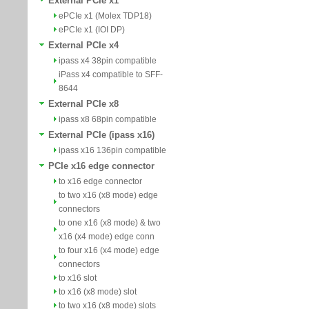
External PCIe x1
ePCIe x1 (Molex TDP18)
ePCIe x1 (IOI DP)
External PCIe x4
ipass x4 38pin compatible
iPass x4 compatible to SFF-
8644
External PCIe x8
ipass x8 68pin compatible
External PCIe (ipass x16)
ipass x16 136pin compatible
PCIe x16 edge connector
to x16 edge connector
to two x16 (x8 mode) edge
connectors
to one x16 (x8 mode) & two
x16 (x4 mode) edge conn
to four x16 (x4 mode) edge
connectors
to x16 slot
to x16 (x8 mode) slot
to two x16 (x8 mode) slots