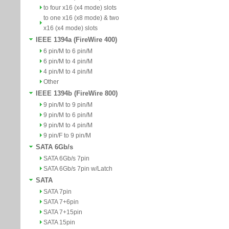
to four x16 (x4 mode) slots
to one x16 (x8 mode) & two
x16 (x4 mode) slots
IEEE 1394a (FireWire 400)
6 pin/M to 6 pin/M
6 pin/M to 4 pin/M
4 pin/M to 4 pin/M
Other
IEEE 1394b (FireWire 800)
9 pin/M to 9 pin/M
9 pin/M to 6 pin/M
9 pin/M to 4 pin/M
9 pin/F to 9 pin/M
SATA 6Gb/s
SATA 6Gb/s 7pin
SATA 6Gb/s 7pin w/Latch
SATA
SATA 7pin
SATA 7+6pin
SATA 7+15pin
SATA 15pin