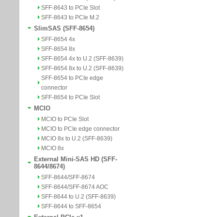
SFF-8643 to PCIe Slot
SFF-8643 to PCIe M.2
SlimSAS (SFF-8654)
SFF-8654 4x
SFF-8654 8x
SFF-8654 4x to U.2 (SFF-8639)
SFF-8654 8x to U.2 (SFF-8639)
SFF-8654 to PCIe edge
connector
SFF-8654 to PCIe Slot
MCIO
MCIO to PCIe Slot
MCIO to PCIe edge connector
MCIO 8x to U.2 (SFF-8639)
MCIO 8x
External Mini-SAS HD (SFF-
8644/8674)
SFF-8644/SFF-8674
SFF-8644/SFF-8674 AOC
SFF-8644 to U.2 (SFF-8639)
SFF-8644 to SFF-8654