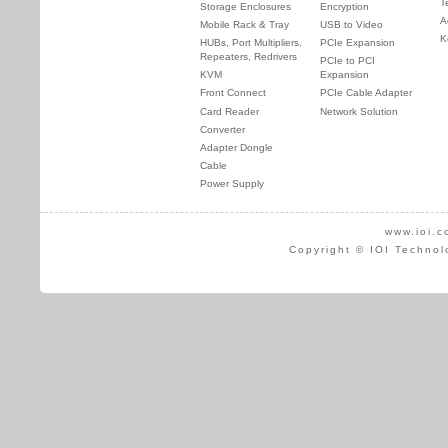
T
Storage Enclosures
Encryption
A
Mobile Rack & Tray
USB to Video
K
HUBs, Port Multipliers,
PCIe Expansion
Repeaters, Redrivers
PCIe to PCI
KVM
Expansion
Front Connect
PCIe Cable Adapter
Card Reader
Network Solution
Converter
Adapter Dongle
Cable
Power Supply
www.ioi.c
Copyright © IOI Technol