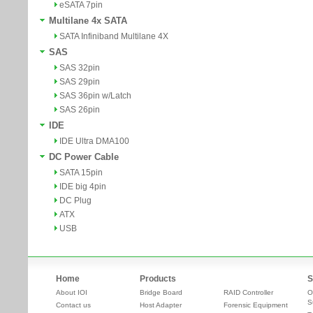
eSATA 7pin
Multilane 4x SATA
SATA Infiniband Multilane 4X
SAS
SAS 32pin
SAS 29pin
SAS 36pin w/Latch
SAS 26pin
IDE
IDE Ultra DMA100
DC Power Cable
SATA 15pin
IDE big 4pin
DC Plug
ATX
USB
Home
Products
S
About IOI
Bridge Board
RAID Controller
O
S
Contact us
Host Adapter
Forensic Equipment