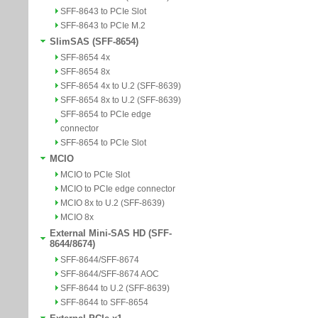
SFF-8643 to PCIe Slot
SFF-8643 to PCIe M.2
SlimSAS (SFF-8654)
SFF-8654 4x
SFF-8654 8x
SFF-8654 4x to U.2 (SFF-8639)
SFF-8654 8x to U.2 (SFF-8639)
SFF-8654 to PCIe edge
connector
SFF-8654 to PCIe Slot
MCIO
MCIO to PCIe Slot
MCIO to PCIe edge connector
MCIO 8x to U.2 (SFF-8639)
MCIO 8x
External Mini-SAS HD (SFF-
8644/8674)
SFF-8644/SFF-8674
SFF-8644/SFF-8674 AOC
SFF-8644 to U.2 (SFF-8639)
SFF-8644 to SFF-8654