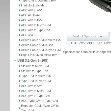
Type-C/M to Standard B/M
Intel block standard
AOC A/M to A/M
AOC A/F to A/F
AOC A/M to B/M
AOC A/M to Micro-B/M
AOC A/M to Type-C/M
AOC A to LC
Active Cable A/M to Micro-B/M
NO FILE AVAILABLE FOR DOW
Active Cable A/M to B/M
Active Cable A/M to Type-C/M
Specifications subject to change wit
High Flex A/M to Micro-B/M
USB 3.1 Gen 2 (10G)
Std A/M to Micro-B/M
Std A/M to Type-C/M
Type-C/M to Micro-B/M
Type-C/M to Type-C/M
AOC A/M to A/M
AOC A/M to Micro-B/M
AOC A/M to Type-C/M
AOC Type-C/M to Type-C/M
Repeater Cable Type-C/F to
Type-C/M