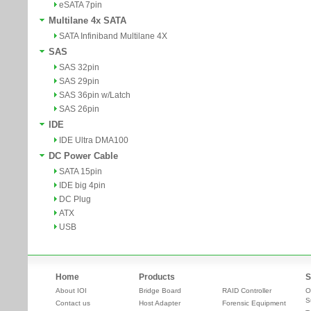
eSATA 7pin
Multilane 4x SATA
SATA Infiniband Multilane 4X
SAS
SAS 32pin
SAS 29pin
SAS 36pin w/Latch
SAS 26pin
IDE
IDE Ultra DMA100
DC Power Cable
SATA 15pin
IDE big 4pin
DC Plug
ATX
USB
Home
Products
S
About IOI
Bridge Board
RAID Controller
O
S
Contact us
Host Adapter
Forensic Equipment