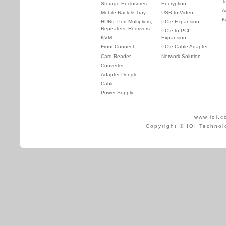
T
Storage Enclosures
Encryption
A
Mobile Rack & Tray
USB to Video
K
HUBs, Port Multipliers,
PCIe Expansion
Repeaters, Redrivers
PCIe to PCI
KVM
Expansion
Front Connect
PCIe Cable Adapter
Card Reader
Network Solution
Converter
Adapter Dongle
Cable
Power Supply
www.ioi.c
Copyright © IOI Technol