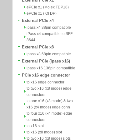
External PCIe x1
ePCIe x1 (Molex TDP18)
ePCIe x1 (IOI DP)
External PCIe x4
ipass x4 38pin compatible
iPass x4 compatible to SFF-
8644
External PCIe x8
ipass x8 68pin compatible
External PCIe (ipass x16)
ipass x16 136pin compatible
PCIe x16 edge connector
to x16 edge connector
to two x16 (x8 mode) edge
connectors
to one x16 (x8 mode) & two
x16 (x4 mode) edge conn
to four x16 (x4 mode) edge
connectors
to x16 slot
to x16 (x8 mode) slot
to two x16 (x8 mode) slots