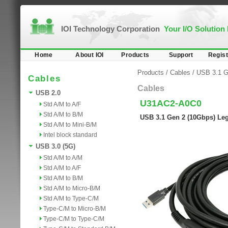
IOI Technology Corporation
Your I/O Solution
Home
About IOI
Products
Support
Regist
Products
/
Cables
/
USB 3.1 G
Cables
Cables
USB 2.0
U31AC2-A0C0
Std A/M to A/F
Std A/M to B/M
USB 3.1 Gen 2 (10Gbps) Lega
Std A/M to Mini-B/M
Intel block standard
USB 3.0 (5G)
Std A/M to A/M
Std A/M to A/F
Std A/M to B/M
Std A/M to Micro-B/M
Std A/M to Type-C/M
Type-C/M to Micro-B/M
Type-C/M to Type-C/M