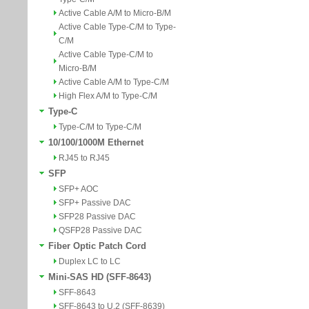
Active Cable A/M to Micro-B/M
Active Cable Type-C/M to Type-
C/M
Active Cable Type-C/M to
Micro-B/M
Active Cable A/M to Type-C/M
High Flex A/M to Type-C/M
Type-C
Type-C/M to Type-C/M
10/100/1000M Ethernet
RJ45 to RJ45
SFP
SFP+ AOC
SFP+ Passive DAC
SFP28 Passive DAC
QSFP28 Passive DAC
Fiber Optic Patch Cord
Duplex LC to LC
Mini-SAS HD (SFF-8643)
SFF-8643
SFF-8643 to U.2 (SFF-8639)