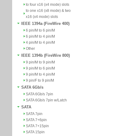
to four x16 (x4 mode) slots
to one x16 (x8 mode) & two
x16 (x4 mode) slots
IEEE 1394a (FireWire 400)
6 pin/M to 6 pin/M
6 pin/M to 4 pin/M
4 pin/M to 4 pin/M
Other
IEEE 1394b (FireWire 800)
9 pin/M to 9 pin/M
9 pin/M to 6 pin/M
9 pin/M to 4 pin/M
9 pin/F to 9 pin/M
SATA 6Gb/s
SATA 6Gb/s 7pin
SATA 6Gb/s 7pin w/Latch
SATA
SATA 7pin
SATA 7+6pin
SATA 7+15pin
SATA 15pin