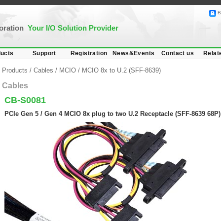
B
poration
Your I/O Solution Provider
ucts
Support
Registration
News&Events
Contact us
Relat
Products
/
Cables
/
MCIO
/
MCIO 8x to U.2 (SFF-8639)
Cables
CB-S0081
PCIe Gen 5 / Gen 4 MCIO 8x plug to two U.2 Receptacle (SFF-8639 68