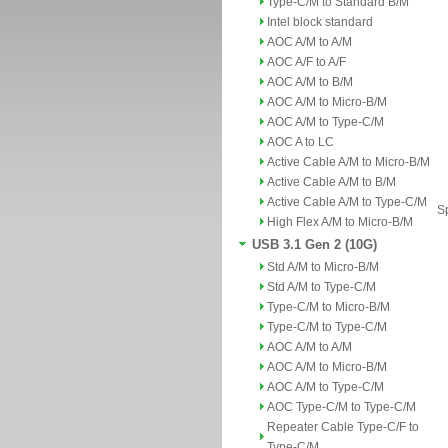
Type-C/M to Standard B/M
Intel block standard
AOC A/M to A/M
AOC A/F to A/F
AOC A/M to B/M
AOC A/M to Micro-B/M
AOC A/M to Type-C/M
AOC A to LC
Active Cable A/M to Micro-B/M
Active Cable A/M to B/M
Active Cable A/M to Type-C/M
Sp
High Flex A/M to Micro-B/M
USB 3.1 Gen 2 (10G)
Std A/M to Micro-B/M
Std A/M to Type-C/M
Type-C/M to Micro-B/M
Type-C/M to Type-C/M
AOC A/M to A/M
AOC A/M to Micro-B/M
AOC A/M to Type-C/M
AOC Type-C/M to Type-C/M
Repeater Cable Type-C/F to
Type-C/M