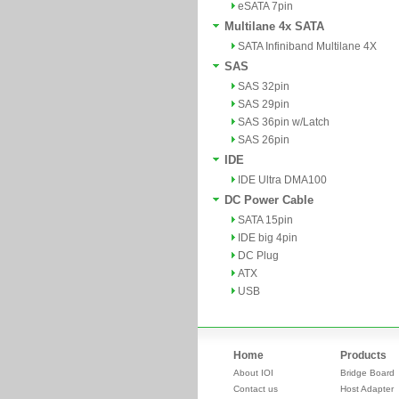
eSATA 7pin
Multilane 4x SATA
SATA Infiniband Multilane 4X
SAS
SAS 32pin
SAS 29pin
SAS 36pin w/Latch
SAS 26pin
IDE
IDE Ultra DMA100
DC Power Cable
SATA 15pin
IDE big 4pin
DC Plug
ATX
USB
Home
Products
About IOI
Bridge Board
Contact us
Host Adapter