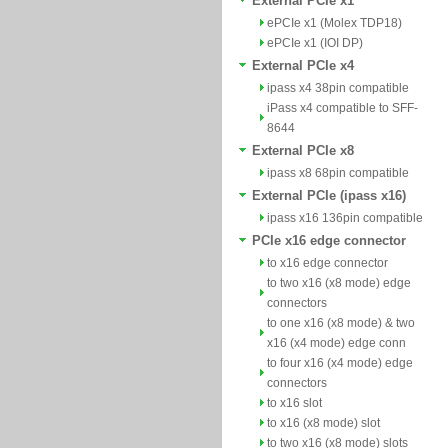
External PCIe x1
ePCIe x1 (Molex TDP18)
ePCIe x1 (IOI DP)
External PCIe x4
ipass x4 38pin compatible
iPass x4 compatible to SFF-
8644
External PCIe x8
ipass x8 68pin compatible
External PCIe (ipass x16)
ipass x16 136pin compatible
PCIe x16 edge connector
to x16 edge connector
to two x16 (x8 mode) edge
connectors
to one x16 (x8 mode) & two
x16 (x4 mode) edge conn
to four x16 (x4 mode) edge
connectors
to x16 slot
to x16 (x8 mode) slot
to two x16 (x8 mode) slots