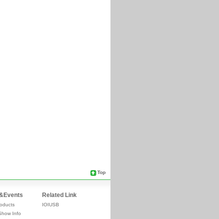
Top
&Events
Related Link
oducts
IOIUSB
Show Info