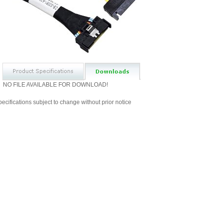
NO FILE AVAILABLE FOR DOWNLOAD!
ecifications subject to change without prior notice