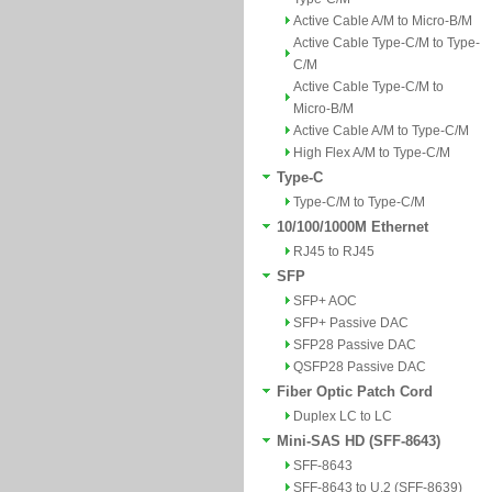
Active Cable A/M to Micro-B/M
Active Cable Type-C/M to Type-
C/M
Active Cable Type-C/M to
Micro-B/M
Active Cable A/M to Type-C/M
High Flex A/M to Type-C/M
Type-C
Type-C/M to Type-C/M
10/100/1000M Ethernet
RJ45 to RJ45
SFP
SFP+ AOC
SFP+ Passive DAC
SFP28 Passive DAC
QSFP28 Passive DAC
Fiber Optic Patch Cord
Duplex LC to LC
Mini-SAS HD (SFF-8643)
SFF-8643
SFF-8643 to U.2 (SFF-8639)