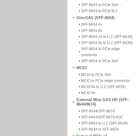
SFF-8643 to PCIe Slot
SFF-8643 to PCIe M.2
SlimSAS (SFF-8654)
SFF-8654 4x
SFF-8654 8x
SFF-8654 4x to U.2 (SFF-8639)
SFF-8654 8x to U.2 (SFF-8639)
SFF-8654 to PCIe edge
connector
SFF-8654 to PCIe Slot
MCIO
MCIO to PCIe Slot
MCIO to PCIe edge connector
MCIO 8x to U.2 (SFF-8639)
MCIO 8x
External Mini-SAS HD (SFF-
8644/8674)
SFF-8644/SFF-8674
SFF-8644/SFF-8674 AOC
SFF-8644 to U.2 (SFF-8639)
SFF-8644 to SFF-8654