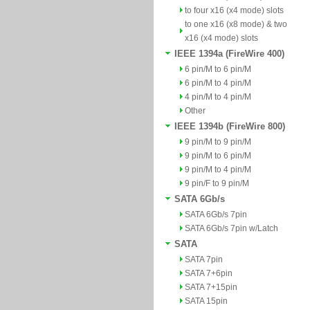
to four x16 (x4 mode) slots
to one x16 (x8 mode) & two
x16 (x4 mode) slots
IEEE 1394a (FireWire 400)
6 pin/M to 6 pin/M
6 pin/M to 4 pin/M
4 pin/M to 4 pin/M
Other
IEEE 1394b (FireWire 800)
9 pin/M to 9 pin/M
9 pin/M to 6 pin/M
9 pin/M to 4 pin/M
9 pin/F to 9 pin/M
SATA 6Gb/s
SATA 6Gb/s 7pin
SATA 6Gb/s 7pin w/Latch
SATA
SATA 7pin
SATA 7+6pin
SATA 7+15pin
SATA 15pin