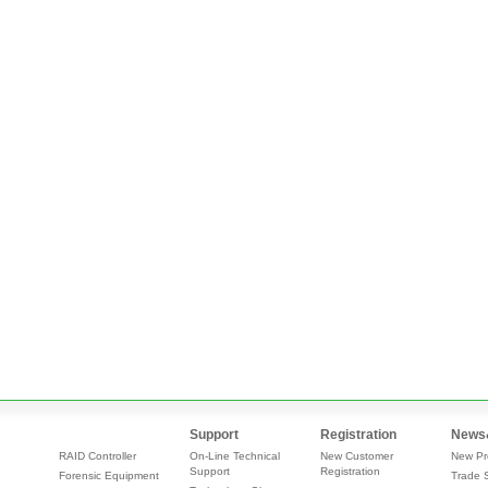
Support
Registration
News
RAID Controller
On-Line Technical
New Customer
New Pr
Support
Registration
Forensic Equipment
Trade 