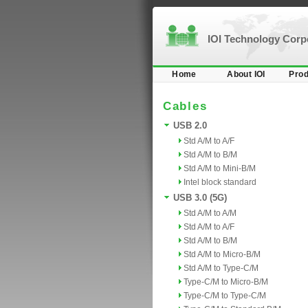
IOI Technology Cor
Home
About IOI
Prod
Cables
USB 2.0
Std A/M to A/F
Std A/M to B/M
Std A/M to Mini-B/M
Intel block standard
USB 3.0 (5G)
Std A/M to A/M
Std A/M to A/F
Std A/M to B/M
Std A/M to Micro-B/M
Std A/M to Type-C/M
Type-C/M to Micro-B/M
Type-C/M to Type-C/M