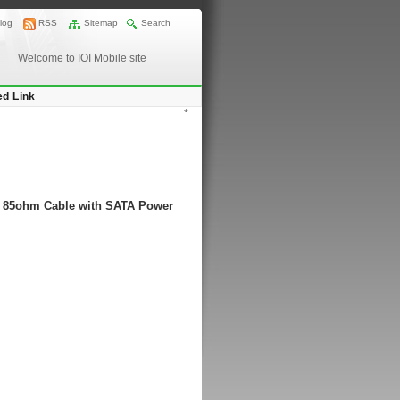
log
RSS
Sitemap
Search
Welcome to IOI Mobile site
ed Link
*
P) 85ohm Cable with SATA Power