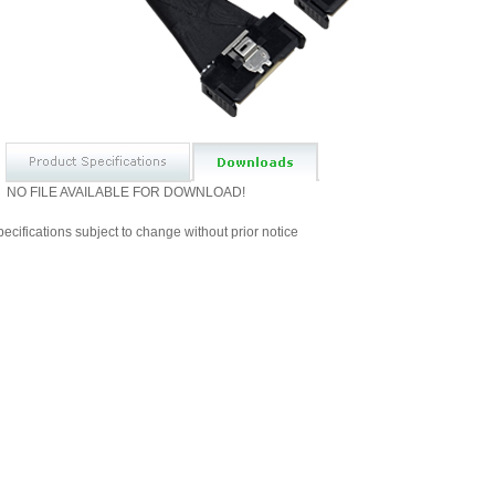
NO FILE AVAILABLE FOR DOWNLOAD!
ecifications subject to change without prior notice