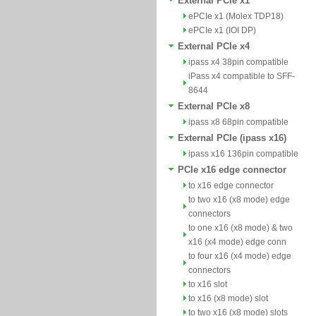
External PCIe x1
ePCIe x1 (Molex TDP18)
ePCIe x1 (IOI DP)
External PCIe x4
ipass x4 38pin compatible
iPass x4 compatible to SFF-
8644
External PCIe x8
ipass x8 68pin compatible
External PCIe (ipass x16)
ipass x16 136pin compatible
PCIe x16 edge connector
to x16 edge connector
to two x16 (x8 mode) edge
connectors
to one x16 (x8 mode) & two
x16 (x4 mode) edge conn
to four x16 (x4 mode) edge
connectors
to x16 slot
to x16 (x8 mode) slot
to two x16 (x8 mode) slots