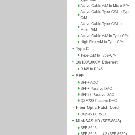
Active Cable A/M to Micro-B/M
Active Cable Type-C/M to Type-
C/M
Active Cable Type-C/M to
Micro-B/M
Active Cable A/M to Type-C/M
High Flex A/M to Type-C/M
Type-C
Type-C/M to Type-C/M
10/100/1000M Ethernet
RJ45 to RJ45
SFP
SFP+ AOC
SFP+ Passive DAC
SFP28 Passive DAC
QSFP28 Passive DAC
Fiber Optic Patch Cord
Duplex LC to LC
Mini-SAS HD (SFF-8643)
SFF-8643
SFF-8643 to U.2 (SFF-8639)