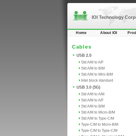
IOI Technology Cor
Home
About IOI
Prod
Cables
USB 2.0
Std A/M to A/F
Std A/M to B/M
Std A/M to Mini-B/M
Intel block standard
USB 3.0 (5G)
Std A/M to A/M
Std A/M to A/F
Std A/M to B/M
Std A/M to Micro-B/M
Std A/M to Type-C/M
Type-C/M to Micro-B/M
Type-C/M to Type-C/M