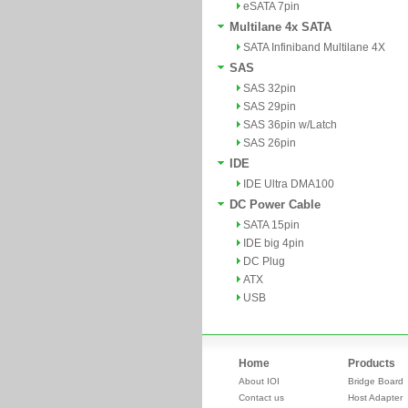
eSATA 7pin
Multilane 4x SATA
SATA Infiniband Multilane 4X
SAS
SAS 32pin
SAS 29pin
SAS 36pin w/Latch
SAS 26pin
IDE
IDE Ultra DMA100
DC Power Cable
SATA 15pin
IDE big 4pin
DC Plug
ATX
USB
Home
Products
About IOI
Bridge Board
Contact us
Host Adapter