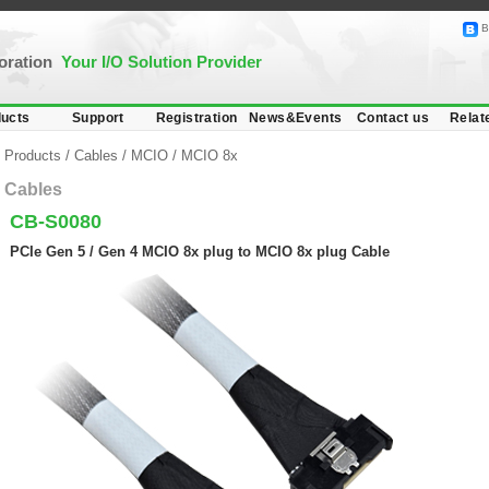
B
poration
Your I/O Solution Provider
ucts
Support
Registration
News&Events
Contact us
Relat
Products
/
Cables
/
MCIO
/
MCIO 8x
Cables
CB-S0080
PCIe Gen 5 / Gen 4 MCIO 8x plug to MCIO 8x plug Cable