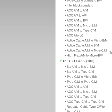
Type-C/M to Standard B/M
Intel block standard
AOC A/M to A/M
AOC A/F to A/F
AOC A/M to B/M
AOC A/M to Micro-B/M
AOC A/M to Type-C/M
AOC A to LC
Active Cable A/M to Micro-B/M
Active Cable A/M to B/M
Active Cable A/M to Type-C/M
Sp
High Flex A/M to Micro-B/M
USB 3.1 Gen 2 (10G)
Std A/M to Micro-B/M
Std A/M to Type-C/M
Type-C/M to Micro-B/M
Type-C/M to Type-C/M
AOC A/M to A/M
AOC A/M to Micro-B/M
AOC A/M to Type-C/M
AOC Type-C/M to Type-C/M
Repeater Cable Type-C/F to
Type-C/M