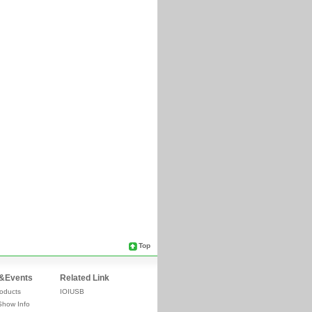
Top
&Events
Related Link
oducts
IOIUSB
Show Info