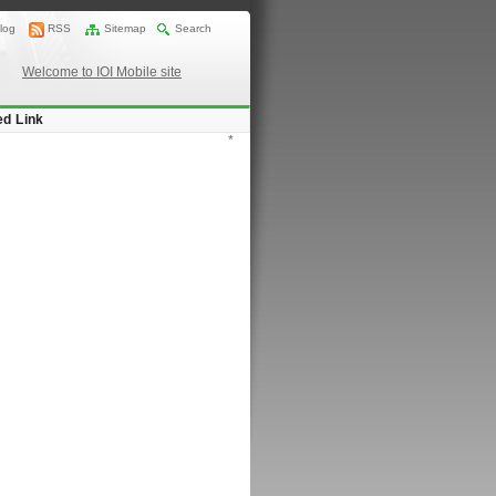
log
RSS
Sitemap
Search
Welcome to IOI Mobile site
ed Link
*