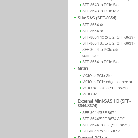
SFF-8643 to PCIe Slot
SFF-8643 to PCIe M.2
SlimSAS (SFF-8654)
SFF-8654 4x
SFF-8654 8x
SFF-8654 4x to U.2 (SFF-8639)
SFF-8654 8x to U.2 (SFF-8639)
SFF-8654 to PCIe edge
connector
SFF-8654 to PCIe Slot
MCIO
MCIO to PCIe Slot
MCIO to PCIe edge connector
MCIO 8x to U.2 (SFF-8639)
MCIO 8x
External Mini-SAS HD (SFF-
8644/8674)
SFF-8644/SFF-8674
SFF-8644/SFF-8674 AOC
SFF-8644 to U.2 (SFF-8639)
SFF-8644 to SFF-8654