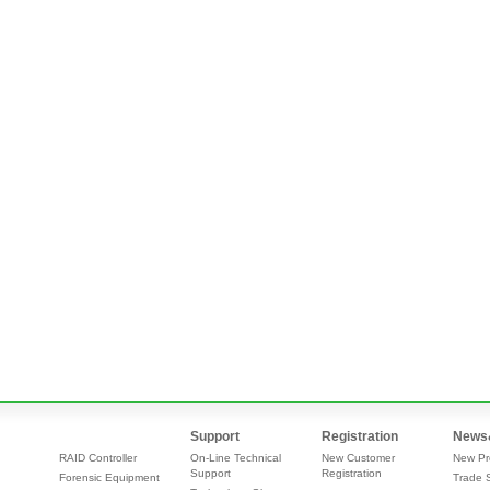
Support
Registration
News
RAID Controller
On-Line Technical
New Customer
New Pr
Support
Registration
Forensic Equipment
Trade 