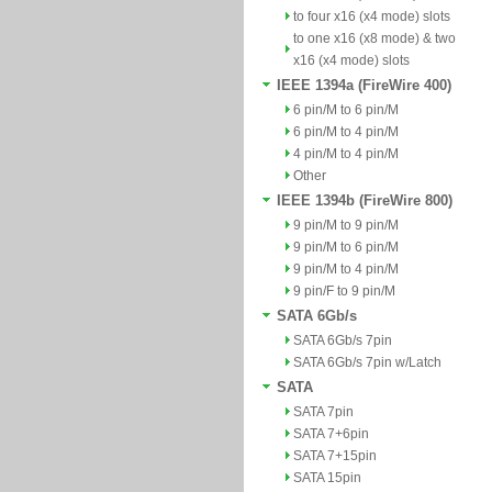
to four x16 (x4 mode) slots
to one x16 (x8 mode) & two
x16 (x4 mode) slots
IEEE 1394a (FireWire 400)
6 pin/M to 6 pin/M
6 pin/M to 4 pin/M
4 pin/M to 4 pin/M
Other
IEEE 1394b (FireWire 800)
9 pin/M to 9 pin/M
9 pin/M to 6 pin/M
9 pin/M to 4 pin/M
9 pin/F to 9 pin/M
SATA 6Gb/s
SATA 6Gb/s 7pin
SATA 6Gb/s 7pin w/Latch
SATA
SATA 7pin
SATA 7+6pin
SATA 7+15pin
SATA 15pin