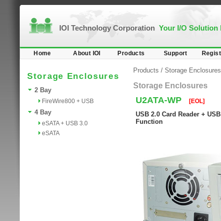
IOI Technology Corporation
Your I/O Solution
Home
About IOI
Products
Support
Regist
Products
/
Storage Enclosures
Storage Enclosures
Storage Enclosures
2 Bay
U2ATA-WP
FireWire800 + USB
[EOL]
4 Bay
USB 2.0 Card Reader + USB 2
Function
eSATA + USB 3.0
eSATA