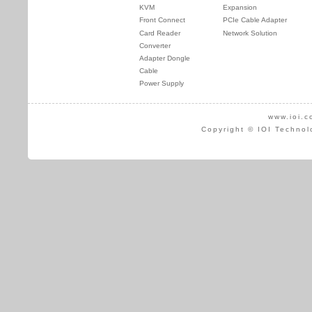
KVM
Expansion
Front Connect
PCIe Cable Adapter
Card Reader
Network Solution
Converter
Adapter Dongle
Cable
Power Supply
www.ioi.c
Copyright © IOI Technol