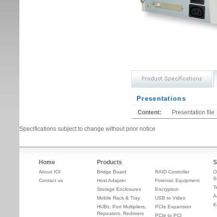
Presentations
Content:
Presentation file
Specifications subject to change without prior notice
Home
Products
S
About IOI
Bridge Board
RAID Controller
O
S
Contact us
Host Adapter
Forensic Equipment
T
Storage Enclosures
Encryption
A
Mobile Rack & Tray
USB to Video
K
HUBs, Port Multipliers,
PCIe Expansion
Repeaters, Redrivers
PCIe to PCI