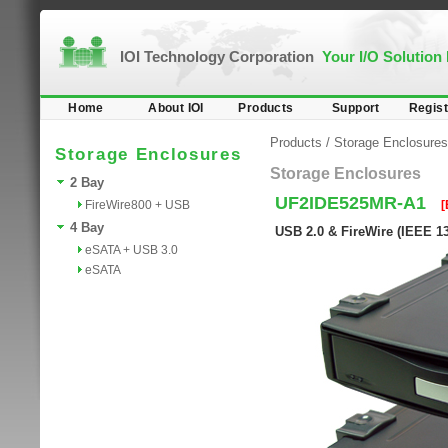
IOI Technology Corporation
Your I/O Solution
Home
About IOI
Products
Support
Regist
Products
/
Storage Enclosures
Storage Enclosures
Storage Enclosures
2 Bay
UF2IDE525MR-A1
FireWire800 + USB
[
4 Bay
USB 2.0 & FireWire (IEEE 1
eSATA + USB 3.0
eSATA