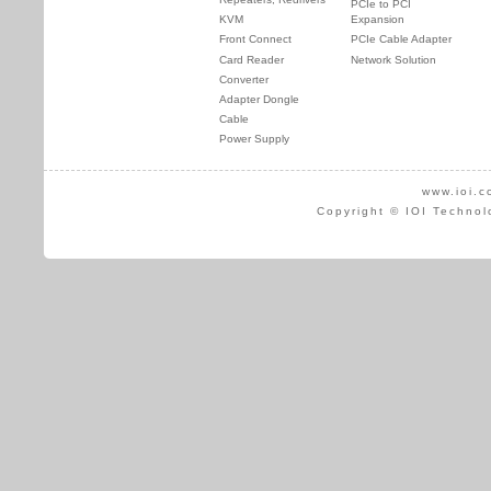
PCIe to PCI
KVM
Expansion
Front Connect
PCIe Cable Adapter
Card Reader
Network Solution
Converter
Adapter Dongle
Cable
Power Supply
www.ioi.c
Copyright © IOI Technol