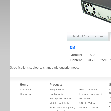
DM
Version:
1.0.0
Content:
UF2IDE525MR-A1
Specifications subject to change without prior notice
Home
Products
S
About IOI
Bridge Board
RAID Controller
O
S
Contact us
Host Adapter
Forensic Equipment
T
Storage Enclosures
Encryption
A
Mobile Rack & Tray
USB to Video
K
HUBs, Port Multipliers,
PCIe Expansion
Repeaters, Redrivers