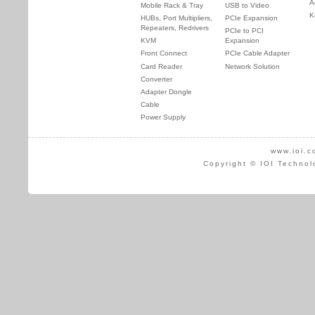
A
Mobile Rack & Tray
USB to Video
K
HUBs, Port Multipliers,
PCIe Expansion
Repeaters, Redrivers
PCIe to PCI
KVM
Expansion
Front Connect
PCIe Cable Adapter
Card Reader
Network Solution
Converter
Adapter Dongle
Cable
Power Supply
www.ioi.c
Copyright © IOI Technol