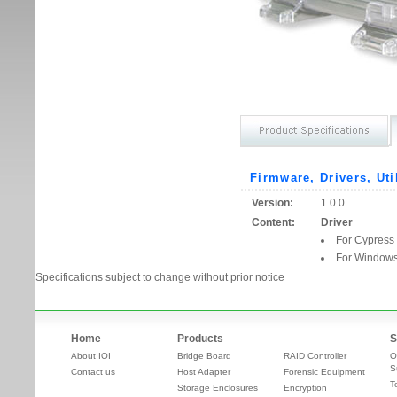
Firmware, Drivers, Uti
Version:
1.0.0
Content:
Driver
For Cypress
For Windows
Specifications subject to change without prior notice
Home
Products
S
About IOI
Bridge Board
RAID Controller
O
S
Contact us
Host Adapter
Forensic Equipment
T
Storage Enclosures
Encryption