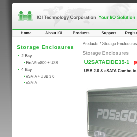
IOI Technology Corporation
Your I/O Solution
Home
About IOI
Products
Support
Regist
Products
/
Storage Enclosures
Storage Enclosures
Storage Enclosures
2 Bay
U2SATAEIDE35-1
FireWire800 + USB
[
4 Bay
USB 2.0 & eSATA Combo to 
eSATA + USB 3.0
eSATA