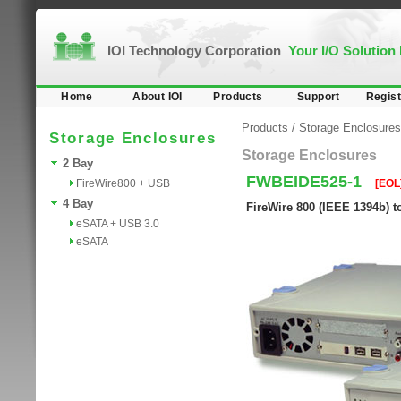
IOI Technology Corporation
Your I/O Solution
Home
About IOI
Products
Support
Regist
Products
/
Storage Enclosures
Storage Enclosures
Storage Enclosures
2 Bay
FWBEIDE525-1
FireWire800 + USB
[EOL
4 Bay
FireWire 800 (IEEE 1394b) t
eSATA + USB 3.0
eSATA