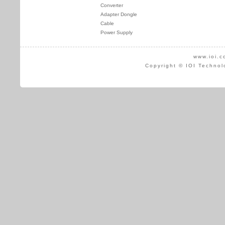
Converter
Adapter Dongle
Cable
Power Supply
www.ioi.c
Copyright © IOI Technol