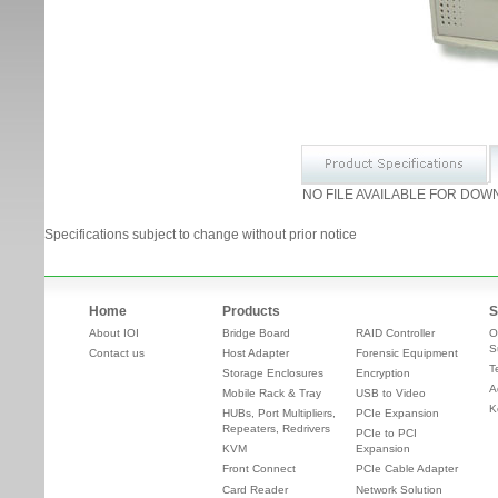
NO FILE AVAILABLE FOR DOW
Specifications subject to change without prior notice
Home
Products
S
About IOI
Bridge Board
RAID Controller
O
S
Contact us
Host Adapter
Forensic Equipment
T
Storage Enclosures
Encryption
A
Mobile Rack & Tray
USB to Video
K
HUBs, Port Multipliers,
PCIe Expansion
Repeaters, Redrivers
PCIe to PCI
KVM
Expansion
Front Connect
PCIe Cable Adapter
Card Reader
Network Solution