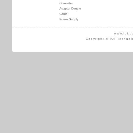
Converter
Adapter Dongle
Cable
Power Supply
www.ioi.c
Copyright © IOI Technol