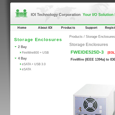
IOI Technology Corporation
Your I/O Solution
Home
About IOI
Products
Support
Regist
Products
/
Storage Enclosures
Storage Enclosures
Storage Enclosures
2 Bay
FWEIDE525D-3
FireWire800 + USB
[EOL
4 Bay
FireWire (IEEE 1394a) to I
eSATA + USB 3.0
eSATA