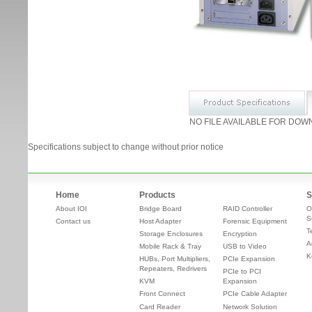
NO FILE AVAILABLE FOR DOW
Specifications subject to change without prior notice
Home
Products
S
About IOI
Bridge Board
RAID Controller
O
S
Contact us
Host Adapter
Forensic Equipment
T
Storage Enclosures
Encryption
A
Mobile Rack & Tray
USB to Video
K
HUBs, Port Multipliers,
PCIe Expansion
Repeaters, Redrivers
PCIe to PCI
KVM
Expansion
Front Connect
PCIe Cable Adapter
Card Reader
Network Solution