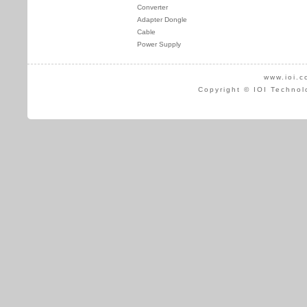
Converter
Adapter Dongle
Cable
Power Supply
www.ioi.c
Copyright © IOI Technol