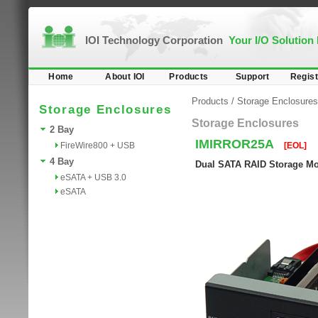
IOI Technology Corporation
Your I/O Solution
Home
About IOI
Products
Support
Regist
Products
/
Storage Enclosures
Storage Enclosures
Storage Enclosures
2 Bay
IMIRROR25A
FireWire800 + USB
[EOL]
4 Bay
Dual SATA RAID Storage Mo
eSATA + USB 3.0
eSATA