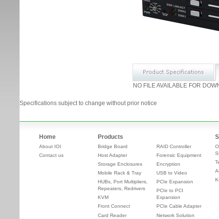
NO FILE AVAILABLE FOR DOW
Specifications subject to change without prior notice
Home
Products
S
About IOI
Bridge Board
RAID Controller
O
S
Contact us
Host Adapter
Forensic Equipment
T
Storage Enclosures
Encryption
A
Mobile Rack & Tray
USB to Video
K
HUBs, Port Multipliers,
PCIe Expansion
Repeaters, Redrivers
PCIe to PCI
KVM
Expansion
Front Connect
PCIe Cable Adapter
Card Reader
Network Solution