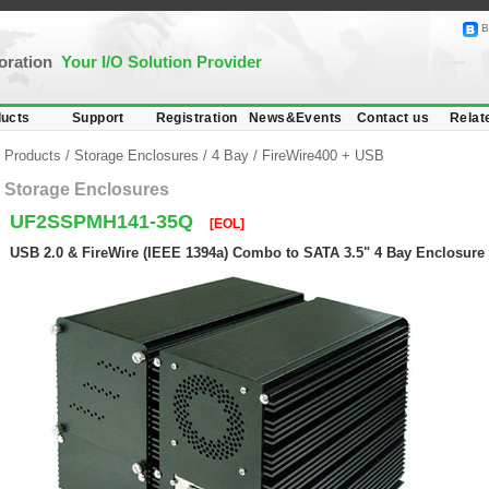
B
poration
Your I/O Solution Provider
ucts
Support
Registration
News&Events
Contact us
Relat
Products
/
Storage Enclosures
/
4 Bay
/
FireWire400 + USB
Storage Enclosures
UF2SSPMH141-35Q
[EOL]
USB 2.0 & FireWire (IEEE 1394a) Combo to SATA 3.5" 4 Bay Enclosure