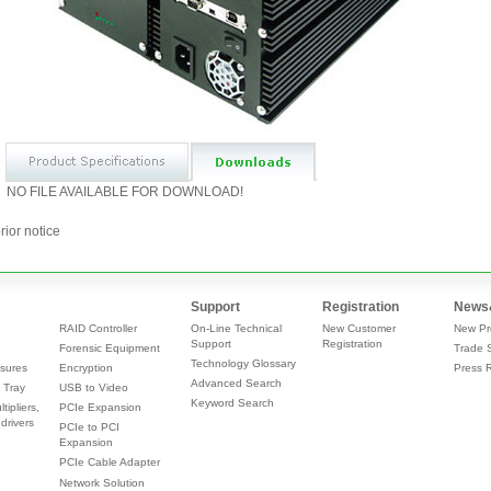
NO FILE AVAILABLE FOR DOWNLOAD!
rior notice
Support
Registration
News
RAID Controller
On-Line Technical
New Customer
New Pr
Support
Registration
Forensic Equipment
Trade 
Technology Glossary
sures
Encryption
Press 
Advanced Search
 Tray
USB to Video
Keyword Search
tipliers,
PCIe Expansion
drivers
PCIe to PCI
Expansion
PCIe Cable Adapter
Network Solution