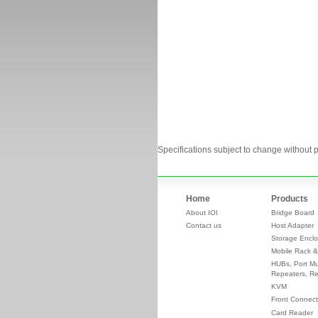
Specifications subject to change without p
Home
Products
About IOI
Bridge Board
Contact us
Host Adapter
Storage Enclo
Mobile Rack &
HUBs, Port Mul
Repeaters, Re
KVM
Front Connect
Card Reader