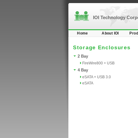
IOI Technology Cor
Home
About IOI
Prod
Storage Enclosures
2 Bay
FireWire800 + USB
4 Bay
eSATA + USB 3.0
eSATA