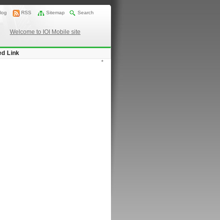
log
RSS
Sitemap
Search
Welcome to IOI Mobile site
ed Link
*