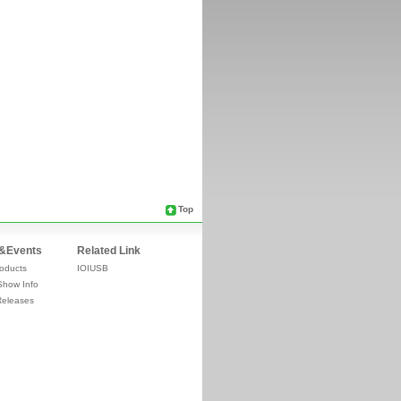
Top
&Events
Related Link
oducts
IOIUSB
Show Info
Releases