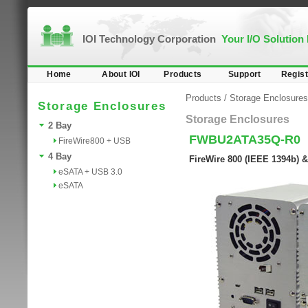
IOI Technology Corporation
Your I/O Solution
Home
About IOI
Products
Support
Regist
Products
/
Storage Enclosures
Storage Enclosures
Storage Enclosures
2 Bay
FWBU2ATA35Q-R0
FireWire800 + USB
4 Bay
FireWire 800 (IEEE 1394b) 
eSATA + USB 3.0
eSATA