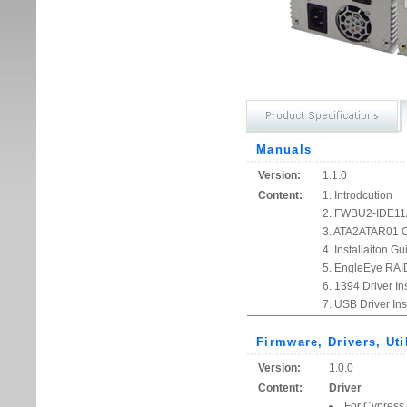
Manuals
Version:
1.1.0
Content:
1. Introdcution
2. FWBU2-IDE11A
3. ATA2ATAR01 O
4. Installaiton Gu
5. EngleEye RAID
6. 1394 Driver Ins
7. USB Driver Ins
Firmware, Drivers, Uti
Version:
1.0.0
Content:
Driver
For Cypress