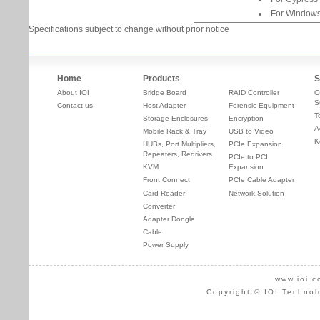
For Windows
Specifications subject to change without prior notice
Home
Products
S
About IOI
Bridge Board
RAID Controller
O
S
Contact us
Host Adapter
Forensic Equipment
T
Storage Enclosures
Encryption
A
Mobile Rack & Tray
USB to Video
K
HUBs, Port Multipliers,
PCIe Expansion
Repeaters, Redrivers
PCIe to PCI
KVM
Expansion
Front Connect
PCIe Cable Adapter
Card Reader
Network Solution
Converter
Adapter Dongle
Cable
Power Supply
www.ioi.c
Copyright © IOI Technol