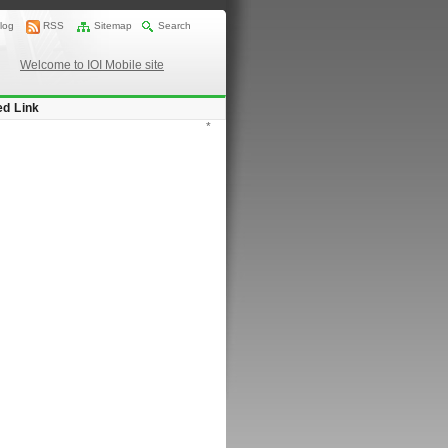
log
RSS
Sitemap
Search
Welcome to IOI Mobile site
ed Link
*