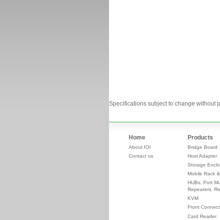
Specifications subject to change without p
Home
Products
About IOI
Bridge Board
Contact us
Host Adapter
Storage Enclo
Mobile Rack &
HUBs, Port Mul
Repeaters, Re
KVM
Front Connect
Card Reader