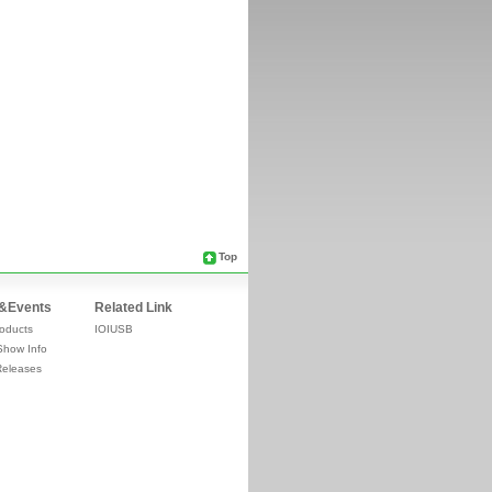
Top
&Events
Related Link
oducts
IOIUSB
Show Info
Releases