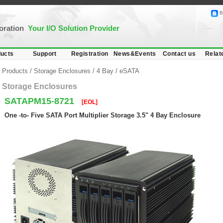
B
poration
Your I/O Solution Provider
ucts
Support
Registration
News&Events
Contact us
Relat
Products
/
Storage Enclosures
/
4 Bay
/
eSATA
Storage Enclosures
SATAPM15-8721
[EOL]
One -to- Five SATA Port Multiplier Storage 3.5" 4 Bay Enclosure