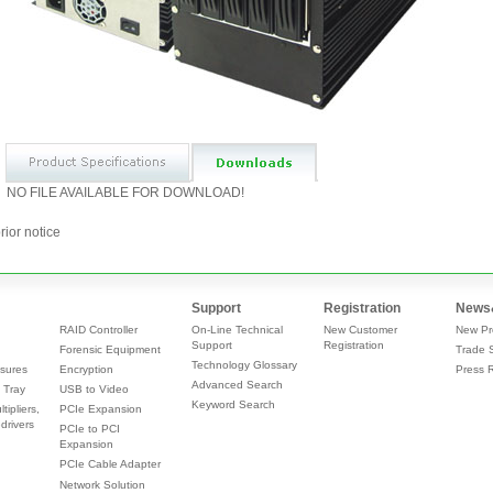
NO FILE AVAILABLE FOR DOWNLOAD!
rior notice
Support
Registration
News
RAID Controller
On-Line Technical
New Customer
New Pr
Support
Registration
Forensic Equipment
Trade 
Technology Glossary
sures
Encryption
Press 
Advanced Search
 Tray
USB to Video
Keyword Search
tipliers,
PCIe Expansion
drivers
PCIe to PCI
Expansion
PCIe Cable Adapter
Network Solution