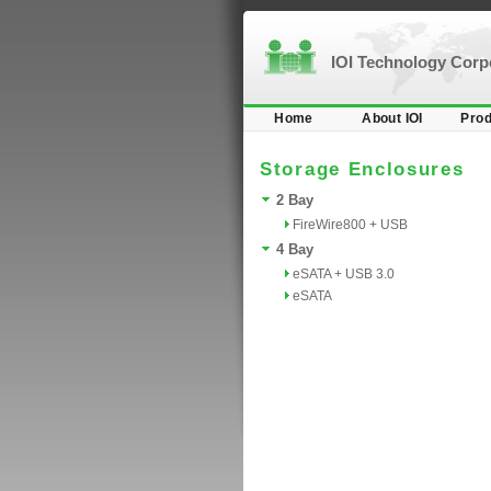
IOI Technology Cor
Home
About IOI
Prod
Storage Enclosures
2 Bay
FireWire800 + USB
4 Bay
eSATA + USB 3.0
eSATA