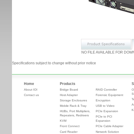
NO FILE AVAILABLE FOR DOW
Specifications subject to change without prior notice
Home
Products
S
About IOI
Bridge Board
RAID Controller
O
S
Contact us
Host Adapter
Forensic Equipment
T
Storage Enclosures
Encryption
A
Mobile Rack & Tray
USB to Video
K
HUBs, Port Multipliers,
PCIe Expansion
Repeaters, Redrivers
PCIe to PCI
KVM
Expansion
Front Connect
PCIe Cable Adapter
Card Reader
Network Solution