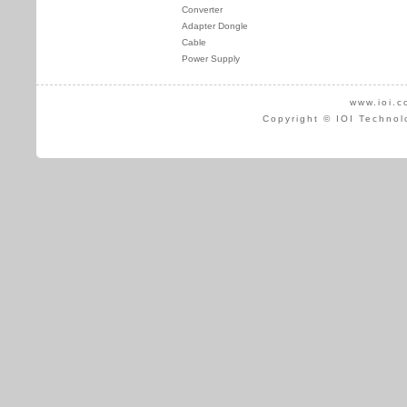
Converter
Adapter Dongle
Cable
Power Supply
www.ioi.c
Copyright © IOI Technol