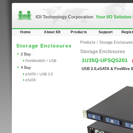
IOI Technology Corporation
Your I/O Solution
Home
About IOI
Products
Support
Regist
Products
/
Storage Enclosures
Storage Enclosures
Storage Enclosures
2 Bay
1U35Q-UFSQS201
FireWire800 + USB
4 Bay
USB 2.0,eSATA & FireWire 8
eSATA + USB 3.0
eSATA