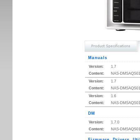
Manuals
Version:
1.7
Content:
NAS-DMSAQ
Version:
1.7
Content:
NAS-DMSAQS01 Qu
Version:
1.6
Content:
NAS-DMSAQS01 Q
DM
Version:
1.7.0
Content:
NAS-DMSAQS01 S
Firmware, Drivers, Uti