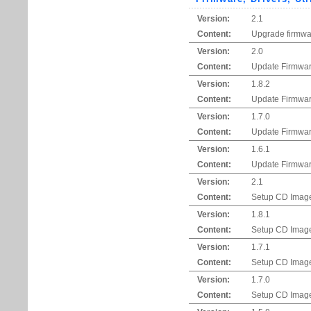
Version:
2.1
Content:
Upgrade firmwar
Version:
2.0
Content:
Update Firmwar
Version:
1.8.2
Content:
Update Firmwar
Version:
1.7.0
Content:
Update Firmwar
Version:
1.6.1
Content:
Update Firmwar
Version:
2.1
Content:
Setup CD Imag
Version:
1.8.1
Content:
Setup CD Imag
Version:
1.7.1
Content:
Setup CD Imag
Version:
1.7.0
Content:
Setup CD Imag