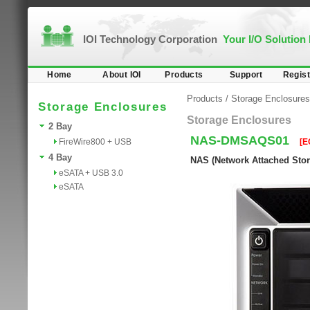
IOI Technology Corporation
Your I/O Solution
Home
About IOI
Products
Support
Regist
Products
/
Storage Enclosures
Storage Enclosures
Storage Enclosures
2 Bay
NAS-DMSAQS01
FireWire800 + USB
[E
4 Bay
NAS (Network Attached Stora
eSATA + USB 3.0
eSATA