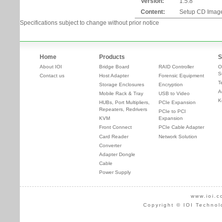
Version:
1.5.8
Content:
Setup CD Imag
Specifications subject to change without prior notice
Home
Products
S
About IOI
Bridge Board
RAID Controller
O
S
Contact us
Host Adapter
Forensic Equipment
T
Storage Enclosures
Encryption
A
Mobile Rack & Tray
USB to Video
K
HUBs, Port Multipliers,
PCIe Expansion
Repeaters, Redrivers
PCIe to PCI
KVM
Expansion
Front Connect
PCIe Cable Adapter
Card Reader
Network Solution
Converter
Adapter Dongle
Cable
Power Supply
www.ioi.c
Copyright © IOI Technol