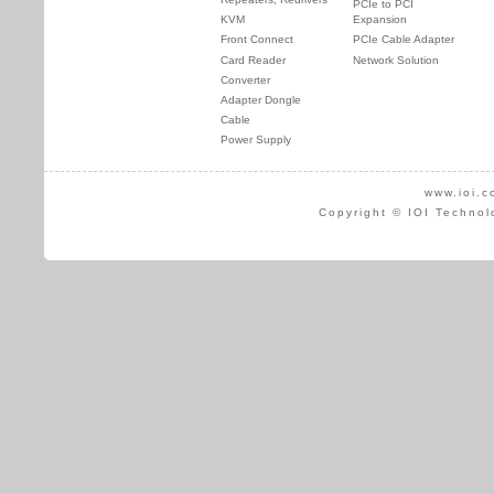
PCIe to PCI
KVM
Expansion
Front Connect
PCIe Cable Adapter
Card Reader
Network Solution
Converter
Adapter Dongle
Cable
Power Supply
www.ioi.c
Copyright © IOI Technol