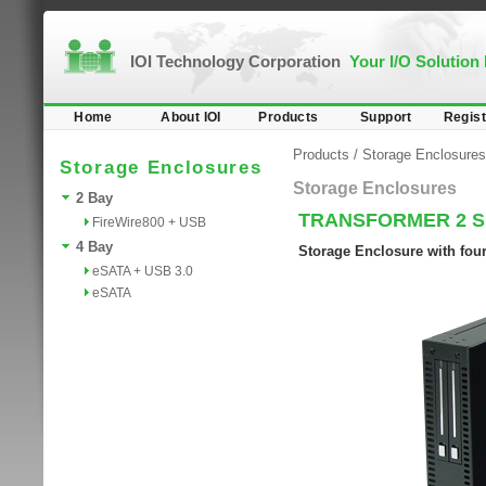
IOI Technology Corporation
Your I/O Solution
Home
About IOI
Products
Support
Regist
Products
/
Storage Enclosures
Storage Enclosures
Storage Enclosures
2 Bay
TRANSFORMER 2 
FireWire800 + USB
4 Bay
Storage Enclosure with fou
eSATA + USB 3.0
eSATA