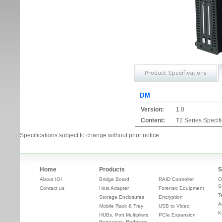
DM
Version:
1.0
Content:
T2 Series Specif
Specifications subject to change without prior notice
Home
Products
S
About IOI
Bridge Board
RAID Controller
O
S
Contact us
Host Adapter
Forensic Equipment
T
Storage Enclosures
Encryption
A
Mobile Rack & Tray
USB to Video
K
HUBs, Port Multipliers,
PCIe Expansion
Repeaters, Redrivers