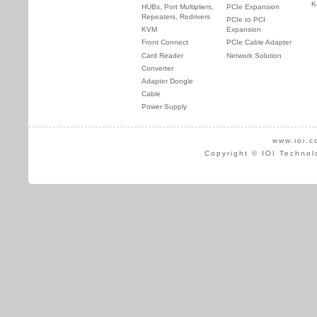
K
HUBs, Port Multipliers,
PCIe Expansion
Repeaters, Redrivers
PCIe to PCI
KVM
Expansion
Front Connect
PCIe Cable Adapter
Card Reader
Network Solution
Converter
Adapter Dongle
Cable
Power Supply
www.ioi.c
Copyright © IOI Technol