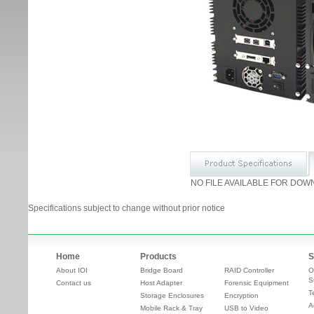
NO FILE AVAILABLE FOR DOW
Specifications subject to change without prior notice
Home
Products
S
About IOI
Bridge Board
RAID Controller
O
S
Contact us
Host Adapter
Forensic Equipment
T
Storage Enclosures
Encryption
A
Mobile Rack & Tray
USB to Video