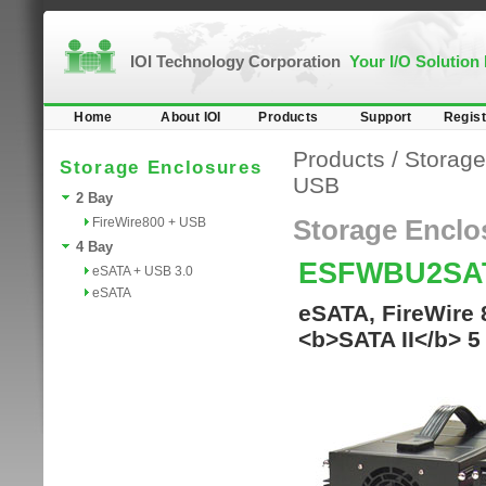
IOI Technology Corporation
Your I/O Solution
Home
About IOI
Products
Support
Regist
Products
/
Storage
Storage Enclosures
USB
2 Bay
FireWire800 + USB
Storage Enclo
4 Bay
ESFWBU2SA
eSATA + USB 3.0
eSATA
eSATA, FireWire 
<b>SATA II</b> 5