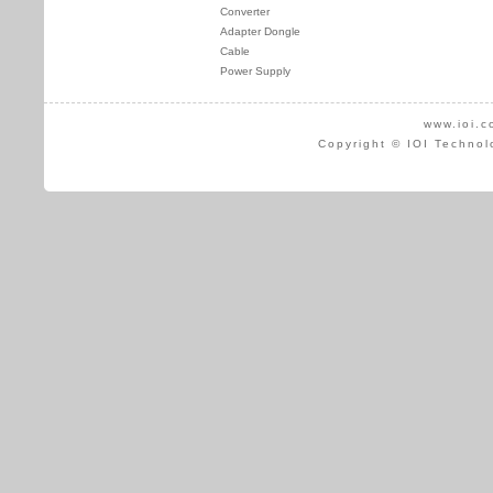
Converter
Adapter Dongle
Cable
Power Supply
www.ioi.c
Copyright © IOI Technol