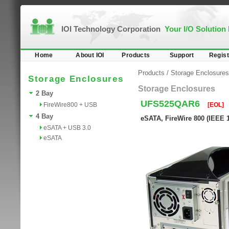
IOI Technology Corporation
Your I/O Solution
Home
About IOI
Products
Support
Regist
Products
/
Storage Enclosures
Storage Enclosures
Storage Enclosures
2 Bay
UFS525QAR6
FireWire800 + USB
[EOL]
4 Bay
eSATA, FireWire 800 (IEEE 
eSATA + USB 3.0
eSATA