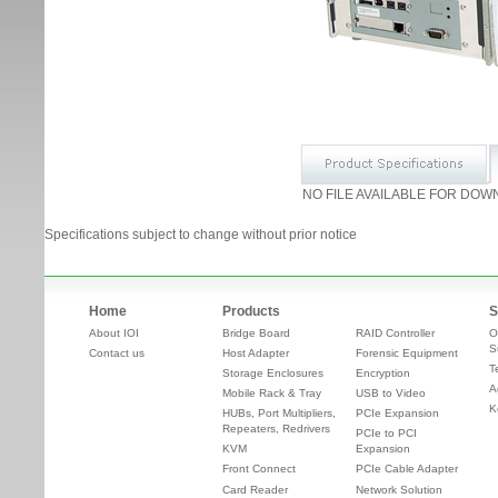
NO FILE AVAILABLE FOR DOW
Specifications subject to change without prior notice
Home
Products
S
About IOI
Bridge Board
RAID Controller
O
S
Contact us
Host Adapter
Forensic Equipment
T
Storage Enclosures
Encryption
A
Mobile Rack & Tray
USB to Video
K
HUBs, Port Multipliers,
PCIe Expansion
Repeaters, Redrivers
PCIe to PCI
KVM
Expansion
Front Connect
PCIe Cable Adapter
Card Reader
Network Solution