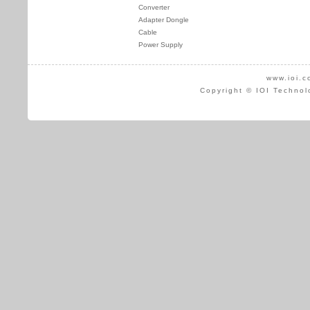
Converter
Adapter Dongle
Cable
Power Supply
www.ioi.c
Copyright © IOI Technol