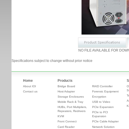
NO FILE AVAILABLE FOR DOW
Specifications subject to change without prior notice
Home
Products
S
About IOI
Bridge Board
RAID Controller
O
S
Contact us
Host Adapter
Forensic Equipment
T
Storage Enclosures
Encryption
A
Mobile Rack & Tray
USB to Video
K
HUBs, Port Multipliers,
PCIe Expansion
Repeaters, Redrivers
PCIe to PCI
KVM
Expansion
Front Connect
PCIe Cable Adapter
Card Reader
Network Solution