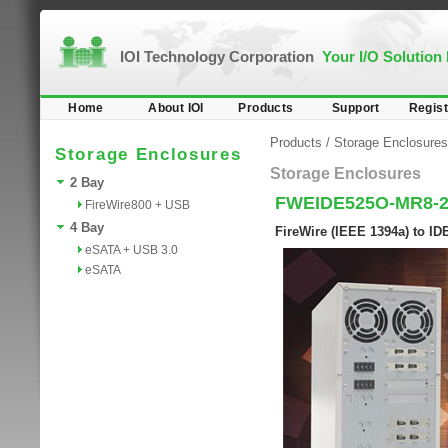
IOI Technology Corporation
Your I/O Solution
Home
About IOI
Products
Support
Regist
Products
/
Storage Enclosures
Storage Enclosures
Storage Enclosures
2 Bay
FWEIDE525O-MR8-
FireWire800 + USB
4 Bay
FireWire (IEEE 1394a) to I
eSATA + USB 3.0
eSATA