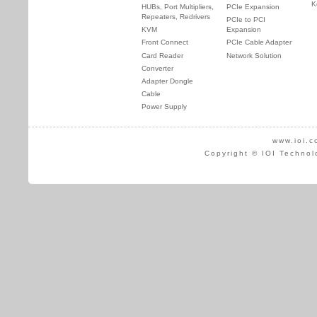
K
HUBs, Port Multipliers,
PCIe Expansion
Repeaters, Redrivers
PCIe to PCI
KVM
Expansion
Front Connect
PCIe Cable Adapter
Card Reader
Network Solution
Converter
Adapter Dongle
Cable
Power Supply
www.ioi.c
Copyright © IOI Technol