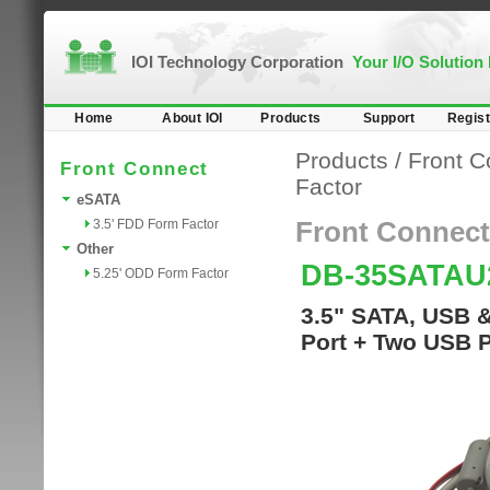
IOI Technology Corporation
Your I/O Solution
Home
About IOI
Products
Support
Regist
Products
/
Front C
Front Connect
Factor
eSATA
3.5' FDD Form Factor
Front Connect
Other
DB-35SATA
5.25' ODD Form Factor
3.5" SATA, USB 
Port + Two USB P