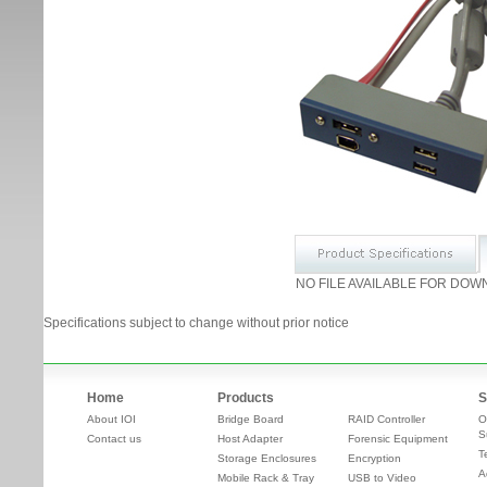
NO FILE AVAILABLE FOR DOW
Specifications subject to change without prior notice
Home
Products
S
About IOI
Bridge Board
RAID Controller
O
S
Contact us
Host Adapter
Forensic Equipment
T
Storage Enclosures
Encryption
A
Mobile Rack & Tray
USB to Video