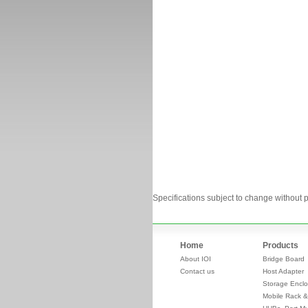
Specifications subject to change without p
Home
Products
About IOI
Bridge Board
Contact us
Host Adapter
Storage Enclo
Mobile Rack &