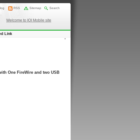
log
RSS
Sitemap
Search
Welcome to IOI Mobile site
ed Link
*
with One FireWire and two USB