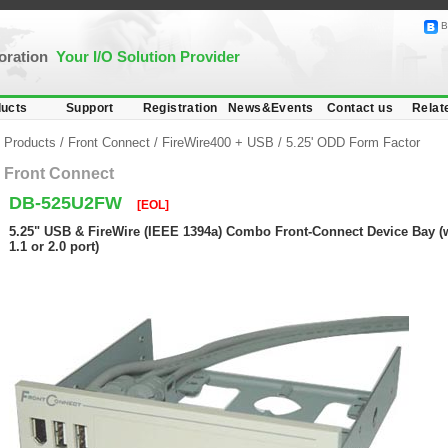
B
poration
Your I/O Solution Provider
ucts
Support
Registration
News&Events
Contact us
Relat
Products
/
Front Connect
/
FireWire400 + USB
/
5.25' ODD Form Factor
Front Connect
DB-525U2FW
[EOL]
5.25" USB & FireWire (IEEE 1394a) Combo Front-Connect Device Bay (
1.1 or 2.0 port)