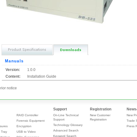
Manuals
Version:
1.0.0
Content:
Installation Guide
rior notice
Support
Registration
News
RAID Controller
On-Line Technical
New Customer
New Pr
Support
Registration
Forensic Equipment
Trade 
Technology Glossary
sures
Encryption
Press 
Advanced Search
 Tray
USB to Video
Keyword Search