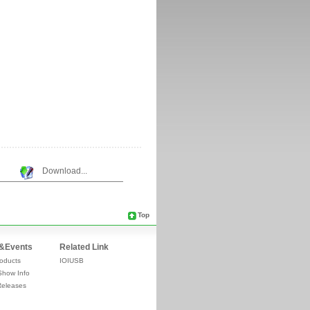
Download...
Top
&Events
Related Link
oducts
IOIUSB
Show Info
Releases