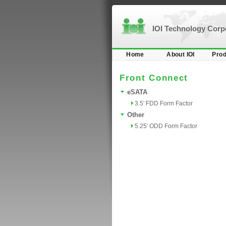
IOI Technology Cor
Home
About IOI
Prod
Front Connect
eSATA
3.5' FDD Form Factor
Other
5.25' ODD Form Factor