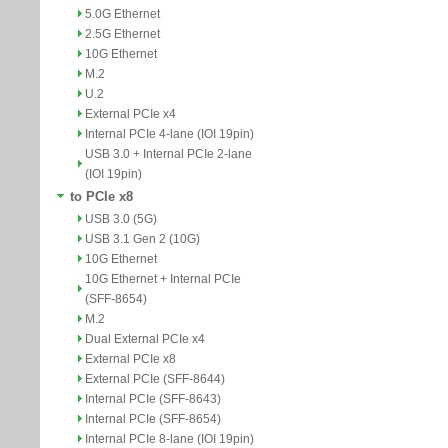
5.0G Ethernet
2.5G Ethernet
10G Ethernet
M.2
U.2
External PCIe x4
Internal PCIe 4-lane (IOI 19pin)
USB 3.0 + Internal PCIe 2-lane
(IOI 19pin)
to PCIe x8
USB 3.0 (5G)
USB 3.1 Gen 2 (10G)
10G Ethernet
10G Ethernet + Internal PCIe
(SFF-8654)
M.2
Dual External PCIe x4
External PCIe x8
External PCIe (SFF-8644)
Internal PCIe (SFF-8643)
Internal PCIe (SFF-8654)
Internal PCIe 8-lane (IOI 19pin)