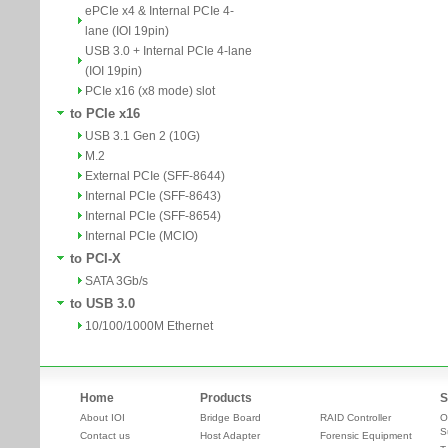
ePCIe x4 & Internal PCIe 4-
lane (IOI 19pin)
USB 3.0 + Internal PCIe 4-lane
(IOI 19pin)
PCIe x16 (x8 mode) slot
to PCIe x16
USB 3.1 Gen 2 (10G)
M.2
External PCIe (SFF-8644)
Internal PCIe (SFF-8643)
Internal PCIe (SFF-8654)
Internal PCIe (MCIO)
to PCI-X
SATA 3Gb/s
to USB 3.0
10/100/1000M Ethernet
Home
Products
S
About IOI
Bridge Board
RAID Controller
O
S
Contact us
Host Adapter
Forensic Equipment