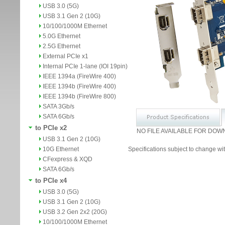
USB 3.0 (5G)
USB 3.1 Gen 2 (10G)
10/100/1000M Ethernet
5.0G Ethernet
2.5G Ethernet
External PCIe x1
Internal PCIe 1-lane (IOI 19pin)
IEEE 1394a (FireWire 400)
IEEE 1394b (FireWire 400)
IEEE 1394b (FireWire 800)
SATA 3Gb/s
SATA 6Gb/s
to PCIe x2
NO FILE AVAILABLE FOR DOW
USB 3.1 Gen 2 (10G)
10G Ethernet
Specifications subject to change wit
CFexpress & XQD
SATA 6Gb/s
to PCIe x4
USB 3.0 (5G)
USB 3.1 Gen 2 (10G)
USB 3.2 Gen 2x2 (20G)
10/100/1000M Ethernet