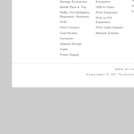
T
Storage Enclosures
Encryption
A
Mobile Rack & Tray
USB to Video
K
HUBs, Port Multipliers,
PCIe Expansion
Repeaters, Redrivers
PCIe to PCI
KVM
Expansion
Front Connect
PCIe Cable Adapter
Card Reader
Network Solution
Converter
Adapter Dongle
Cable
Power Supply
www.ioi.c
Copyright © IOI Technol