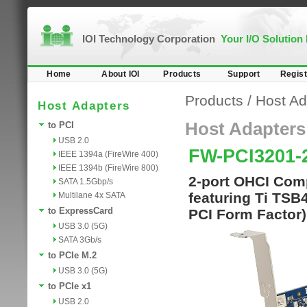
IOI Technology Corporation
Your I/O Solution
Home
About IOI
Products
Support
Regist
Products
/
Host Ad
Host Adapters
Host Adapters
to PCI
USB 2.0
FW-PCI3201-
IEEE 1394a (FireWire 400)
IEEE 1394b (FireWire 800)
2-port OHCI Comp
SATA 1.5Gbp/s
featuring Ti TSB
Multilane 4x SATA
to ExpressCard
PCI Form Factor)
USB 3.0 (5G)
SATA 3Gb/s
to PCIe M.2
USB 3.0 (5G)
to PCIe x1
USB 2.0