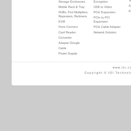
T
Storage Enclosures
Encryption
A
Mobile Rack & Tray
USB to Video
K
HUBs, Port Multipliers,
PCIe Expansion
Repeaters, Redrivers
PCIe to PCI
KVM
Expansion
Front Connect
PCIe Cable Adapter
Card Reader
Network Solution
Converter
Adapter Dongle
Cable
Power Supply
www.ioi.c
Copyright © IOI Technol