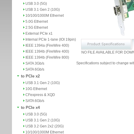
USB 3.0 (5G)
USB 3.1 Gen 2 (10G)
10/100/1000M Ethernet
5.0G Ethernet
2.5G Ethernet
External PCIe x1
Internal PCIe 1-lane (IOI 19pin)
IEEE 1394a (FireWire 400)
IEEE 1394b (FireWire 400)
NO FILE AVAILABLE FOR DOW
IEEE 1394b (FireWire 800)
Specifications subject to change wit
SATA 3Gb/s
SATA 6Gb/s
to PCIe x2
USB 3.1 Gen 2 (10G)
10G Ethernet
CFexpress & XQD
SATA 6Gb/s
to PCIe x4
USB 3.0 (5G)
USB 3.1 Gen 2 (10G)
USB 3.2 Gen 2x2 (20G)
10/100/1000M Ethernet