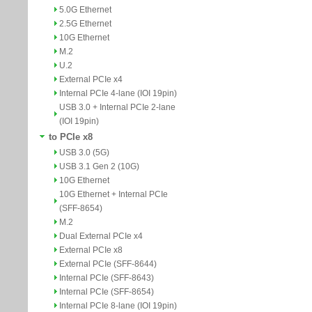
5.0G Ethernet
2.5G Ethernet
10G Ethernet
M.2
U.2
External PCIe x4
Internal PCIe 4-lane (IOI 19pin)
USB 3.0 + Internal PCIe 2-lane
(IOI 19pin)
to PCIe x8
USB 3.0 (5G)
USB 3.1 Gen 2 (10G)
10G Ethernet
10G Ethernet + Internal PCIe
(SFF-8654)
M.2
Dual External PCIe x4
External PCIe x8
External PCIe (SFF-8644)
Internal PCIe (SFF-8643)
Internal PCIe (SFF-8654)
Internal PCIe 8-lane (IOI 19pin)