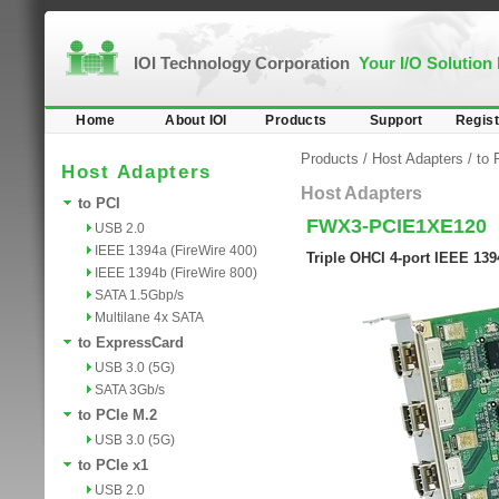
IOI Technology Corporation
Your I/O Solution
Home
About IOI
Products
Support
Regist
Products
/
Host Adapters
/
to 
Host Adapters
Host Adapters
to PCI
FWX3-PCIE1XE120
USB 2.0
IEEE 1394a (FireWire 400)
Triple OHCI 4-port IEEE 139
IEEE 1394b (FireWire 800)
SATA 1.5Gbp/s
Multilane 4x SATA
to ExpressCard
USB 3.0 (5G)
SATA 3Gb/s
to PCIe M.2
USB 3.0 (5G)
to PCIe x1
USB 2.0