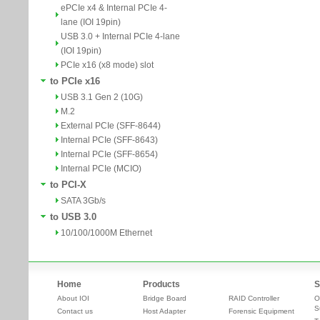
ePCIe x4 & Internal PCIe 4-
lane (IOI 19pin)
USB 3.0 + Internal PCIe 4-lane
(IOI 19pin)
PCIe x16 (x8 mode) slot
to PCIe x16
USB 3.1 Gen 2 (10G)
M.2
External PCIe (SFF-8644)
Internal PCIe (SFF-8643)
Internal PCIe (SFF-8654)
Internal PCIe (MCIO)
to PCI-X
SATA 3Gb/s
to USB 3.0
10/100/1000M Ethernet
Home
Products
S
About IOI
Bridge Board
RAID Controller
O
S
Contact us
Host Adapter
Forensic Equipment