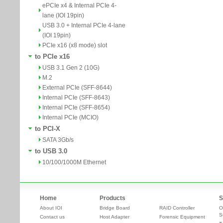
ePCIe x4 & Internal PCIe 4-
lane (IOI 19pin)
USB 3.0 + Internal PCIe 4-lane
(IOI 19pin)
PCIe x16 (x8 mode) slot
to PCIe x16
USB 3.1 Gen 2 (10G)
M.2
External PCIe (SFF-8644)
Internal PCIe (SFF-8643)
Internal PCIe (SFF-8654)
Internal PCIe (MCIO)
to PCI-X
SATA 3Gb/s
to USB 3.0
10/100/1000M Ethernet
Home
Products
S
About IOI
Bridge Board
RAID Controller
O
S
Contact us
Host Adapter
Forensic Equipment