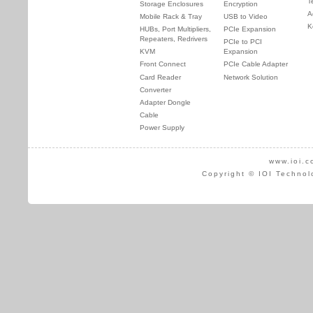
T
Storage Enclosures
Encryption
A
Mobile Rack & Tray
USB to Video
K
HUBs, Port Multipliers,
PCIe Expansion
Repeaters, Redrivers
PCIe to PCI
KVM
Expansion
Front Connect
PCIe Cable Adapter
Card Reader
Network Solution
Converter
Adapter Dongle
Cable
Power Supply
www.ioi.c
Copyright © IOI Technol