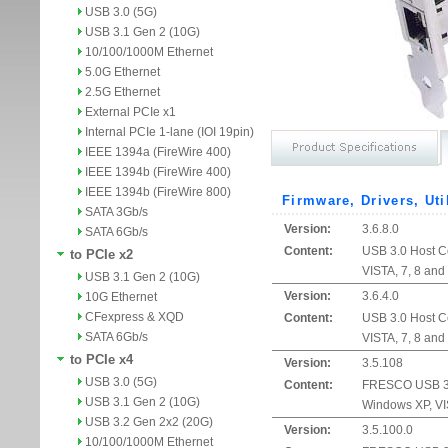
USB 3.0 (5G)
USB 3.1 Gen 2 (10G)
10/100/1000M Ethernet
5.0G Ethernet
2.5G Ethernet
External PCIe x1
Internal PCIe 1-lane (IOI 19pin)
IEEE 1394a (FireWire 400)
IEEE 1394b (FireWire 400)
IEEE 1394b (FireWire 800)
Firmware, Drivers, Uti
SATA 3Gb/s
Version:
3.6.8.0
SATA 6Gb/s
Content:
USB 3.0 Host Co
to PCIe x2
VISTA, 7, 8 and
USB 3.1 Gen 2 (10G)
Version:
3.6.4.0
10G Ethernet
CFexpress & XQD
Content:
USB 3.0 Host Co
SATA 6Gb/s
VISTA, 7, 8 and
to PCIe x4
Version:
3.5.108
USB 3.0 (5G)
Content:
FRESCO USB 3.0 
USB 3.1 Gen 2 (10G)
Windows XP, VIS
USB 3.2 Gen 2x2 (20G)
Version:
3.5.100.0
10/100/1000M Ethernet