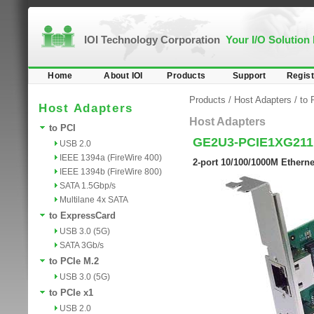
IOI Technology Corporation
Your I/O Solution
Home
About IOI
Products
Support
Regist
Products
/
Host Adapters
/
to 
Host Adapters
Host Adapters
to PCI
GE2U3-PCIE1XG21
USB 2.0
IEEE 1394a (FireWire 400)
2-port 10/100/1000M Etherne
IEEE 1394b (FireWire 800)
SATA 1.5Gbp/s
Multilane 4x SATA
to ExpressCard
USB 3.0 (5G)
SATA 3Gb/s
to PCIe M.2
USB 3.0 (5G)
to PCIe x1
USB 2.0