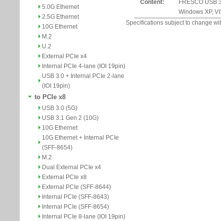
Content:
FRESCO USB 3.0 
5.0G Ethernet
Windows XP, VIS
2.5G Ethernet
Specifications subject to change wit
10G Ethernet
M.2
U.2
External PCIe x4
Internal PCIe 4-lane (IOI 19pin)
USB 3.0 + Internal PCIe 2-lane
(IOI 19pin)
to PCIe x8
USB 3.0 (5G)
USB 3.1 Gen 2 (10G)
10G Ethernet
10G Ethernet + Internal PCIe
(SFF-8654)
M.2
Dual External PCIe x4
External PCIe x8
External PCIe (SFF-8644)
Internal PCIe (SFF-8643)
Internal PCIe (SFF-8654)
Internal PCIe 8-lane (IOI 19pin)