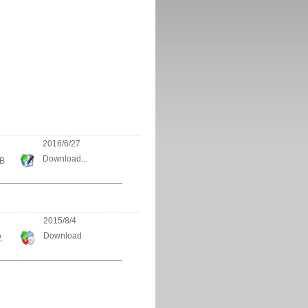
2016/6/27
Download...
KB
2015/8/4
Download
,