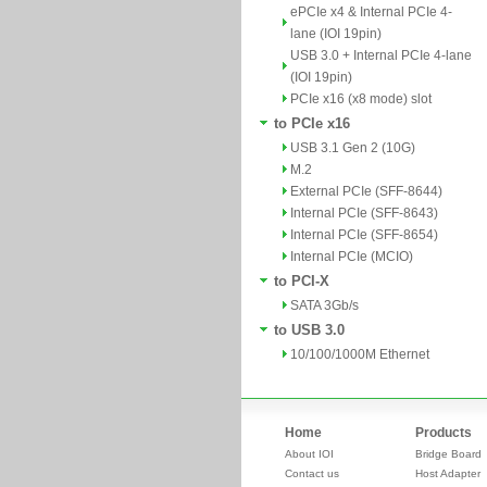
ePCIe x4 & Internal PCIe 4-
lane (IOI 19pin)
USB 3.0 + Internal PCIe 4-lane
(IOI 19pin)
PCIe x16 (x8 mode) slot
to PCIe x16
USB 3.1 Gen 2 (10G)
M.2
External PCIe (SFF-8644)
Internal PCIe (SFF-8643)
Internal PCIe (SFF-8654)
Internal PCIe (MCIO)
to PCI-X
SATA 3Gb/s
to USB 3.0
10/100/1000M Ethernet
Home
Products
About IOI
Bridge Board
Contact us
Host Adapter