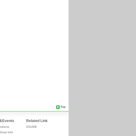
Top
&Events
Related Link
oducts
IOIUSB
Show Info