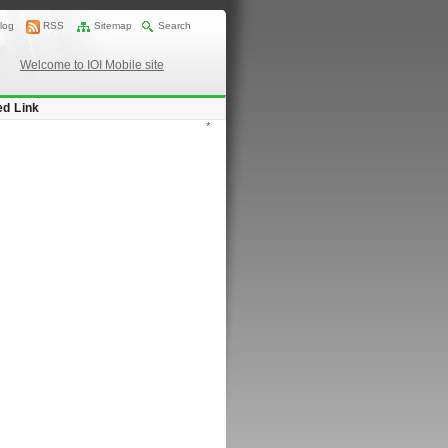
log
RSS
Sitemap
Search
Welcome to IOI Mobile site
ed Link
*