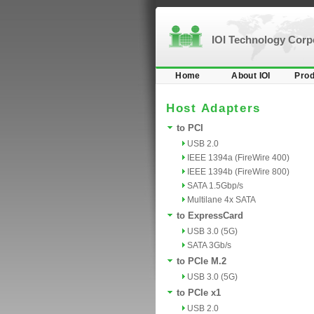
IOI Technology Cor
Home
About IOI
Prod
Host Adapters
to PCI
USB 2.0
IEEE 1394a (FireWire 400)
IEEE 1394b (FireWire 800)
SATA 1.5Gbp/s
Multilane 4x SATA
to ExpressCard
USB 3.0 (5G)
SATA 3Gb/s
to PCIe M.2
USB 3.0 (5G)
to PCIe x1
USB 2.0