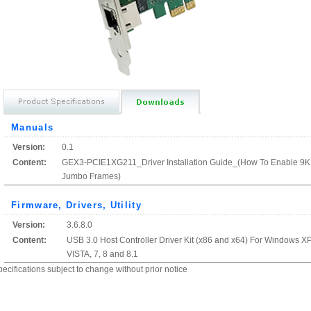
Manuals
Version:
0.1
Content:
GEX3-PCIE1XG211_Driver Installation Guide_(How To Enable 9
Jumbo Frames)
Firmware, Drivers, Utility
Version:
3.6.8.0
Content:
USB 3.0 Host Controller Driver Kit (x86 and x64) For Windows XP
VISTA, 7, 8 and 8.1
ecifications subject to change without prior notice