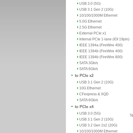
USB 3.0 (5G)
USB 3.1 Gen 2 (10G)
10/100/1000M Ethernet
5.0G Ethernet
2.5G Ethernet
External PCIe x1
Internal PCIe 1-lane (IOI 19pin)
IEEE 1394a (FireWire 400)
IEEE 1394b (FireWire 400)
IEEE 1394b (FireWire 800)
SATA 3Gb/s
SATA 6Gb/s
to PCIe x2
USB 3.1 Gen 2 (10G)
10G Ethernet
CFexpress & XQD
SATA 6Gb/s
to PCIe x4
USB 3.0 (5G)
Sp
USB 3.1 Gen 2 (10G)
USB 3.2 Gen 2x2 (20G)
10/100/1000M Ethernet