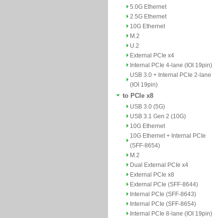
5.0G Ethernet
2.5G Ethernet
10G Ethernet
M.2
U.2
External PCIe x4
Internal PCIe 4-lane (IOI 19pin)
USB 3.0 + Internal PCIe 2-lane
(IOI 19pin)
to PCIe x8
USB 3.0 (5G)
USB 3.1 Gen 2 (10G)
10G Ethernet
10G Ethernet + Internal PCIe
(SFF-8654)
M.2
Dual External PCIe x4
External PCIe x8
External PCIe (SFF-8644)
Internal PCIe (SFF-8643)
Internal PCIe (SFF-8654)
Internal PCIe 8-lane (IOI 19pin)