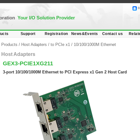
B
poration
Your I/O Solution Provider
ucts
Support
Registration
News&Events
Contact us
Relat
Products
/
Host Adapters
/
to PCIe x1
/
10/100/1000M Ethernet
Host Adapters
GEX3-PCIE1XG211
3-port 10/100/1000M Ethernet to PCI Express x1 Gen 2 Host Card