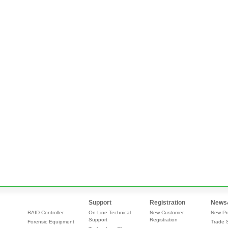
Support
Registration
News
RAID Controller
On-Line Technical
New Customer
New Pr
Support
Registration
Forensic Equipment
Trade 