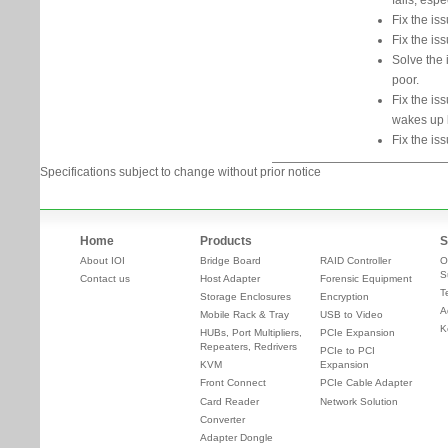
fails, esp
Fix the is
Fix the iss
Solve the 
poor.
Fix the is
wakes up l
Fix the i
Specifications subject to change without prior notice
Home
Products
S
About IOI
Bridge Board
RAID Controller
O
S
Contact us
Host Adapter
Forensic Equipment
T
Storage Enclosures
Encryption
A
Mobile Rack & Tray
USB to Video
K
HUBs, Port Multipliers,
PCIe Expansion
Repeaters, Redrivers
PCIe to PCI
KVM
Expansion
Front Connect
PCIe Cable Adapter
Card Reader
Network Solution
Converter
Adapter Dongle