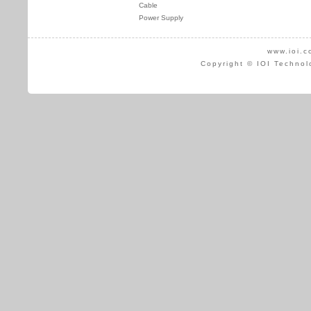
Cable
Power Supply
www.ioi.c
Copyright © IOI Technol