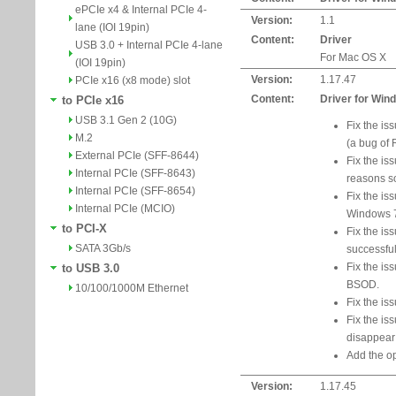
ePCIe x4 & Internal PCIe 4-
Version:
1.1
lane (IOI 19pin)
Content:
Driver
USB 3.0 + Internal PCIe 4-lane
For Mac OS X
(IOI 19pin)
Version:
1.17.47
PCIe x16 (x8 mode) slot
Content:
Driver for Win
to PCIe x16
USB 3.1 Gen 2 (10G)
Fix the i
M.2
(a bug of 
External PCIe (SFF-8644)
Fix the is
Internal PCIe (SFF-8643)
reasons 
Internal PCIe (SFF-8654)
Fix the is
Internal PCIe (MCIO)
Windows 
to PCI-X
Fix the iss
SATA 3Gb/s
successful
Fix the is
to USB 3.0
BSOD.
10/100/1000M Ethernet
Fix the is
Fix the is
disappear 
Add the op
Version:
1.17.45