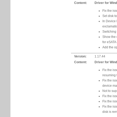
Content:
Driver for Win
Fix the is
Set disk t
In Device 
exclamatio
Switching
Show the 
for eSATA 
Add the op
Version:
1.17.44
Content:
Driver for Win
Fix the is
resuming 
Fix the is
device ma
Not to su
Fix the i
Fix the is
Fix the is
disk is re