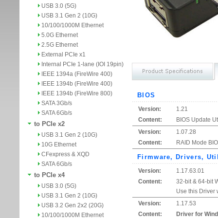
USB 3.0 (5G)
USB 3.1 Gen 2 (10G)
10/100/1000M Ethernet
5.0G Ethernet
2.5G Ethernet
External PCIe x1
Internal PCIe 1-lane (IOI 19pin)
IEEE 1394a (FireWire 400)
IEEE 1394b (FireWire 400)
IEEE 1394b (FireWire 800)
BIOS
SATA 3Gb/s
Version:
1.21
SATA 6Gb/s
Content:
BIOS Update Uti
to PCIe x2
Version:
1.07.28
USB 3.1 Gen 2 (10G)
Content:
RAID Mode BIOS
10G Ethernet
CFexpress & XQD
Firmware, Drivers, Uti
SATA 6Gb/s
Version:
1.17.63.01
to PCIe x4
Content:
32-bit & 64-bit
USB 3.0 (5G)
Use this Driver
USB 3.1 Gen 2 (10G)
Version:
1.17.53
USB 3.2 Gen 2x2 (20G)
Content:
Driver for Win
10/100/1000M Ethernet