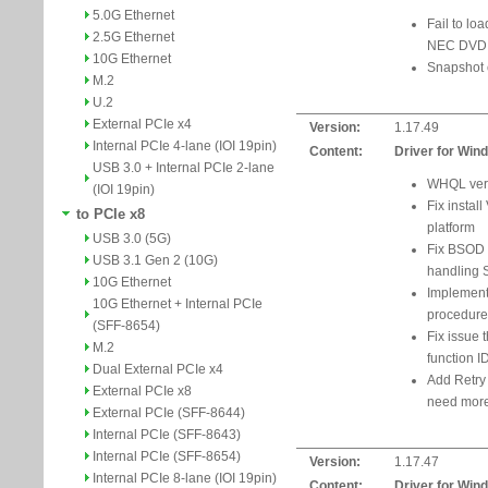
5.0G Ethernet
Fail to lo
2.5G Ethernet
NEC DVD R
10G Ethernet
Snapshot 
M.2
U.2
External PCIe x4
Version:
1.17.49
Internal PCIe 4-lane (IOI 19pin)
Content:
Driver for Win
USB 3.0 + Internal PCIe 2-lane
WHQL vers
(IOI 19pin)
Fix install
to PCIe x8
platform
USB 3.0 (5G)
Fix BSOD i
USB 3.1 Gen 2 (10G)
handling
10G Ethernet
Implement
10G Ethernet + Internal PCIe
procedure
(SFF-8654)
Fix issue t
M.2
function I
Dual External PCIe x4
Add Retry
External PCIe x8
need more
External PCIe (SFF-8644)
Internal PCIe (SFF-8643)
Internal PCIe (SFF-8654)
Version:
1.17.47
Internal PCIe 8-lane (IOI 19pin)
Content:
Driver for Win