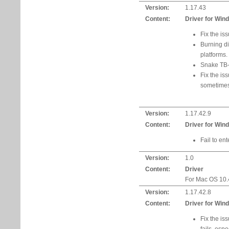
Version:
1.17.43
Content:
Driver for Win
Fix the is
Burning d
platforms.
Snake TB-
Fix the is
sometimes
Version:
1.17.42.9
Content:
Driver for Win
Fail to en
Version:
1.0
Content:
Driver
For Mac OS 10.4
Version:
1.17.42.8
Content:
Driver for Win
Fix the i