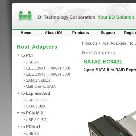
IOI Technology Corporation
Your I/O Solution
Home
About IOI
Products
Support
Regist
Products
/
Host Adapters
/
to 
Host Adapters
Host Adapters
to PCI
SATA2-EC3421
USB 2.0
IEEE 1394a (FireWire 400)
2-port SATA II to RAID Exp
IEEE 1394b (FireWire 800)
SATA 1.5Gbp/s
Multilane 4x SATA
to ExpressCard
USB 3.0 (5G)
SATA 3Gb/s
to PCIe M.2
USB 3.0 (5G)
to PCIe x1
USB 2.0