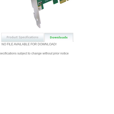
NO FILE AVAILABLE FOR DOWNLOAD!
ecifications subject to change without prior notice