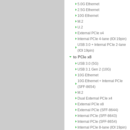
5.0G Ethernet
2.5G Ethernet
10G Ethernet
M.2
U.2
External PCIe x4
Internal PCIe 4-lane (IOI 19pin)
USB 3.0 + Internal PCIe 2-lane
(IOI 19pin)
to PCIe x8
USB 3.0 (5G)
USB 3.1 Gen 2 (10G)
10G Ethernet
10G Ethernet + Internal PCIe
(SFF-8654)
M.2
Dual External PCIe x4
External PCIe x8
External PCIe (SFF-8644)
Internal PCIe (SFF-8643)
Internal PCIe (SFF-8654)
Internal PCIe 8-lane (IOI 19pin)