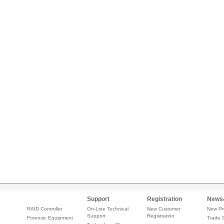
Support
Registration
News
RAID Controller
On-Line Technical
New Customer
New Pr
Support
Registration
Forensic Equipment
Trade 