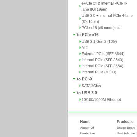
ePCIe x4 & Internal PCIe 4-
lane (IOI 19pin)
USB 3.0 + Internal PCIe 4-lane
(IOI 19pin)
PCIe x16 (x8 mode) slot
to PCIe x16
USB 3.1 Gen 2 (10G)
M.2
External PCIe (SFF-8644)
Internal PCIe (SFF-8643)
Internal PCIe (SFF-8654)
Internal PCIe (MCIO)
to PCI-X
SATA 3Gb/s
to USB 3.0
10/100/1000M Ethernet
Home
Products
About IOI
Bridge Board
Contact us
Host Adapter