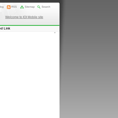
log
RSS
Sitemap
Search
Welcome to IOI Mobile site
ed Link
*