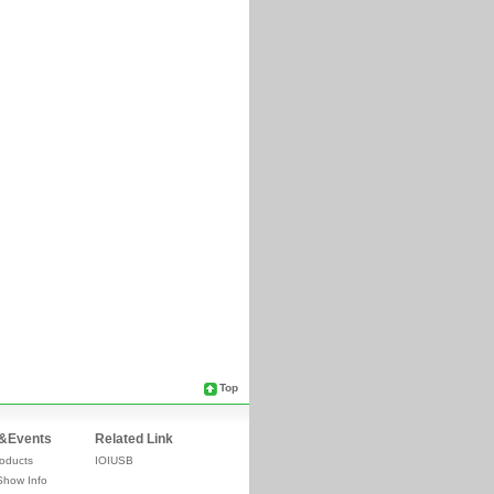
Top
&Events
Related Link
oducts
IOIUSB
Show Info