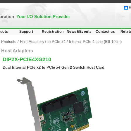
B
poration
Your I/O Solution Provider
ucts
Support
Registration
News&Events
Contact us
Relat
Products
/
Host Adapters
/
to PCIe x4
/
Internal PCIe 4-lane (IOI 19pin)
Host Adapters
DIP2X-PCIE4XG210
Dual Internal PCIe x2 to PCIe x4 Gen 2 Switch Host Card