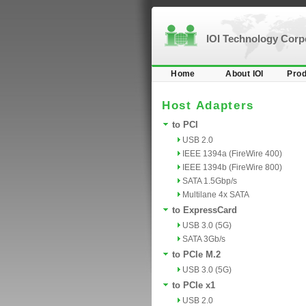
IOI Technology Cor
Home
About IOI
Prod
Host Adapters
to PCI
USB 2.0
IEEE 1394a (FireWire 400)
IEEE 1394b (FireWire 800)
SATA 1.5Gbp/s
Multilane 4x SATA
to ExpressCard
USB 3.0 (5G)
SATA 3Gb/s
to PCIe M.2
USB 3.0 (5G)
to PCIe x1
USB 2.0