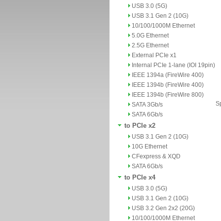
USB 3.0 (5G)
USB 3.1 Gen 2 (10G)
10/100/1000M Ethernet
5.0G Ethernet
2.5G Ethernet
External PCIe x1
Internal PCIe 1-lane (IOI 19pin)
IEEE 1394a (FireWire 400)
IEEE 1394b (FireWire 400)
IEEE 1394b (FireWire 800)
Sp
SATA 3Gb/s
SATA 6Gb/s
to PCIe x2
USB 3.1 Gen 2 (10G)
10G Ethernet
CFexpress & XQD
SATA 6Gb/s
to PCIe x4
USB 3.0 (5G)
USB 3.1 Gen 2 (10G)
USB 3.2 Gen 2x2 (20G)
10/100/1000M Ethernet