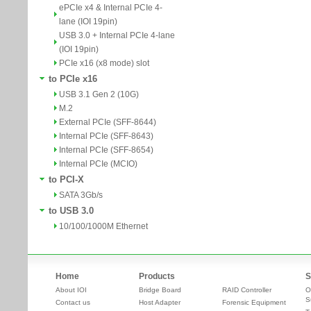
ePCIe x4 & Internal PCIe 4-
lane (IOI 19pin)
USB 3.0 + Internal PCIe 4-lane
(IOI 19pin)
PCIe x16 (x8 mode) slot
to PCIe x16
USB 3.1 Gen 2 (10G)
M.2
External PCIe (SFF-8644)
Internal PCIe (SFF-8643)
Internal PCIe (SFF-8654)
Internal PCIe (MCIO)
to PCI-X
SATA 3Gb/s
to USB 3.0
10/100/1000M Ethernet
Home
Products
S
About IOI
Bridge Board
RAID Controller
O
S
Contact us
Host Adapter
Forensic Equipment