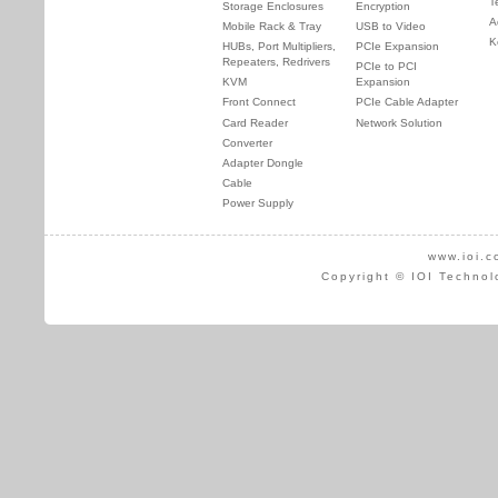
T
Storage Enclosures
Encryption
A
Mobile Rack & Tray
USB to Video
K
HUBs, Port Multipliers,
PCIe Expansion
Repeaters, Redrivers
PCIe to PCI
KVM
Expansion
Front Connect
PCIe Cable Adapter
Card Reader
Network Solution
Converter
Adapter Dongle
Cable
Power Supply
www.ioi.c
Copyright © IOI Technol