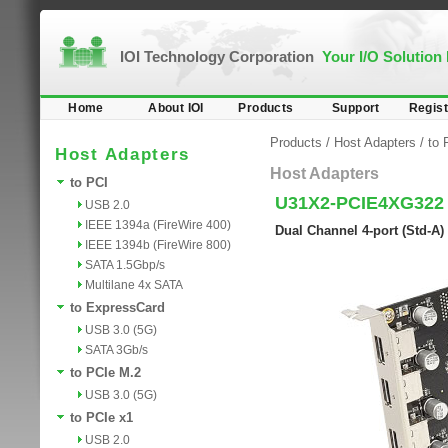
IOI Technology Corporation
Your I/O Solution
Home
About IOI
Products
Support
Regist
Products
/
Host Adapters
/
to 
Host Adapters
Host Adapters
to PCI
U31X2-PCIE4XG322
USB 2.0
IEEE 1394a (FireWire 400)
Dual Channel 4-port (Std-A
IEEE 1394b (FireWire 800)
SATA 1.5Gbp/s
Multilane 4x SATA
to ExpressCard
USB 3.0 (5G)
SATA 3Gb/s
to PCIe M.2
USB 3.0 (5G)
to PCIe x1
USB 2.0