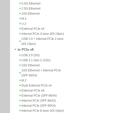
5.0G Ethernet
2.5G Ethernet
10G Ethernet
M.2
U.2
External PCIe x4
Internal PCIe 4-lane (IOI 19pin)
USB 3.0 + Internal PCIe 2-lane
(IOI 19pin)
to PCIe x8
USB 3.0 (5G)
USB 3.1 Gen 2 (10G)
10G Ethernet
10G Ethernet + Internal PCIe
(SFF-8654)
M.2
Dual External PCIe x4
External PCIe x8
External PCIe (SFF-8644)
Internal PCIe (SFF-8643)
Internal PCIe (SFF-8654)
Internal PCIe 8-lane (IOI 19pin)