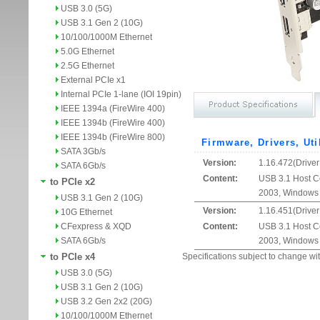
USB 3.0 (5G)
USB 3.1 Gen 2 (10G)
10/100/1000M Ethernet
5.0G Ethernet
2.5G Ethernet
External PCIe x1
Internal PCIe 1-lane (IOI 19pin)
IEEE 1394a (FireWire 400)
IEEE 1394b (FireWire 400)
IEEE 1394b (FireWire 800)
Firmware, Drivers, Uti
SATA 3Gb/s
Version:
1.16.472(Driver
SATA 6Gb/s
Content:
USB 3.1 Host Co
to PCIe x2
2003, Windows 
USB 3.1 Gen 2 (10G)
Version:
1.16.451(Driver
10G Ethernet
CFexpress & XQD
Content:
USB 3.1 Host Co
SATA 6Gb/s
2003, Windows 
to PCIe x4
Specifications subject to change wit
USB 3.0 (5G)
USB 3.1 Gen 2 (10G)
USB 3.2 Gen 2x2 (20G)
10/100/1000M Ethernet