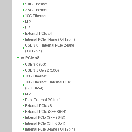
5.0G Ethernet
2.5G Ethernet
10G Ethernet
M.2
U.2
External PCIe x4
Internal PCIe 4-lane (IOI 19pin)
USB 3.0 + Internal PCIe 2-lane
(IOI 19pin)
to PCIe x8
USB 3.0 (5G)
USB 3.1 Gen 2 (10G)
10G Ethernet
10G Ethernet + Internal PCIe
(SFF-8654)
M.2
Dual External PCIe x4
External PCIe x8
External PCIe (SFF-8644)
Internal PCIe (SFF-8643)
Internal PCIe (SFF-8654)
Internal PCIe 8-lane (IOI 19pin)