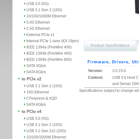
USB 3.0 (5G)
USB 3.1 Gen 2 (10G)
10/100/1000M Ethernet
5.0G Ethernet
2.5G Ethernet
External PCIe x1
Internal PCIe 1-lane (IOI 19pin)
IEEE 1394a (FireWire 400)
IEEE 1394b (FireWire 400)
IEEE 1394b (FireWire 800)
Firmware, Drivers, Uti
SATA 3Gb/s
Version:
3.0.23.0
SATA 6Gb/s
Content:
USB 3.0 Host Co
to PCIe x2
and Server 200
USB 3.1 Gen 2 (10G)
Specifications subject to change wit
10G Ethernet
CFexpress & XQD
SATA 6Gb/s
to PCIe x4
USB 3.0 (5G)
USB 3.1 Gen 2 (10G)
USB 3.2 Gen 2x2 (20G)
10/100/1000M Ethernet