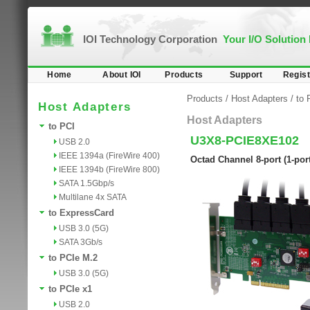
IOI Technology Corporation
Your I/O Solution
Home
About IOI
Products
Support
Regist
Products
/
Host Adapters
/
to 
Host Adapters
Host Adapters
to PCI
U3X8-PCIE8XE102
USB 2.0
IEEE 1394a (FireWire 400)
Octad Channel 8-port (1-por
IEEE 1394b (FireWire 800)
SATA 1.5Gbp/s
Multilane 4x SATA
to ExpressCard
USB 3.0 (5G)
SATA 3Gb/s
to PCIe M.2
USB 3.0 (5G)
to PCIe x1
USB 2.0