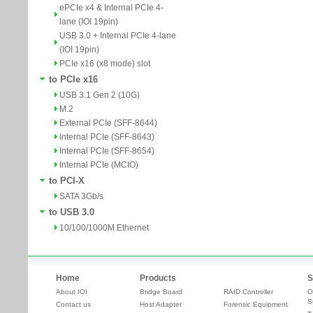
ePCIe x4 & Internal PCIe 4-
lane (IOI 19pin)
USB 3.0 + Internal PCIe 4-lane
(IOI 19pin)
PCIe x16 (x8 mode) slot
to PCIe x16
USB 3.1 Gen 2 (10G)
M.2
External PCIe (SFF-8644)
Internal PCIe (SFF-8643)
Internal PCIe (SFF-8654)
Internal PCIe (MCIO)
to PCI-X
SATA 3Gb/s
to USB 3.0
10/100/1000M Ethernet
Home
Products
S
About IOI
Bridge Board
RAID Controller
O
S
Contact us
Host Adapter
Forensic Equipment