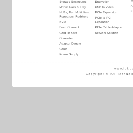
T
Storage Enclosures
Encryption
A
Mobile Rack & Tray
USB to Video
K
HUBs, Port Multipliers,
PCIe Expansion
Repeaters, Redrivers
PCIe to PCI
KVM
Expansion
Front Connect
PCIe Cable Adapter
Card Reader
Network Solution
Converter
Adapter Dongle
Cable
Power Supply
www.ioi.c
Copyright © IOI Technol