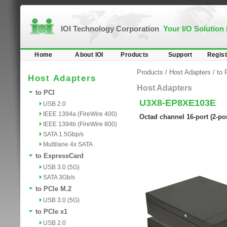
IOI Technology Corporation
Your I/O Solution
Home
About IOI
Products
Support
Regist
Products
/
Host Adapters
/
to 
Host Adapters
Host Adapters
to PCI
U3X8-EP8XE103E
USB 2.0
IEEE 1394a (FireWire 400)
Octad channel 16-port (2-po
IEEE 1394b (FireWire 800)
SATA 1.5Gbp/s
Multilane 4x SATA
to ExpressCard
USB 3.0 (5G)
SATA 3Gb/s
to PCIe M.2
USB 3.0 (5G)
to PCIe x1
USB 2.0