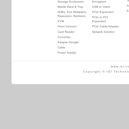
T
Storage Enclosures
Encryption
A
Mobile Rack & Tray
USB to Video
K
HUBs, Port Multipliers,
PCIe Expansion
Repeaters, Redrivers
PCIe to PCI
KVM
Expansion
Front Connect
PCIe Cable Adapter
Card Reader
Network Solution
Converter
Adapter Dongle
Cable
Power Supply
www.ioi.c
Copyright © IOI Technol