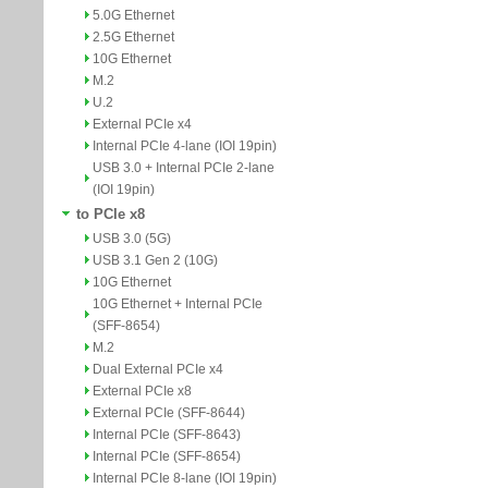
5.0G Ethernet
2.5G Ethernet
10G Ethernet
M.2
U.2
External PCIe x4
Internal PCIe 4-lane (IOI 19pin)
USB 3.0 + Internal PCIe 2-lane
(IOI 19pin)
to PCIe x8
USB 3.0 (5G)
USB 3.1 Gen 2 (10G)
10G Ethernet
10G Ethernet + Internal PCIe
(SFF-8654)
M.2
Dual External PCIe x4
External PCIe x8
External PCIe (SFF-8644)
Internal PCIe (SFF-8643)
Internal PCIe (SFF-8654)
Internal PCIe 8-lane (IOI 19pin)