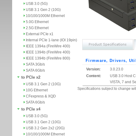
USB 3.0 (5G)
USB 3.1 Gen 2 (10G)
10/100/1000M Ethernet
5.0G Ethernet
2.5G Ethernet
External PCIe x1
Internal PCIe 1-lane (IOI 19pin)
IEEE 1394a (FireWire 400)
IEEE 1394b (FireWire 400)
IEEE 1394b (FireWire 800)
Firmware, Drivers, Uti
SATA 3Gb/s
Version:
3.0.23.0
SATA 6Gb/s
Content:
USB 3.0 Host Co
to PCIe x2
VISTA, 7 and S
USB 3.1 Gen 2 (10G)
Specifications subject to change wit
10G Ethernet
CFexpress & XQD
SATA 6Gb/s
to PCIe x4
USB 3.0 (5G)
USB 3.1 Gen 2 (10G)
USB 3.2 Gen 2x2 (20G)
10/100/1000M Ethernet