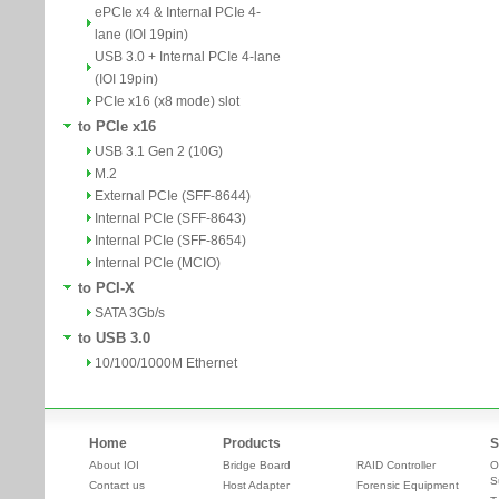
ePCIe x4 & Internal PCIe 4-
lane (IOI 19pin)
USB 3.0 + Internal PCIe 4-lane
(IOI 19pin)
PCIe x16 (x8 mode) slot
to PCIe x16
USB 3.1 Gen 2 (10G)
M.2
External PCIe (SFF-8644)
Internal PCIe (SFF-8643)
Internal PCIe (SFF-8654)
Internal PCIe (MCIO)
to PCI-X
SATA 3Gb/s
to USB 3.0
10/100/1000M Ethernet
Home
Products
S
About IOI
Bridge Board
RAID Controller
O
S
Contact us
Host Adapter
Forensic Equipment