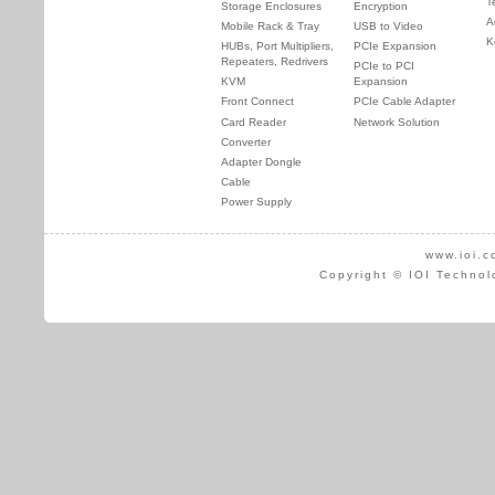
T
Storage Enclosures
Encryption
A
Mobile Rack & Tray
USB to Video
K
HUBs, Port Multipliers,
PCIe Expansion
Repeaters, Redrivers
PCIe to PCI
KVM
Expansion
Front Connect
PCIe Cable Adapter
Card Reader
Network Solution
Converter
Adapter Dongle
Cable
Power Supply
www.ioi.c
Copyright © IOI Technol