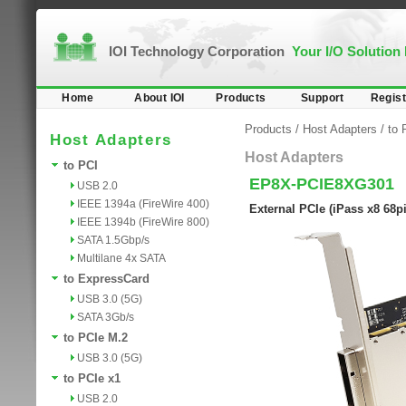
IOI Technology Corporation
Your I/O Solution
Home
About IOI
Products
Support
Regist
Products
/
Host Adapters
/
to 
Host Adapters
Host Adapters
to PCI
EP8X-PCIE8XG301
USB 2.0
IEEE 1394a (FireWire 400)
External PCIe (iPass x8 68p
IEEE 1394b (FireWire 800)
SATA 1.5Gbp/s
Multilane 4x SATA
to ExpressCard
USB 3.0 (5G)
SATA 3Gb/s
to PCIe M.2
USB 3.0 (5G)
to PCIe x1
USB 2.0