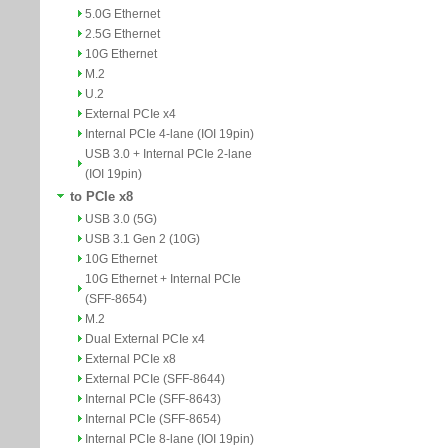
5.0G Ethernet
2.5G Ethernet
10G Ethernet
M.2
U.2
External PCIe x4
Internal PCIe 4-lane (IOI 19pin)
USB 3.0 + Internal PCIe 2-lane
(IOI 19pin)
to PCIe x8
USB 3.0 (5G)
USB 3.1 Gen 2 (10G)
10G Ethernet
10G Ethernet + Internal PCIe
(SFF-8654)
M.2
Dual External PCIe x4
External PCIe x8
External PCIe (SFF-8644)
Internal PCIe (SFF-8643)
Internal PCIe (SFF-8654)
Internal PCIe 8-lane (IOI 19pin)