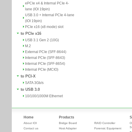
ePCIe x4 & Internal PCIe 4-
lane (IOI 19pin)
USB 3.0 + Internal PCIe 4-lane
(IOI 19pin)
PCIe x16 (x8 mode) slot
to PCIe x16
USB 3.1 Gen 2 (10G)
M.2
External PCIe (SFF-8644)
Internal PCIe (SFF-8643)
Internal PCIe (SFF-8654)
Internal PCIe (MCIO)
to PCI-X
SATA 3Gb/s
to USB 3.0
10/100/1000M Ethernet
Home
Products
S
About IOI
Bridge Board
RAID Controller
O
S
Contact us
Host Adapter
Forensic Equipment