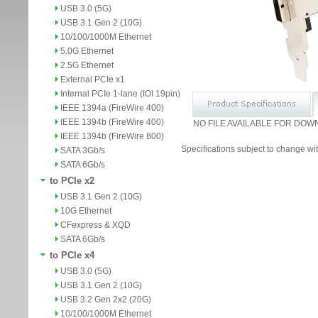
USB 3.0 (5G)
USB 3.1 Gen 2 (10G)
10/100/1000M Ethernet
5.0G Ethernet
2.5G Ethernet
External PCIe x1
Internal PCIe 1-lane (IOI 19pin)
IEEE 1394a (FireWire 400)
IEEE 1394b (FireWire 400)
NO FILE AVAILABLE FOR DOW
IEEE 1394b (FireWire 800)
Specifications subject to change wit
SATA 3Gb/s
SATA 6Gb/s
to PCIe x2
USB 3.1 Gen 2 (10G)
10G Ethernet
CFexpress & XQD
SATA 6Gb/s
to PCIe x4
USB 3.0 (5G)
USB 3.1 Gen 2 (10G)
USB 3.2 Gen 2x2 (20G)
10/100/1000M Ethernet