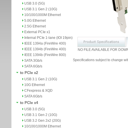
USB 3.0 (5G)
USB 3.1 Gen 2 (10G)
10/100/1000M Ethernet
5.0G Ethernet
2.5G Ethernet
External PCIe x1
Internal PCIe 1-lane (IOI 19pin)
IEEE 1394a (FireWire 400)
IEEE 1394b (FireWire 400)
NO FILE AVAILABLE FOR DOW
IEEE 1394b (FireWire 800)
Specifications subject to change wit
SATA 3Gb/s
SATA 6Gb/s
to PCIe x2
USB 3.1 Gen 2 (10G)
10G Ethernet
CFexpress & XQD
SATA 6Gb/s
to PCIe x4
USB 3.0 (5G)
USB 3.1 Gen 2 (10G)
USB 3.2 Gen 2x2 (20G)
10/100/1000M Ethernet