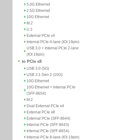
5.0G Ethernet
2.5G Ethernet
10G Ethernet
M.2
U.2
External PCIe x4
Internal PCIe 4-lane (IOI 19pin)
USB 3.0 + Internal PCIe 2-lane
(IOI 19pin)
to PCIe x8
USB 3.0 (5G)
USB 3.1 Gen 2 (10G)
10G Ethernet
10G Ethernet + Internal PCIe
(SFF-8654)
M.2
Dual External PCIe x4
External PCIe x8
External PCIe (SFF-8644)
Internal PCIe (SFF-8643)
Internal PCIe (SFF-8654)
Internal PCIe 8-lane (IOI 19pin)