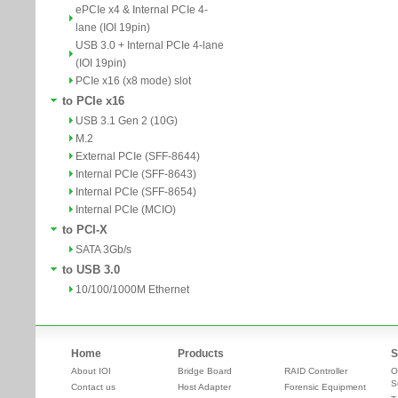
ePCIe x4 & Internal PCIe 4-
lane (IOI 19pin)
USB 3.0 + Internal PCIe 4-lane
(IOI 19pin)
PCIe x16 (x8 mode) slot
to PCIe x16
USB 3.1 Gen 2 (10G)
M.2
External PCIe (SFF-8644)
Internal PCIe (SFF-8643)
Internal PCIe (SFF-8654)
Internal PCIe (MCIO)
to PCI-X
SATA 3Gb/s
to USB 3.0
10/100/1000M Ethernet
Home
Products
S
About IOI
Bridge Board
RAID Controller
O
S
Contact us
Host Adapter
Forensic Equipment