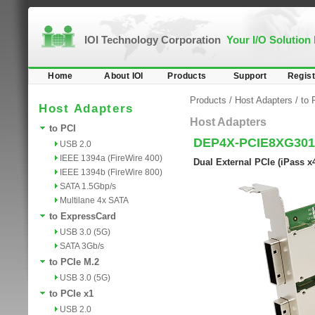
IOI Technology Corporation
Your I/O Solution
Home
About IOI
Products
Support
Regist
Products
/
Host Adapters
/
to 
Host Adapters
Host Adapters
to PCI
DEP4X-PCIE8XG301
USB 2.0
IEEE 1394a (FireWire 400)
Dual External PCIe (iPass 
IEEE 1394b (FireWire 800)
SATA 1.5Gbp/s
Multilane 4x SATA
to ExpressCard
USB 3.0 (5G)
SATA 3Gb/s
to PCIe M.2
USB 3.0 (5G)
to PCIe x1
USB 2.0