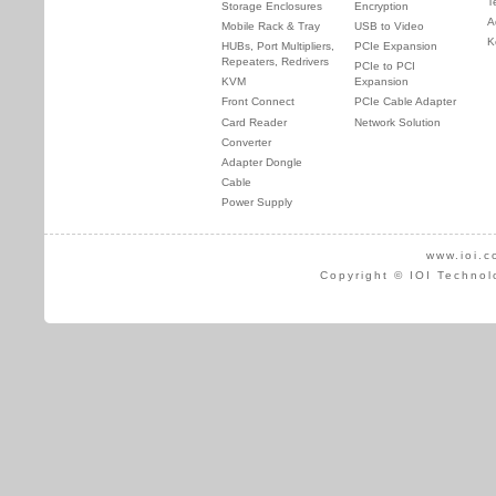
T
Storage Enclosures
Encryption
A
Mobile Rack & Tray
USB to Video
K
HUBs, Port Multipliers,
PCIe Expansion
Repeaters, Redrivers
PCIe to PCI
KVM
Expansion
Front Connect
PCIe Cable Adapter
Card Reader
Network Solution
Converter
Adapter Dongle
Cable
Power Supply
www.ioi.c
Copyright © IOI Technol