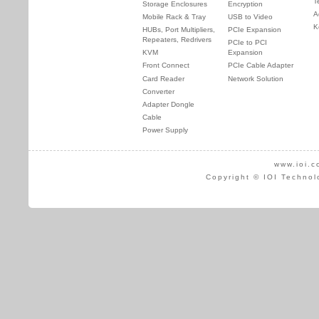
T
Storage Enclosures
Encryption
A
Mobile Rack & Tray
USB to Video
K
HUBs, Port Multipliers,
PCIe Expansion
Repeaters, Redrivers
PCIe to PCI
KVM
Expansion
Front Connect
PCIe Cable Adapter
Card Reader
Network Solution
Converter
Adapter Dongle
Cable
Power Supply
www.ioi.c
Copyright © IOI Technol