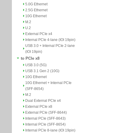
5.0G Ethernet
2.5G Ethernet
10G Ethernet
M.2
U.2
External PCIe x4
Internal PCIe 4-lane (IOI 19pin)
USB 3.0 + Internal PCIe 2-lane
(IOI 19pin)
to PCIe x8
USB 3.0 (5G)
USB 3.1 Gen 2 (10G)
10G Ethernet
10G Ethernet + Internal PCIe
(SFF-8654)
M.2
Dual External PCIe x4
External PCIe x8
External PCIe (SFF-8644)
Internal PCIe (SFF-8643)
Internal PCIe (SFF-8654)
Internal PCIe 8-lane (IOI 19pin)