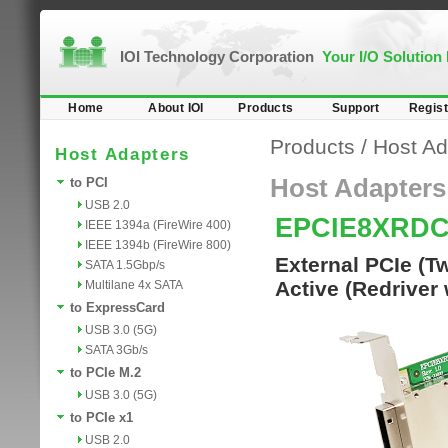
IOI Technology Corporation
Your I/O Solution
Home
About IOI
Products
Support
Regist
Products
/
Host Ad
Host Adapters
Host Adapters
to PCI
USB 2.0
EPCIE8XRD
IEEE 1394a (FireWire 400)
IEEE 1394b (FireWire 800)
External PCIe (T
SATA 1.5Gbp/s
Active (Redriver 
Multilane 4x SATA
to ExpressCard
USB 3.0 (5G)
SATA 3Gb/s
to PCIe M.2
USB 3.0 (5G)
to PCIe x1
USB 2.0