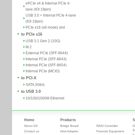
ePCIe x4 & Internal PCIe 4-
lane (IOI 19pin)
USB 3.0 + Internal PCIe 4-lane
(IOI 19pin)
PCIe x16 (x8 mode) slot
to PCIe x16
USB 3.1 Gen 2 (10G)
M.2
External PCIe (SFF-8644)
Internal PCIe (SFF-8643)
Internal PCIe (SFF-8654)
Internal PCIe (MCIO)
to PCI-X
SATA 3Gb/s
to USB 3.0
10/100/1000M Ethernet
Home
Products
S
About IOI
Bridge Board
RAID Controller
O
S
Contact us
Host Adapter
Forensic Equipment