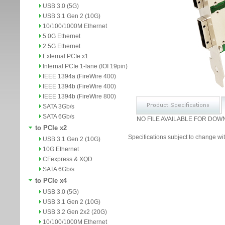
USB 3.0 (5G)
USB 3.1 Gen 2 (10G)
10/100/1000M Ethernet
5.0G Ethernet
2.5G Ethernet
External PCIe x1
Internal PCIe 1-lane (IOI 19pin)
IEEE 1394a (FireWire 400)
IEEE 1394b (FireWire 400)
IEEE 1394b (FireWire 800)
SATA 3Gb/s
SATA 6Gb/s
NO FILE AVAILABLE FOR DOW
to PCIe x2
Specifications subject to change wit
USB 3.1 Gen 2 (10G)
10G Ethernet
CFexpress & XQD
SATA 6Gb/s
to PCIe x4
USB 3.0 (5G)
USB 3.1 Gen 2 (10G)
USB 3.2 Gen 2x2 (20G)
10/100/1000M Ethernet