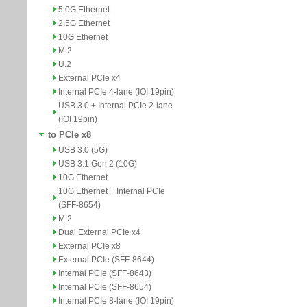
5.0G Ethernet
2.5G Ethernet
10G Ethernet
M.2
U.2
External PCIe x4
Internal PCIe 4-lane (IOI 19pin)
USB 3.0 + Internal PCIe 2-lane
(IOI 19pin)
to PCIe x8
USB 3.0 (5G)
USB 3.1 Gen 2 (10G)
10G Ethernet
10G Ethernet + Internal PCIe
(SFF-8654)
M.2
Dual External PCIe x4
External PCIe x8
External PCIe (SFF-8644)
Internal PCIe (SFF-8643)
Internal PCIe (SFF-8654)
Internal PCIe 8-lane (IOI 19pin)