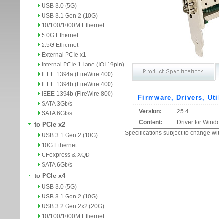
USB 3.0 (5G)
USB 3.1 Gen 2 (10G)
10/100/1000M Ethernet
5.0G Ethernet
2.5G Ethernet
External PCIe x1
Internal PCIe 1-lane (IOI 19pin)
IEEE 1394a (FireWire 400)
IEEE 1394b (FireWire 400)
IEEE 1394b (FireWire 800)
Firmware, Drivers, Uti
SATA 3Gb/s
Version:
25.4
SATA 6Gb/s
Content:
Driver for Wind
to PCIe x2
Specifications subject to change wit
USB 3.1 Gen 2 (10G)
10G Ethernet
CFexpress & XQD
SATA 6Gb/s
to PCIe x4
USB 3.0 (5G)
USB 3.1 Gen 2 (10G)
USB 3.2 Gen 2x2 (20G)
10/100/1000M Ethernet