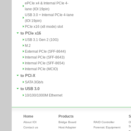
ePCIe x4 & Internal PCIe 4-
lane (IOI 19pin)
USB 3.0 + Internal PCIe 4-lane
(IOI 19pin)
PCIe x16 (x8 mode) slot
to PCIe x16
USB 3.1 Gen 2 (10G)
M.2
External PCIe (SFF-8644)
Internal PCIe (SFF-8643)
Internal PCIe (SFF-8654)
Internal PCIe (MCIO)
to PCI-X
SATA 3Gb/s
to USB 3.0
10/100/1000M Ethernet
Home
Products
S
About IOI
Bridge Board
RAID Controller
O
S
Contact us
Host Adapter
Forensic Equipment