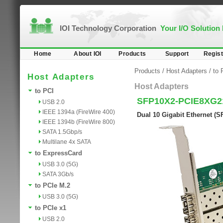
IOI Technology Corporation
Your I/O Solution
Home
About IOI
Products
Support
Regist
Products
/
Host Adapters
/
to 
Host Adapters
Host Adapters
to PCI
SFP10X2-PCIE8XG2
USB 2.0
IEEE 1394a (FireWire 400)
Dual 10 Gigabit Ethernet (S
IEEE 1394b (FireWire 800)
SATA 1.5Gbp/s
Multilane 4x SATA
to ExpressCard
USB 3.0 (5G)
SATA 3Gb/s
to PCIe M.2
USB 3.0 (5G)
to PCIe x1
USB 2.0