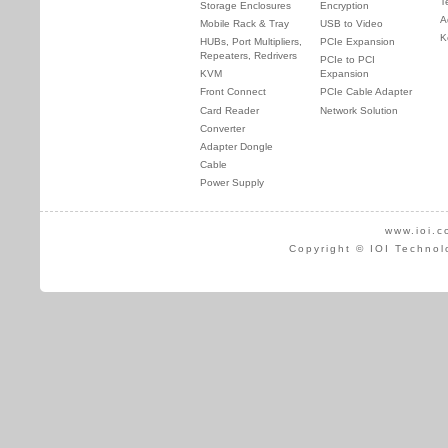
T
Storage Enclosures
Encryption
A
Mobile Rack & Tray
USB to Video
K
HUBs, Port Multipliers,
PCIe Expansion
Repeaters, Redrivers
PCIe to PCI
KVM
Expansion
Front Connect
PCIe Cable Adapter
Card Reader
Network Solution
Converter
Adapter Dongle
Cable
Power Supply
www.ioi.c
Copyright © IOI Technol