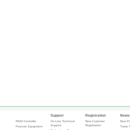
Support
Registration
News
RAID Controller
On-Line Technical
New Customer
New Pr
Support
Registration
Forensic Equipment
Trade 