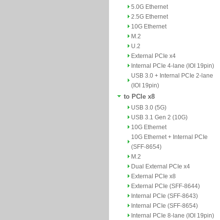
5.0G Ethernet
2.5G Ethernet
10G Ethernet
M.2
U.2
External PCIe x4
Internal PCIe 4-lane (IOI 19pin)
USB 3.0 + Internal PCIe 2-lane
(IOI 19pin)
to PCIe x8
USB 3.0 (5G)
USB 3.1 Gen 2 (10G)
10G Ethernet
10G Ethernet + Internal PCIe
(SFF-8654)
M.2
Dual External PCIe x4
External PCIe x8
External PCIe (SFF-8644)
Internal PCIe (SFF-8643)
Internal PCIe (SFF-8654)
Internal PCIe 8-lane (IOI 19pin)