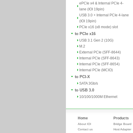
ePCIe x4 & Internal PCIe 4-
lane (IOI 19pin)
USB 3.0 + Internal PCIe 4-lane
(IOI 19pin)
PCIe x16 (x8 mode) slot
to PCIe x16
USB 3.1 Gen 2 (10G)
M.2
External PCIe (SFF-8644)
Internal PCIe (SFF-8643)
Internal PCIe (SFF-8654)
Internal PCIe (MCIO)
to PCI-X
SATA 3Gb/s
to USB 3.0
10/100/1000M Ethernet
Home
Products
About IOI
Bridge Board
Contact us
Host Adapter