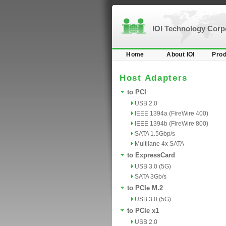
IOI Technology Cor
Home
About IOI
Prod
Host Adapters
to PCI
USB 2.0
IEEE 1394a (FireWire 400)
IEEE 1394b (FireWire 800)
SATA 1.5Gbp/s
Multilane 4x SATA
to ExpressCard
USB 3.0 (5G)
SATA 3Gb/s
to PCIe M.2
USB 3.0 (5G)
to PCIe x1
USB 2.0