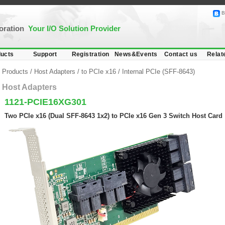
B
poration
Your I/O Solution Provider
ucts
Support
Registration
News&Events
Contact us
Relat
Products
/
Host Adapters
/
to PCIe x16
/
Internal PCIe (SFF-8643)
Host Adapters
1121-PCIE16XG301
Two PCIe x16 (Dual SFF-8643 1x2) to PCIe x16 Gen 3 Switch Host Card