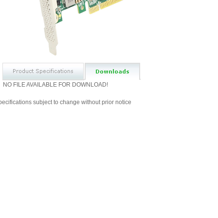
NO FILE AVAILABLE FOR DOWNLOAD!
ecifications subject to change without prior notice