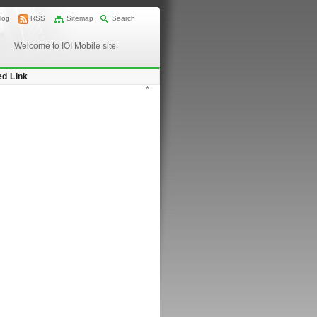
log
RSS
Sitemap
Search
Welcome to IOI Mobile site
ed Link
*