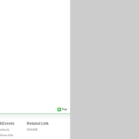
Top
&Events
Related Link
oducts
IOIUSB
Show Info