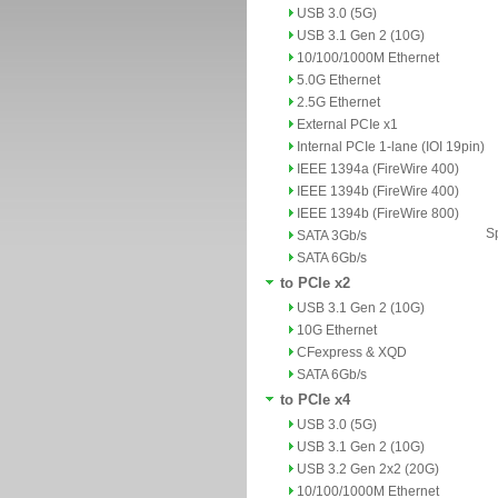
USB 3.0 (5G)
USB 3.1 Gen 2 (10G)
10/100/1000M Ethernet
5.0G Ethernet
2.5G Ethernet
External PCIe x1
Internal PCIe 1-lane (IOI 19pin)
IEEE 1394a (FireWire 400)
IEEE 1394b (FireWire 400)
IEEE 1394b (FireWire 800)
Sp
SATA 3Gb/s
SATA 6Gb/s
to PCIe x2
USB 3.1 Gen 2 (10G)
10G Ethernet
CFexpress & XQD
SATA 6Gb/s
to PCIe x4
USB 3.0 (5G)
USB 3.1 Gen 2 (10G)
USB 3.2 Gen 2x2 (20G)
10/100/1000M Ethernet