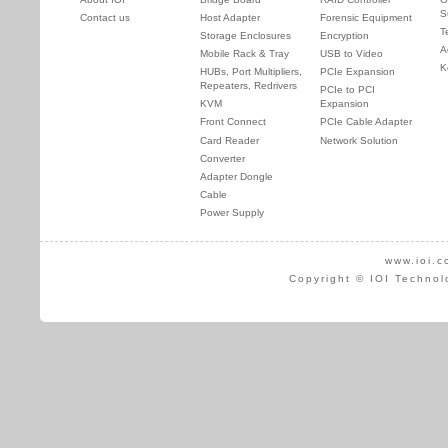
S
Contact us
Host Adapter
Forensic Equipment
T
Storage Enclosures
Encryption
A
Mobile Rack & Tray
USB to Video
K
HUBs, Port Multipliers,
PCIe Expansion
Repeaters, Redrivers
PCIe to PCI
KVM
Expansion
Front Connect
PCIe Cable Adapter
Card Reader
Network Solution
Converter
Adapter Dongle
Cable
Power Supply
www.ioi.c
Copyright © IOI Technol