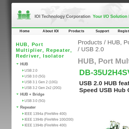
IOI Technology Corporation
Your I/O Solution
Home
About IOI
Products
Support
Regist
Products
/
HUB, Por
HUB, Port
/
USB 2.0
Multiplier, Repeater,
Redriver, Isolator
HUB, Port Multi
HUB
DB-35U2H4
USB 2.0
USB 3.0 (5G)
USB 2.0 HUB fea
USB 3.1 Gen 2 (10G)
USB 3.2 Gen 2x2 (20G)
Speed USB Hub C
HUB + Bridge
USB 3.0 (5G)
Repeater
IEEE 1394a (FireWire 400)
IEEE 1394b (FireWire 100/200)
IEEE 1394b (FireWire 400)