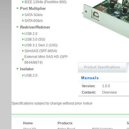
IEEE 1394b (FireWire 800)
Port Multiplier
SATA 3Gb/s
SATA 6Gb/s
Redriver/Retimer
USB 2.0
USB 3.0 (5G)
USB 3.1 Gen 2 (10G)
SlimSAS (SFF-8654)
External Mini-SAS HD (SFF-
8644/8674)
Isolator
USB 2.0
Manuals
Version:
1.0.0
Content:
Overview
Specifications subject to change without prior notice
Home
Products
S
About IOI
Bridge Board
RAID Controller
O