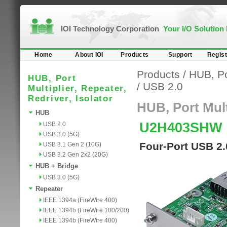
IOI Technology Corporation
Your I/O Solution
Home
About IOI
Products
Support
Regist
Products
/
HUB, Por
HUB, Port
/
USB 2.0
Multiplier, Repeater,
Redriver, Isolator
HUB, Port Multi
HUB
U2H403SHW
USB 2.0
USB 3.0 (5G)
Four-Port USB 2.
USB 3.1 Gen 2 (10G)
USB 3.2 Gen 2x2 (20G)
HUB + Bridge
USB 3.0 (5G)
Repeater
IEEE 1394a (FireWire 400)
IEEE 1394b (FireWire 100/200)
IEEE 1394b (FireWire 400)