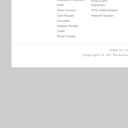
PCIe to PCI
KVM
Expansion
Front Connect
PCIe Cable Adapter
Card Reader
Network Solution
Converter
Adapter Dongle
Cable
Power Supply
www.ioi.c
Copyright © IOI Technol