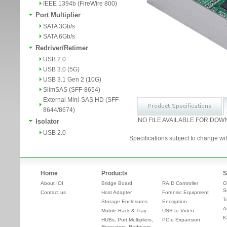
IEEE 1394b (FireWire 800)
Port Multiplier
SATA 3Gb/s
SATA 6Gb/s
Redriver/Retimer
USB 2.0
USB 3.0 (5G)
USB 3.1 Gen 2 (10G)
SlimSAS (SFF-8654)
External Mini-SAS HD (SFF-
8644/8674)
NO FILE AVAILABLE FOR DOW
Isolator
USB 2.0
Specifications subject to change wit
Home
Products
S
About IOI
Bridge Board
RAID Controller
O
S
Contact us
Host Adapter
Forensic Equipment
T
Storage Enclosures
Encryption
A
Mobile Rack & Tray
USB to Video
K
HUBs, Port Multipliers,
PCIe Expansion
Repeaters, Redrivers