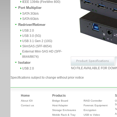
IEEE 1394b (FireWire 800)
Port Multiplier
SATA 3Gb/s
SATA 6Gb/s
Redriver/Retimer
USB 2.0
USB 3.0 (5G)
USB 3.1 Gen 2 (10G)
SlimSAS (SFF-8654)
External Mini-SAS HD (SFF-
8644/8674)
Isolator
NO FILE AVAILABLE FOR DOW
USB 2.0
Specifications subject to change without prior notice
Home
Products
S
About IOI
Bridge Board
RAID Controller
O
S
Contact us
Host Adapter
Forensic Equipment
T
Storage Enclosures
Encryption
A
Mobile Rack & Tray
USB to Video