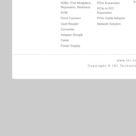
K
HUBs, Port Multipliers,
PCIe Expansion
Repeaters, Redrivers
PCIe to PCI
KVM
Expansion
Front Connect
PCIe Cable Adapter
Card Reader
Network Solution
Converter
Adapter Dongle
Cable
Power Supply
www.ioi.c
Copyright © IOI Technol