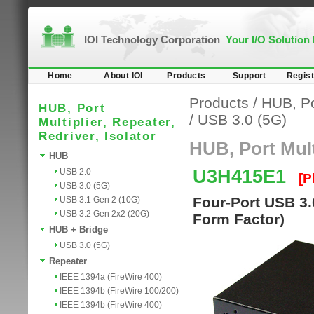
IOI Technology Corporation
Your I/O Solution
Home
About IOI
Products
Support
Regist
Products
/
HUB, Por
HUB, Port
/
USB 3.0 (5G)
Multiplier, Repeater,
Redriver, Isolator
HUB, Port Multi
HUB
U3H415E1
USB 2.0
[P
USB 3.0 (5G)
Four-Port USB 3.
USB 3.1 Gen 2 (10G)
USB 3.2 Gen 2x2 (20G)
Form Factor)
HUB + Bridge
USB 3.0 (5G)
Repeater
IEEE 1394a (FireWire 400)
IEEE 1394b (FireWire 100/200)
IEEE 1394b (FireWire 400)