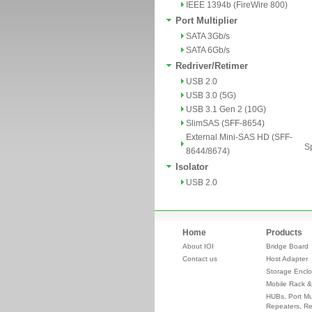
IEEE 1394b (FireWire 800)
Port Multiplier
SATA 3Gb/s
SATA 6Gb/s
Redriver/Retimer
USB 2.0
USB 3.0 (5G)
USB 3.1 Gen 2 (10G)
SlimSAS (SFF-8654)
External Mini-SAS HD (SFF-
Sp
8644/8674)
Isolator
USB 2.0
Home
Products
About IOI
Bridge Board
Contact us
Host Adapter
Storage Enclo
Mobile Rack &
HUBs, Port Mul
Repeaters, Re