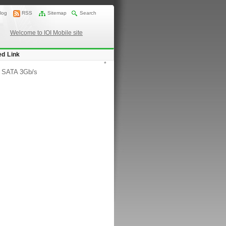
log
RSS
Sitemap
Search
Welcome to IOI Mobile site
ed Link
*
/
SATA 3Gb/s