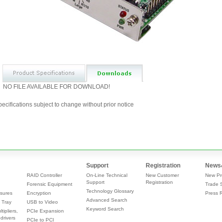
NO FILE AVAILABLE FOR DOWNLOAD!
ecifications subject to change without prior notice
Support
Registration
News
RAID Controller
On-Line Technical
New Customer
New Pr
Support
Registration
Forensic Equipment
Trade 
Technology Glossary
sures
Encryption
Press 
Advanced Search
 Tray
USB to Video
Keyword Search
tipliers,
PCIe Expansion
drivers
PCIe to PCI