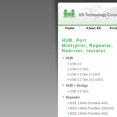
IOI Technology Cor
Home
About IOI
Prod
HUB, Port
Multiplier, Repeater,
Redriver, Isolator
HUB
USB 2.0
USB 3.0 (5G)
USB 3.1 Gen 2 (10G)
USB 3.2 Gen 2x2 (20G)
HUB + Bridge
USB 3.0 (5G)
Repeater
IEEE 1394a (FireWire 400)
IEEE 1394b (FireWire 100/200)
IEEE 1394b (FireWire 400)