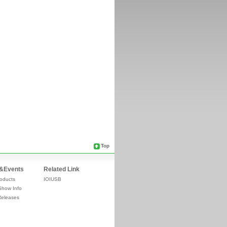
Top
&Events
Related Link
oducts
IOIUSB
Show Info
Releases