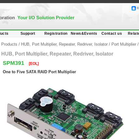
B
poration
Your I/O Solution Provider
ucts
Support
Registration
News&Events
Contact us
Relat
Products
/
HUB, Port Multiplier, Repeater, Redriver, Isolator
/
Port Multiplier
HUB, Port Multiplier, Repeater, Redriver, Isolator
SPM391
[EOL]
One to Five SATA RAID Port Multiplier