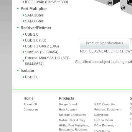
IEEE 1394b (FireWire 800)
Port Multiplier
SATA 3Gb/s
SATA 6Gb/s
Redriver/Retimer
USB 2.0
USB 3.0 (5G)
USB 3.1 Gen 2 (10G)
NO FILE AVAILABLE FOR DOW
SlimSAS (SFF-8654)
External Mini-SAS HD (SFF-
Specifications subject to change wit
8644/8674)
Isolator
USB 2.0
Home
Products
S
About IOI
Bridge Board
RAID Controller
O
S
Contact us
Host Adapter
Forensic Equipment
T
Storage Enclosures
Encryption
A
Mobile Rack & Tray
USB to Video
K
HUBs, Port Multipliers,
PCIe Expansion
Repeaters, Redrivers
PCIe to PCI