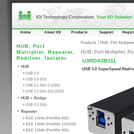
IOI Technology Corporation
Your I/O Solution
Home
About IOI
Products
Support
Regist
Products
/
HUB, Port Multiplier
HUB, Port
Multiplier, Repeater,
HUB, Port Multiplier, Re
Redriver, Isolator
U3RDA2B111
HUB
USB 3.0 SuperSpeed Redriv
USB 2.0
USB 3.0 (5G)
USB 3.1 Gen 2 (10G)
USB 3.2 Gen 2x2 (20G)
HUB + Bridge
USB 3.0 (5G)
Repeater
IEEE 1394a (FireWire 400)
IEEE 1394b (FireWire 100/200)
IEEE 1394b (FireWire 400)