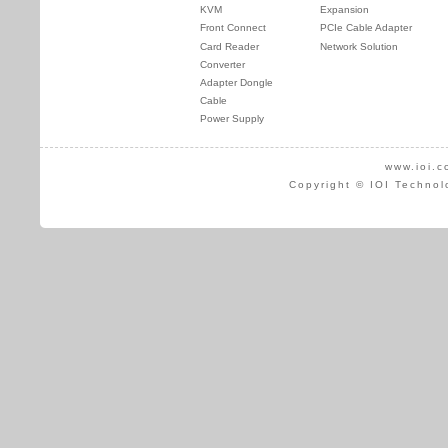
KVM
Expansion
Front Connect
PCIe Cable Adapter
Card Reader
Network Solution
Converter
Adapter Dongle
Cable
Power Supply
www.ioi.c
Copyright © IOI Technol