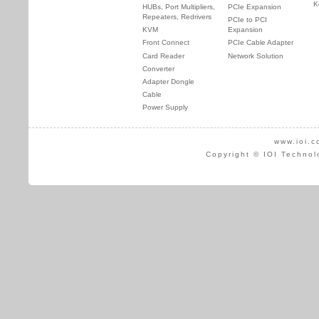
K
HUBs, Port Multipliers,
PCIe Expansion
Repeaters, Redrivers
PCIe to PCI
KVM
Expansion
Front Connect
PCIe Cable Adapter
Card Reader
Network Solution
Converter
Adapter Dongle
Cable
Power Supply
www.ioi.c
Copyright © IOI Technol