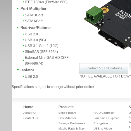
IEEE 1394b (FireWire 800)
Port Multiplier
SATA 3Gb/s
SATA 6Gb/s
Redriver/Retimer
USB 2.0
USB 3.0 (5G)
USB 3.1 Gen 2 (10G)
SlimSAS (SFF-8654)
External Mini-SAS HD (SFF-
8644/8674)
Isolator
NO FILE AVAILABLE FOR DOW
USB 2.0
Specifications subject to change without prior notice
Home
Products
S
About IOI
Bridge Board
RAID Controller
O
S
Contact us
Host Adapter
Forensic Equipment
T
Storage Enclosures
Encryption
A
Mobile Rack & Tray
USB to Video