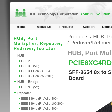
IOI Technology Corporation
Your I/O Solution
Home
About IOI
Products
Support
Regist
Products
/
HUB, Por
HUB, Port
/
Redriver/Retime
Multiplier, Repeater,
Redriver, Isolator
HUB, Port Multi
HUB
PCIE8XG4RD
USB 2.0
USB 3.0 (5G)
SFF-8654 8x to S
USB 3.1 Gen 2 (10G)
USB 3.2 Gen 2x2 (20G)
Board
HUB + Bridge
USB 3.0 (5G)
Repeater
IEEE 1394a (FireWire 400)
IEEE 1394b (FireWire 100/200)
IEEE 1394b (FireWire 400)