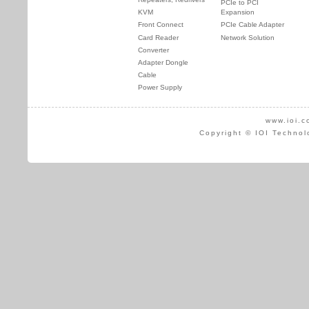
PCIe to PCI
KVM
Expansion
Front Connect
PCIe Cable Adapter
Card Reader
Network Solution
Converter
Adapter Dongle
Cable
Power Supply
www.ioi.c
Copyright © IOI Technol