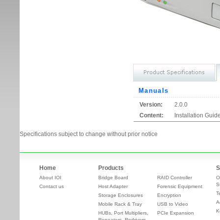
Manuals
Version:
2.0.0
Content:
Installation Guid
Specifications subject to change without prior notice
Home
Products
S
About IOI
Bridge Board
RAID Controller
O
S
Contact us
Host Adapter
Forensic Equipment
T
Storage Enclosures
Encryption
A
Mobile Rack & Tray
USB to Video
K
HUBs, Port Multipliers,
PCIe Expansion
Repeaters, Redrivers