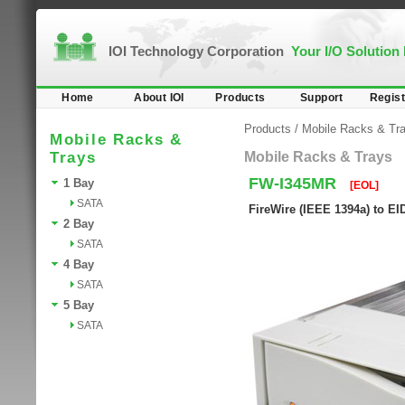
IOI Technology Corporation
Your I/O Solution
Home
About IOI
Products
Support
Regist
Products
/
Mobile Racks & Tr
Mobile Racks &
Trays
Mobile Racks & Trays
FW-I345MR
1 Bay
[EOL]
SATA
FireWire (IEEE 1394a) to EI
2 Bay
SATA
4 Bay
SATA
5 Bay
SATA